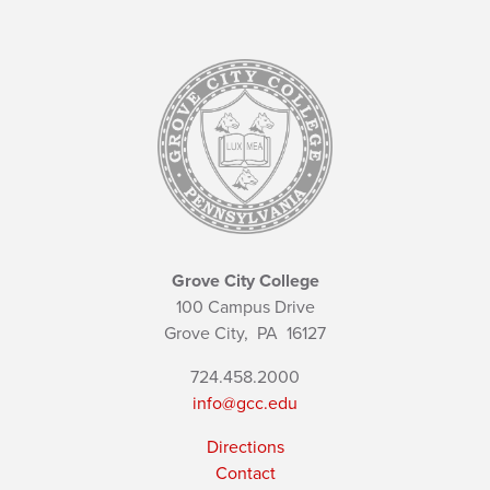
Grove City College
100 Campus Drive
Grove City,
PA
16127
724.458.2000
info@gcc.edu
Directions
Contact