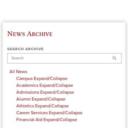
News Archive
SEARCH ARCHIVE
Search
All News
Campus
Expand/Collapse
Academics
Expand/Collapse
Admissions
Expand/Collapse
Alumni
Expand/Collapse
Athletics
Expand/Collapse
Career Services
Expand/Collapse
Financial Aid
Expand/Collapse