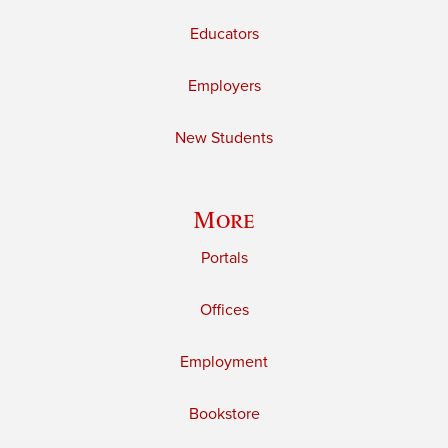
Educators
Employers
New Students
More
Portals
Offices
Employment
Bookstore