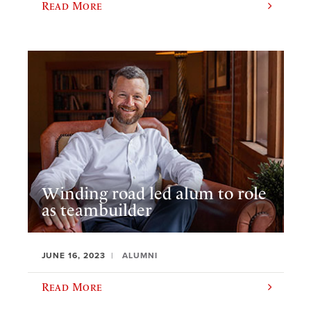
Read More
Winding road led alum to role
as teambuilder
JUNE 16, 2023
ALUMNI
Read More