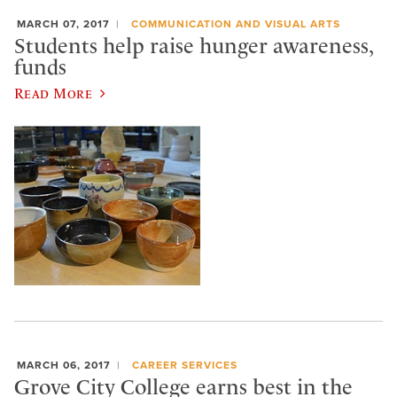
MARCH 07, 2017
COMMUNICATION AND VISUAL ARTS
Students help raise hunger awareness,
funds
Read More
MARCH 06, 2017
CAREER SERVICES
Grove City College earns best in the