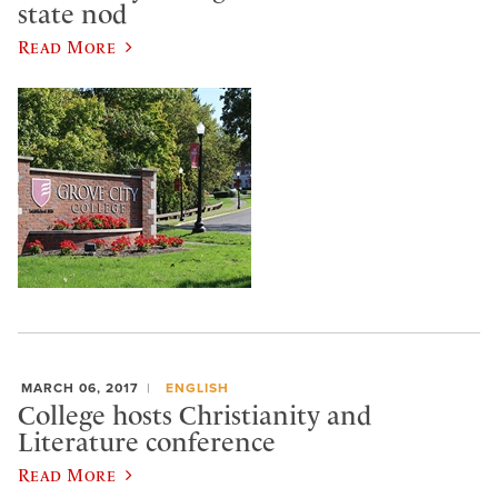
state nod
Read More
MARCH 06, 2017
ENGLISH
College hosts Christianity and
Literature conference
Read More