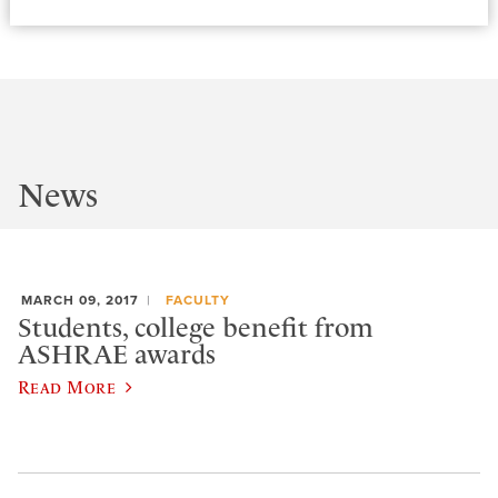
News
MARCH 09, 2017
FACULTY
Students, college benefit from
ASHRAE awards
Read More