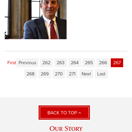
First
Previous
262
263
264
265
266
267
268
269
270
271
Next
Last
BACK TO TOP
Our Story