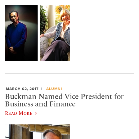
MARCH 02, 2017
ALUMNI
Buckman Named Vice President for
Business and Finance
Read More