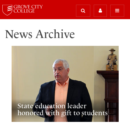
News Archive
State education leader
honored with gift to students