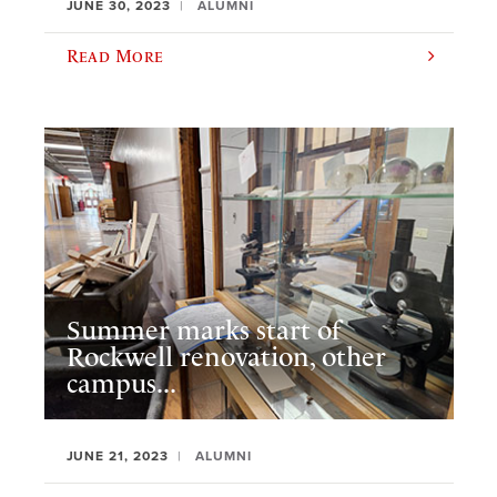
JUNE 30, 2023
ALUMNI
Read More
Summer marks start of
Rockwell renovation, other
campus...
JUNE 21, 2023
ALUMNI