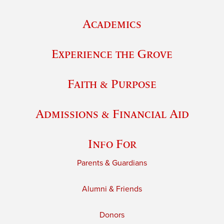
Academics
Experience the Grove
Faith & Purpose
Admissions & Financial Aid
Info For
Parents & Guardians
Alumni & Friends
Donors