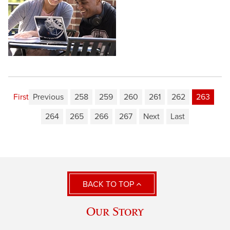
First
Previous
258
259
260
261
262
263
264
265
266
267
Next
Last
BACK TO TOP
Our Story