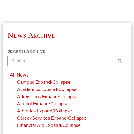
News Archive
SEARCH ARCHIVE
Search
All News
Campus
Expand/Collapse
Academics
Expand/Collapse
Admissions
Expand/Collapse
Alumni
Expand/Collapse
Athletics
Expand/Collapse
Career Services
Expand/Collapse
Financial Aid
Expand/Collapse