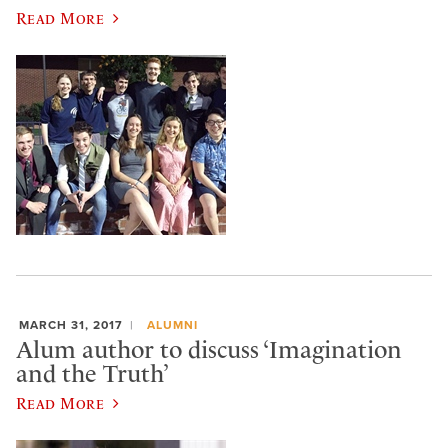
Read More
MARCH 31, 2017
ALUMNI
Alum author to discuss ‘Imagination
and the Truth’
Read More