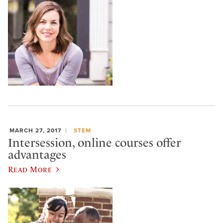
MARCH 27, 2017
STEM
Intersession, online courses offer
advantages
Read More