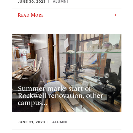
JUNE 30, 2023
ALUMNI
Read More
Summer marks start of
Rockwell renovation, other
campus...
JUNE 21, 2023
ALUMNI