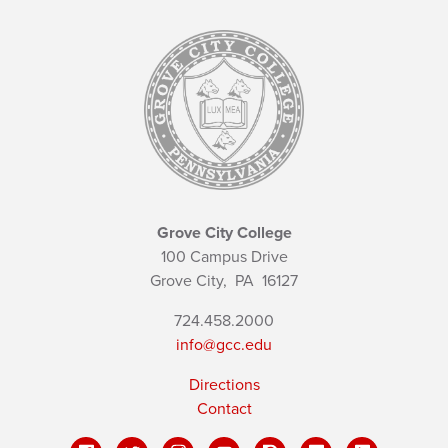
Grove City College
100 Campus Drive
Grove City,
PA
16127
724.458.2000
info@gcc.edu
Directions
Contact