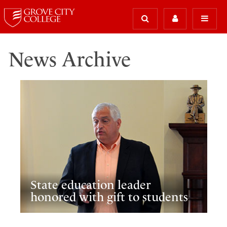
News Archive
State education leader
honored with gift to students