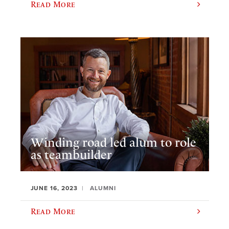
Read More
Winding road led alum to role
as teambuilder
JUNE 16, 2023
ALUMNI
Read More