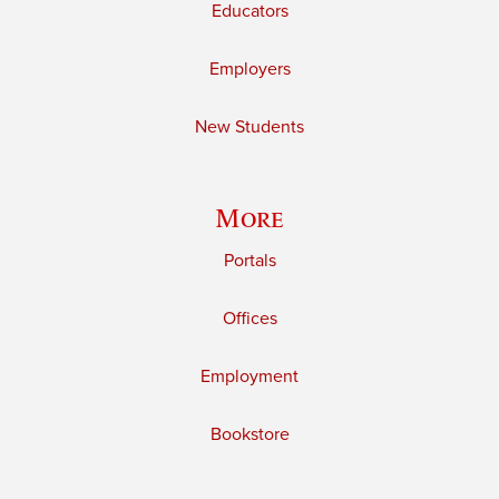
Educators
Employers
New Students
More
Portals
Offices
Employment
Bookstore