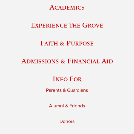
Academics
Experience the Grove
Faith & Purpose
Admissions & Financial Aid
Info For
Parents & Guardians
Alumni & Friends
Donors