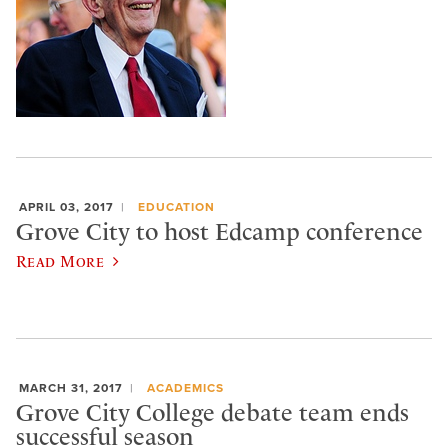
APRIL 03, 2017
EDUCATION
Grove City to host Edcamp conference
Read More
MARCH 31, 2017
ACADEMICS
Grove City College debate team ends
successful season