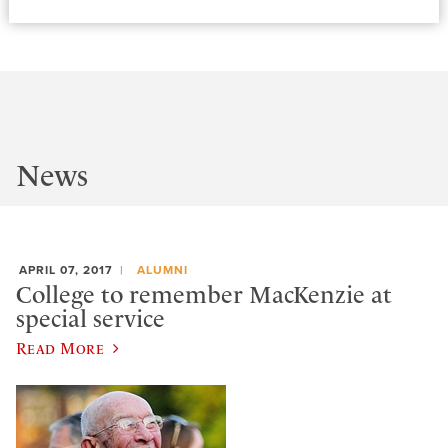
News
APRIL 07, 2017
ALUMNI
College to remember MacKenzie at
special service
Read More