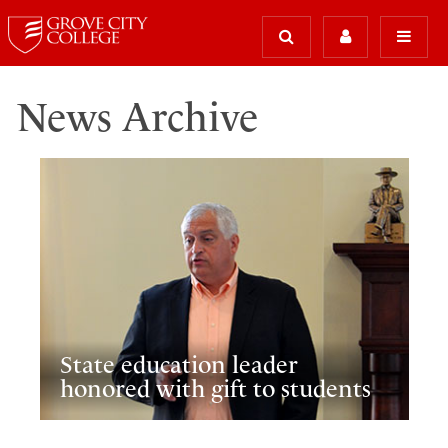
News Archive
State education leader
honored with gift to students