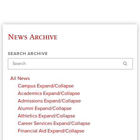
News Archive
SEARCH ARCHIVE
Search
All News
Campus
Expand/Collapse
Academics
Expand/Collapse
Admissions
Expand/Collapse
Alumni
Expand/Collapse
Athletics
Expand/Collapse
Career Services
Expand/Collapse
Financial Aid
Expand/Collapse