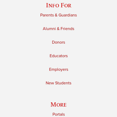
Info For
Parents & Guardians
Alumni & Friends
Donors
Educators
Employers
New Students
More
Portals