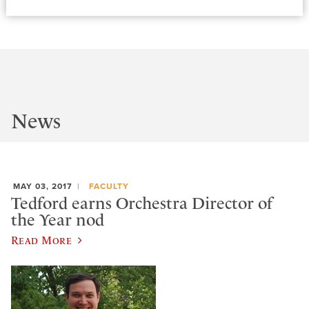
News
MAY 03, 2017
FACULTY
Tedford earns Orchestra Director of
the Year nod
Read More