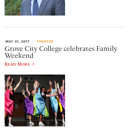
MAY 01, 2017
THEATRE
Grove City College celebrates Family
Weekend
Read More