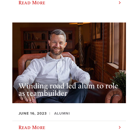
Read More
Winding road led alum to role
as teambuilder
JUNE 16, 2023
ALUMNI
Read More