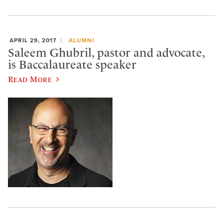
APRIL 29, 2017
ALUMNI
Saleem Ghubril, pastor and advocate,
is Baccalaureate speaker
Read More