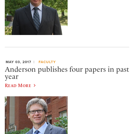
MAY 03, 2017
FACULTY
Anderson publishes four papers in past
year
Read More