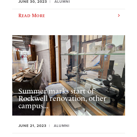
JUNE 30, 2023
ALUMNI
Read More
Summer marks start of
Rockwell renovation, other
campus...
JUNE 21, 2023
ALUMNI