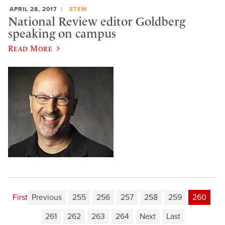
APRIL 28, 2017
STEM
National Review editor Goldberg
speaking on campus
Read More
First
Previous
255
256
257
258
259
260
261
262
263
264
Next
Last