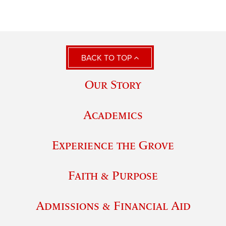
BACK TO TOP
Our Story
Academics
Experience the Grove
Faith & Purpose
Admissions & Financial Aid