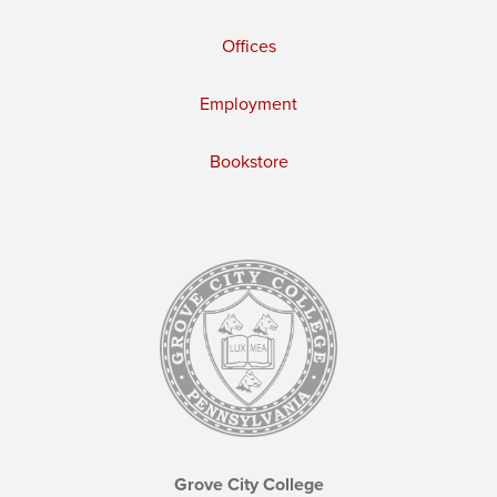
Offices
Employment
Bookstore
Grove City College