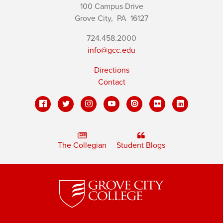
100 Campus Drive
Grove City,
PA
16127
724.458.2000
info@gcc.edu
Directions
Contact
The Collegian
Student Blogs