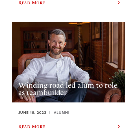
Read More
Winding road led alum to role
as teambuilder
JUNE 16, 2023
ALUMNI
Read More