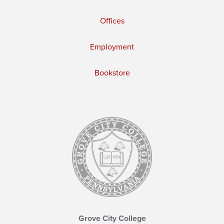
Offices
Employment
Bookstore
Grove City College