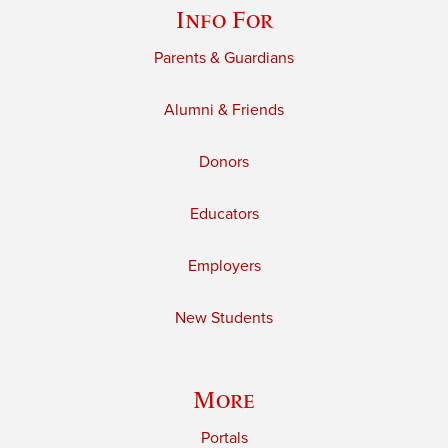
Info For
Parents & Guardians
Alumni & Friends
Donors
Educators
Employers
New Students
More
Portals