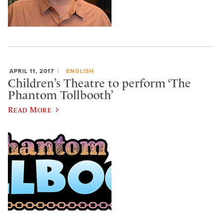
APRIL 11, 2017
ENGLISH
Children’s Theatre to perform ‘The
Phantom Tollbooth’
Read More