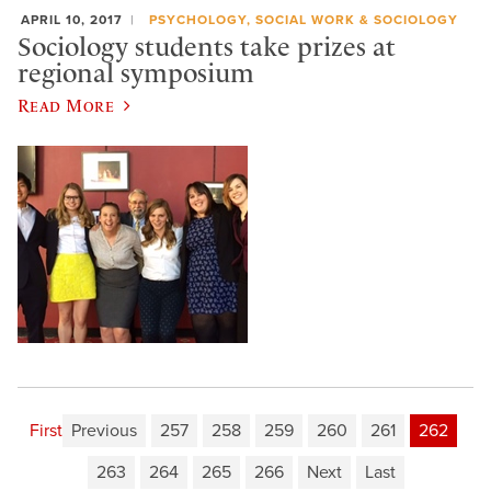
APRIL 10, 2017
PSYCHOLOGY, SOCIAL WORK & SOCIOLOGY
Sociology students take prizes at
regional symposium
Read More
First
Previous
257
258
259
260
261
262
263
264
265
266
Next
Last