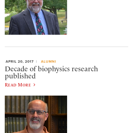
APRIL 20, 2017
ALUMNI
Decade of biophysics research
published
Read More