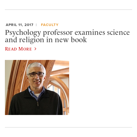
APRIL 11, 2017
FACULTY
Psychology professor examines science
and religion in new book
Read More