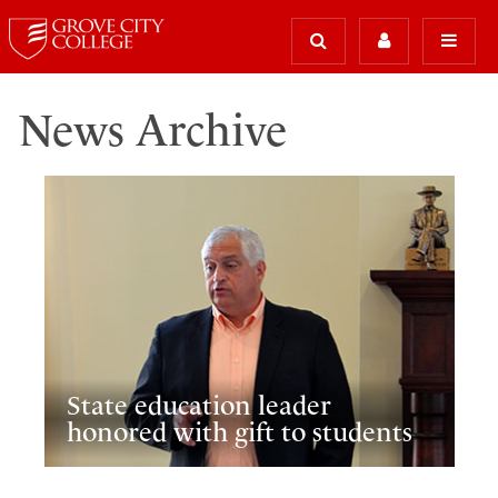
News Archive
State education leader
honored with gift to students