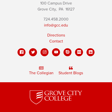
100 Campus Drive
Grove City,
PA
16127
724.458.2000
info@gcc.edu
Directions
Contact
The Collegian
Student Blogs