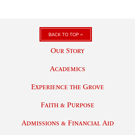
BACK TO TOP
Our Story
Academics
Experience the Grove
Faith & Purpose
Admissions & Financial Aid