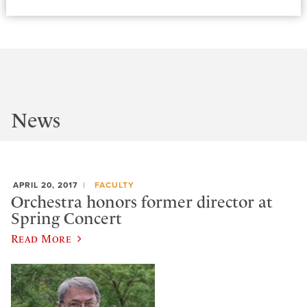
News
APRIL 20, 2017
FACULTY
Orchestra honors former director at
Spring Concert
Read More