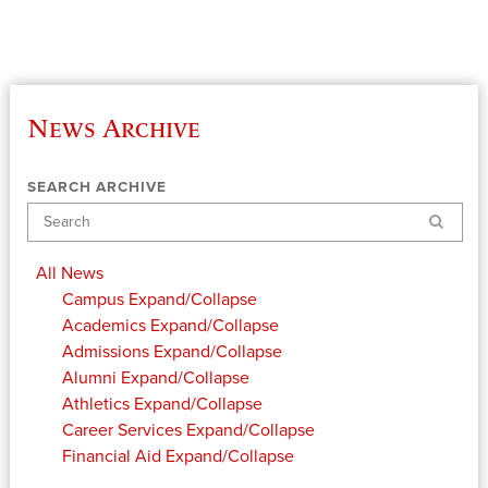
News Archive
SEARCH ARCHIVE
Search
All News
Campus
Expand/Collapse
Academics
Expand/Collapse
Admissions
Expand/Collapse
Alumni
Expand/Collapse
Athletics
Expand/Collapse
Career Services
Expand/Collapse
Financial Aid
Expand/Collapse