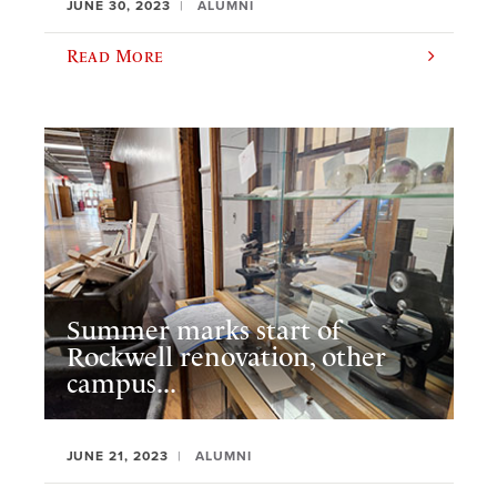
JUNE 30, 2023
ALUMNI
Read More
Summer marks start of
Rockwell renovation, other
campus...
JUNE 21, 2023
ALUMNI