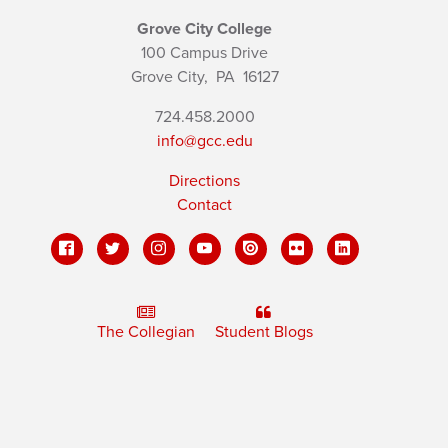
Grove City College
100 Campus Drive
Grove City,
PA
16127
724.458.2000
info@gcc.edu
Directions
Contact
The Collegian
Student Blogs