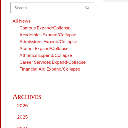
Search
All News
Campus
Expand/Collapse
Academics
Expand/Collapse
Admissions
Expand/Collapse
Alumni
Expand/Collapse
Athletics
Expand/Collapse
Career Services
Expand/Collapse
Financial Aid
Expand/Collapse
2026
2025