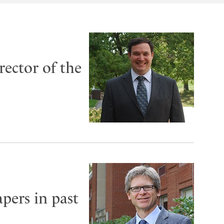
rector of the
pers in past