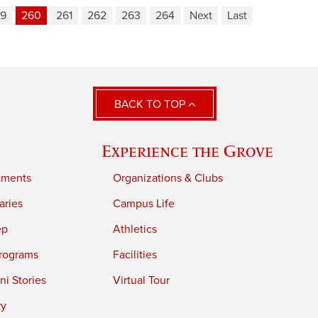
9
260
261
262
263
264
Next
Last
BACK TO TOP
Experience the Grove
tments
Organizations & Clubs
aries
Campus Life
ep
Athletics
rograms
Facilities
i Stories
Virtual Tour
ry