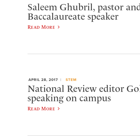
Saleem Ghubril, pastor and
Baccalaureate speaker
Read More
APRIL 28, 2017
STEM
National Review editor Go
speaking on campus
Read More