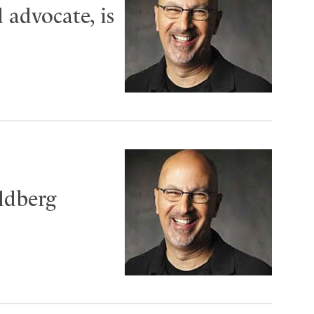
 advocate, is
ldberg