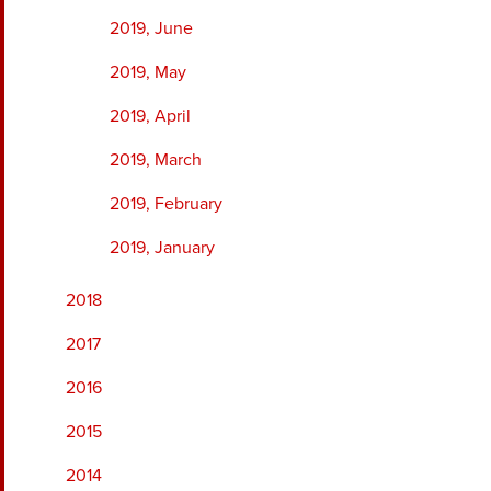
2019, June
2019, May
2019, April
2019, March
2019, February
2019, January
2018
2017
2016
2015
2014