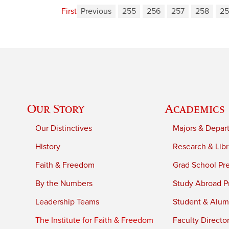
First
Previous
255
256
257
258
25
Our Story
Academics
Our Distinctives
Majors & Depar
History
Research & Libr
Faith & Freedom
Grad School Pr
By the Numbers
Study Abroad P
Leadership Teams
Student & Alumn
The Institute for Faith & Freedom
Faculty Directo