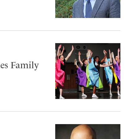
tes Family