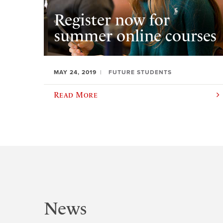
Register now for
summer online courses
MAY 24, 2019
FUTURE STUDENTS
Read More
News