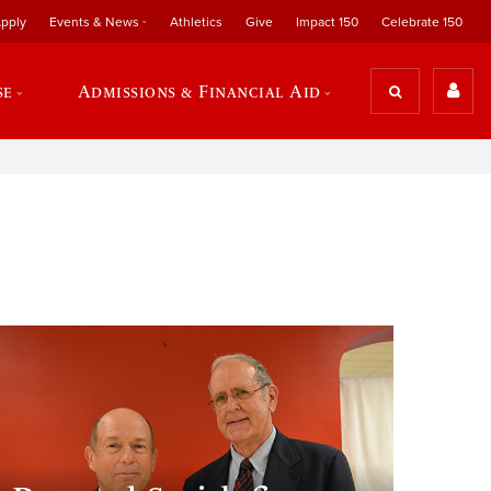
pply
Events & News
Athletics
Give
Impact 150
Celebrate 150
se
Admissions & Financial Aid