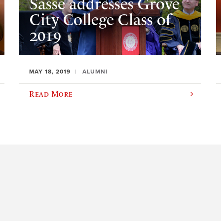
Sasse addresses Grove
City College Class of
2019
MAY 18, 2019
ALUMNI
Read More