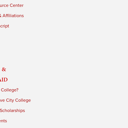
urce Center
 Affiliations
cript
 &
Aid
 College?
ve City College
 Scholarships
ents