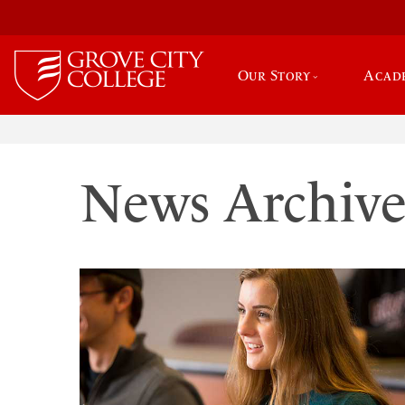
Our Story
Acad
News Archiv