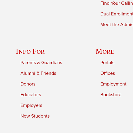
Find Your Calli
Dual Enrollmen
Meet the Admiss
Info For
More
Parents & Guardians
Portals
Alumni & Friends
Offices
Donors
Employment
Educators
Bookstore
Employers
New Students