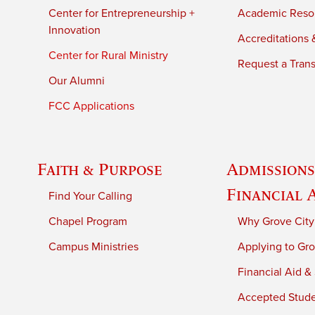
Center for Entrepreneurship +
Academic Reso
Innovation
Accreditations &
Center for Rural Ministry
Request a Trans
Our Alumni
FCC Applications
Faith & Purpose
Admissions
Financial 
Find Your Calling
Chapel Program
Why Grove City
Campus Ministries
Applying to Gro
Financial Aid &
Accepted Stud