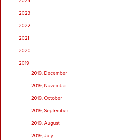
2024
2023
2022
2021
2020
2019
2019, December
2019, November
2019, October
2019, September
2019, August
2019, July