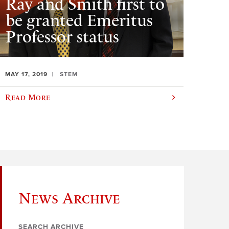
Ray and Smith first to
be granted Emeritus
Professor status
MAY 17, 2019
STEM
Read More
News Archive
SEARCH ARCHIVE