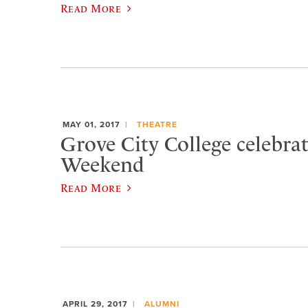
Read More
MAY 01, 2017
THEATRE
Grove City College celebra
Weekend
Read More
APRIL 29, 2017
ALUMNI