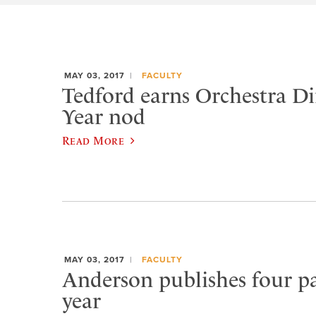
MAY 03, 2017
FACULTY
Tedford earns Orchestra Di
Year nod
Read More
MAY 03, 2017
FACULTY
Anderson publishes four pa
year