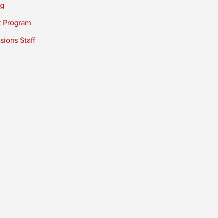
ng
t Program
ions Staff