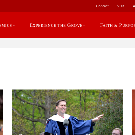
Contact
Visit
A
emics
Experience the Grove
Faith & Purpo
e