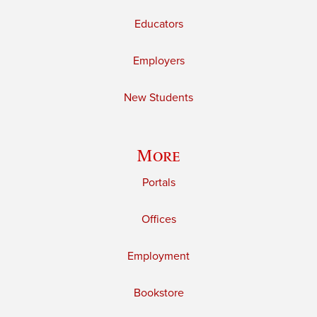
Educators
Employers
New Students
More
Portals
Offices
Employment
Bookstore