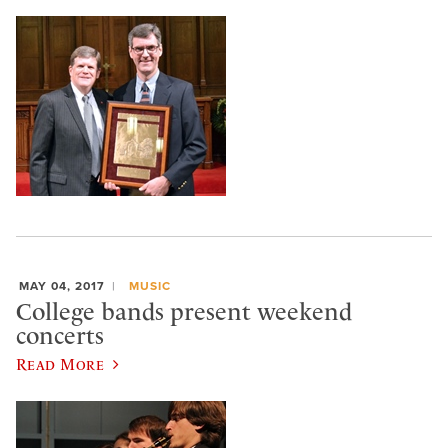
MAY 04, 2017
MUSIC
College bands present weekend
concerts
Read More