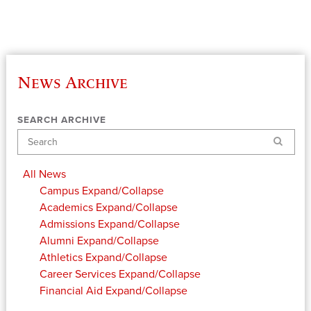
News Archive
SEARCH ARCHIVE
Search
All News
Campus
Expand/Collapse
Academics
Expand/Collapse
Admissions
Expand/Collapse
Alumni
Expand/Collapse
Athletics
Expand/Collapse
Career Services
Expand/Collapse
Financial Aid
Expand/Collapse