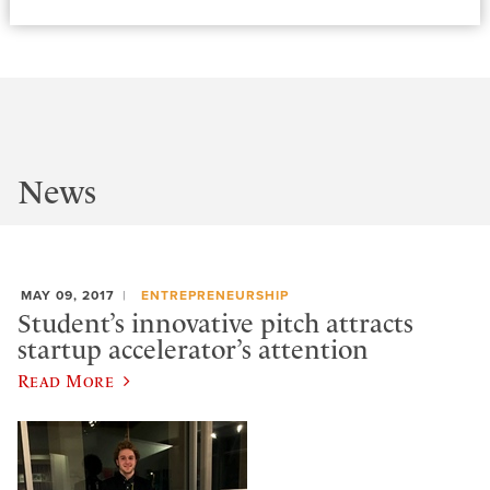
News
MAY 09, 2017
ENTREPRENEURSHIP
Student’s innovative pitch attracts
startup accelerator’s attention
Read More