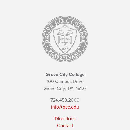
Grove City College
100 Campus Drive
Grove City,
PA
16127
724.458.2000
info@gcc.edu
Directions
Contact