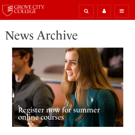
News Archive
Register now for summer
online courses