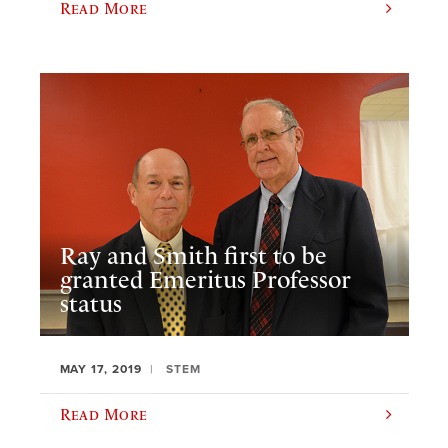
Read More
Ray and Smith first to be
granted Emeritus Professor
status
MAY 17, 2019
STEM
Read More