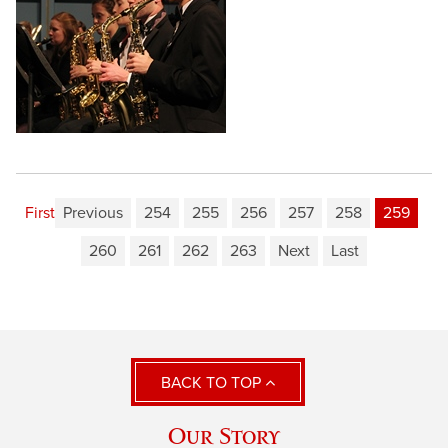
First
Previous
254
255
256
257
258
259
260
261
262
263
Next
Last
BACK TO TOP
Our Story