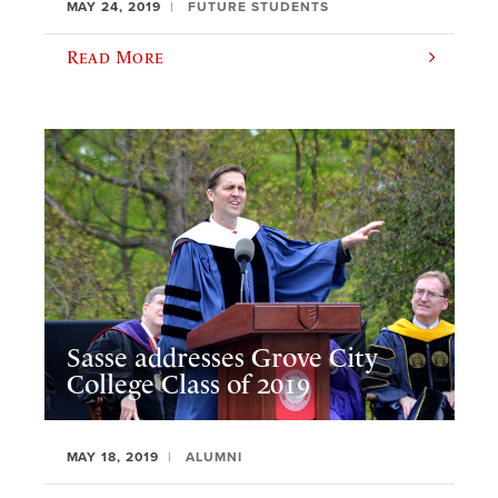
MAY 24, 2019
FUTURE STUDENTS
Read More
Sasse addresses Grove City
College Class of 2019
MAY 18, 2019
ALUMNI