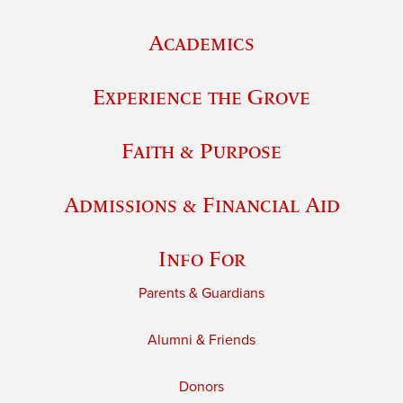
Academics
Experience the Grove
Faith & Purpose
Admissions & Financial Aid
Info For
Parents & Guardians
Alumni & Friends
Donors