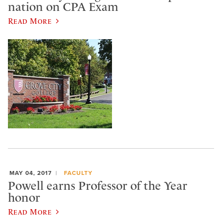
nation on CPA Exam
Read More
MAY 04, 2017
FACULTY
Powell earns Professor of the Year
honor
Read More