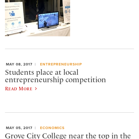
MAY 08, 2017
ENTREPRENEURSHIP
Students place at local
entrepreneurship competition
Read More
MAY 05, 2017
ECONOMICS
Grove City College near the top in the