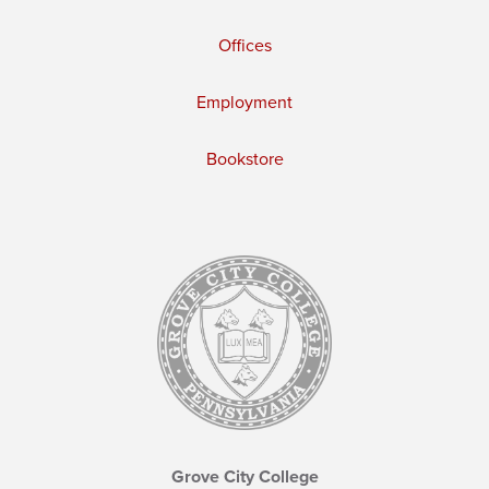
Offices
Employment
Bookstore
Grove City College