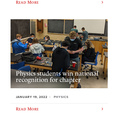
Read More
Physics students win national
recognition for chapter
JANUARY 19, 2022
PHYSICS
Read More