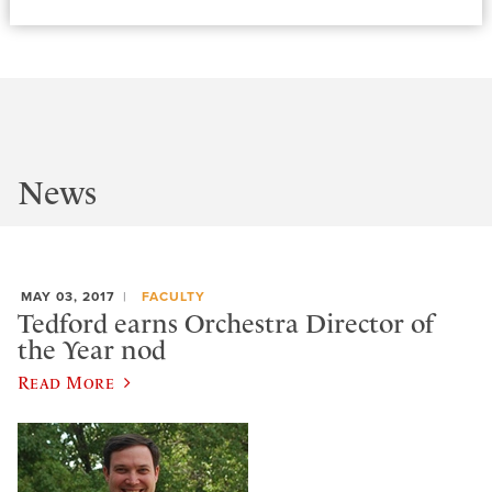
News
MAY 03, 2017
FACULTY
Tedford earns Orchestra Director of
the Year nod
Read More