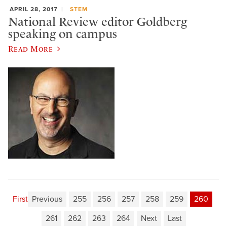
APRIL 28, 2017
STEM
National Review editor Goldberg
speaking on campus
Read More
First
Previous
255
256
257
258
259
260
261
262
263
264
Next
Last