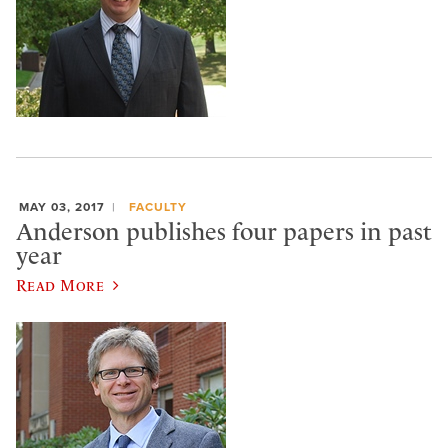
MAY 03, 2017
FACULTY
Anderson publishes four papers in past
year
Read More