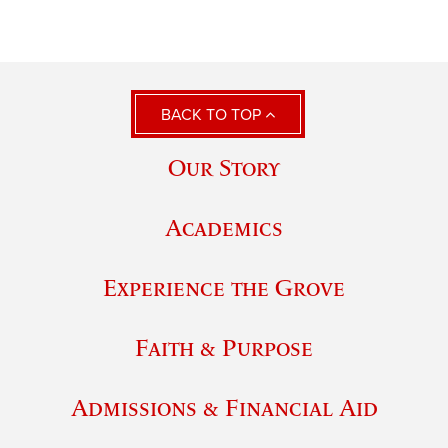
BACK TO TOP
Our Story
Academics
Experience the Grove
Faith & Purpose
Admissions & Financial Aid