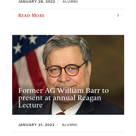
JANUARY 28, 2022
ALUMNI
Read More
Former AG William Barr to
present at annual Reagan
Lecture
JANUARY 21, 2022
ALUMNI