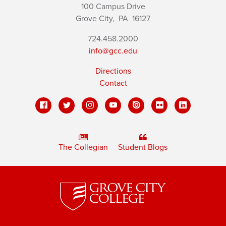
100 Campus Drive
Grove City,
PA
16127
724.458.2000
info@gcc.edu
Directions
Contact
The Collegian
Student Blogs