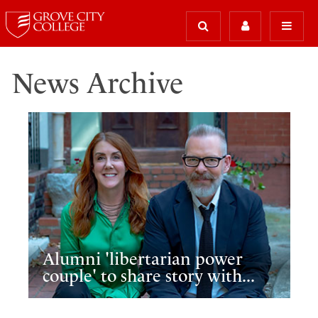
News Archive
Alumni 'libertarian power
couple' to share story with...