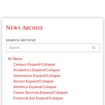
News Archive
SEARCH ARCHIVE
Search
All News
Campus
Expand/Collapse
Academics
Expand/Collapse
Admissions
Expand/Collapse
Alumni
Expand/Collapse
Athletics
Expand/Collapse
Career Services
Expand/Collapse
Financial Aid
Expand/Collapse