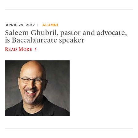
APRIL 29, 2017
ALUMNI
Saleem Ghubril, pastor and advocate,
is Baccalaureate speaker
Read More