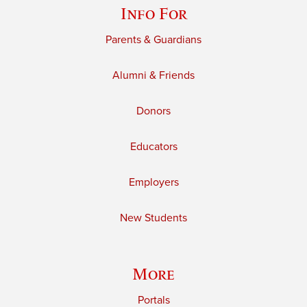
Info For
Parents & Guardians
Alumni & Friends
Donors
Educators
Employers
New Students
More
Portals