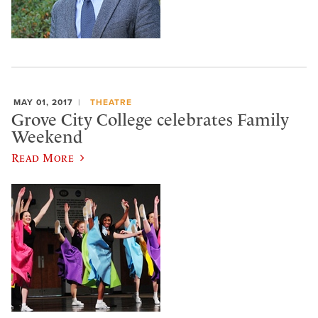
MAY 01, 2017
THEATRE
Grove City College celebrates Family
Weekend
Read More