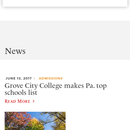
News
JUNE 13, 2017
ADMISSIONS
Grove City College makes Pa. top
schools list
Read More