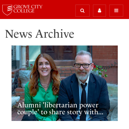
News Archive
Alumni 'libertarian power
couple' to share story with...