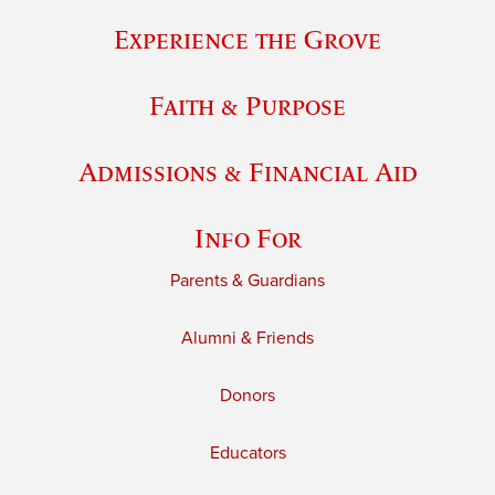
Experience the Grove
Faith & Purpose
Admissions & Financial Aid
Info For
Parents & Guardians
Alumni & Friends
Donors
Educators