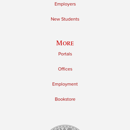
Employers
New Students
More
Portals
Offices
Employment
Bookstore