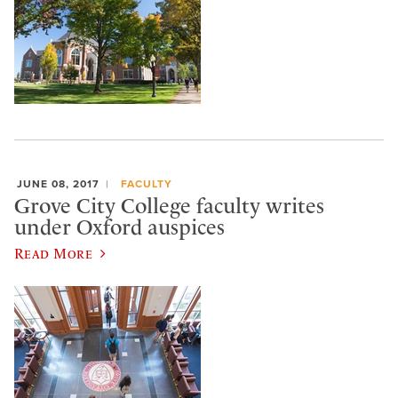
JUNE 08, 2017
FACULTY
Grove City College faculty writes
under Oxford auspices
Read More