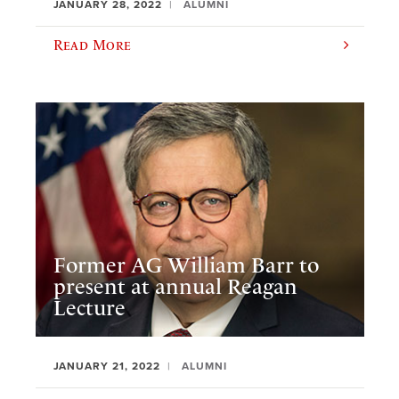
JANUARY 28, 2022
ALUMNI
Read More
Former AG William Barr to
present at annual Reagan
Lecture
JANUARY 21, 2022
ALUMNI