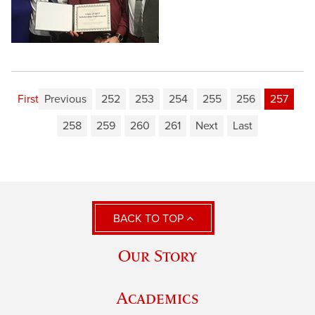
First
Previous
252
253
254
255
256
257
258
259
260
261
Next
Last
BACK TO TOP
Our Story
Academics