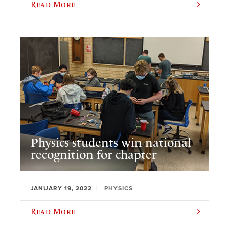
Read More
Physics students win national
recognition for chapter
JANUARY 19, 2022
PHYSICS
Read More