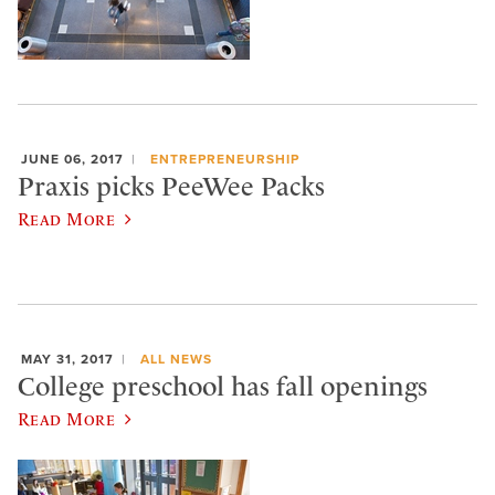
JUNE 06, 2017
ENTREPRENEURSHIP
Praxis picks PeeWee Packs
Read More
MAY 31, 2017
ALL NEWS
College preschool has fall openings
Read More