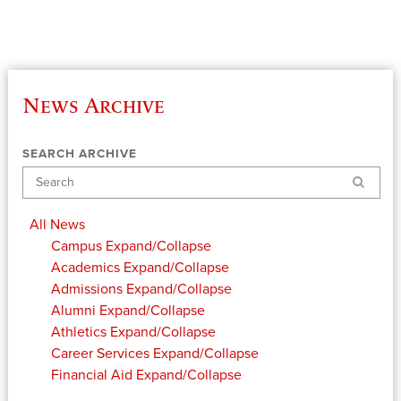
News Archive
SEARCH ARCHIVE
Search
All News
Campus
Expand/Collapse
Academics
Expand/Collapse
Admissions
Expand/Collapse
Alumni
Expand/Collapse
Athletics
Expand/Collapse
Career Services
Expand/Collapse
Financial Aid
Expand/Collapse