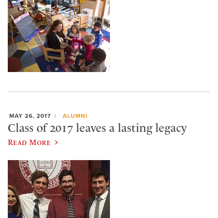
MAY 26, 2017
ALUMNI
Class of 2017 leaves a lasting legacy
Read More