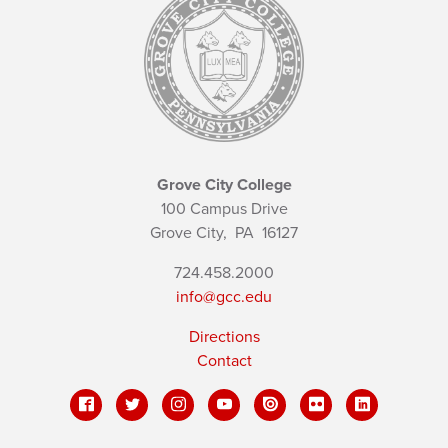
Grove City College
100 Campus Drive
Grove City,
PA
16127
724.458.2000
info@gcc.edu
Directions
Contact