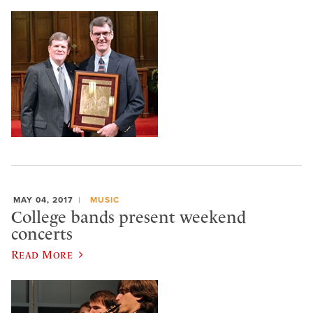
MAY 04, 2017
MUSIC
College bands present weekend
concerts
Read More