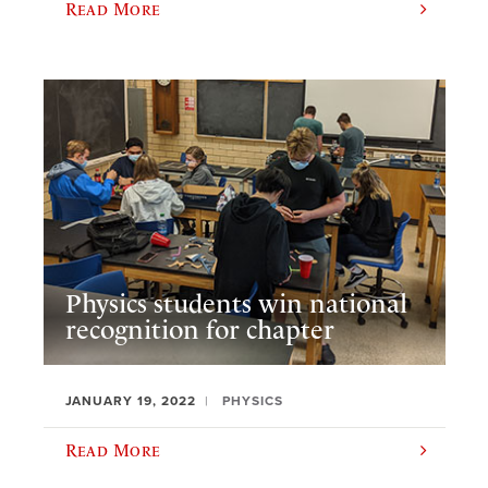
Read More
Physics students win national
recognition for chapter
JANUARY 19, 2022
PHYSICS
Read More