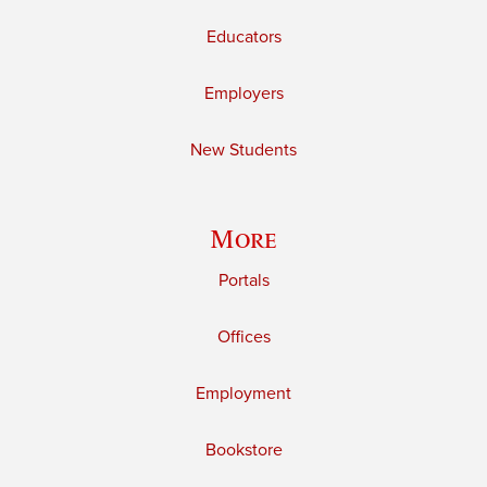
Educators
Employers
New Students
More
Portals
Offices
Employment
Bookstore