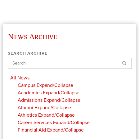
News Archive
SEARCH ARCHIVE
Search
All News
Campus
Expand/Collapse
Academics
Expand/Collapse
Admissions
Expand/Collapse
Alumni
Expand/Collapse
Athletics
Expand/Collapse
Career Services
Expand/Collapse
Financial Aid
Expand/Collapse