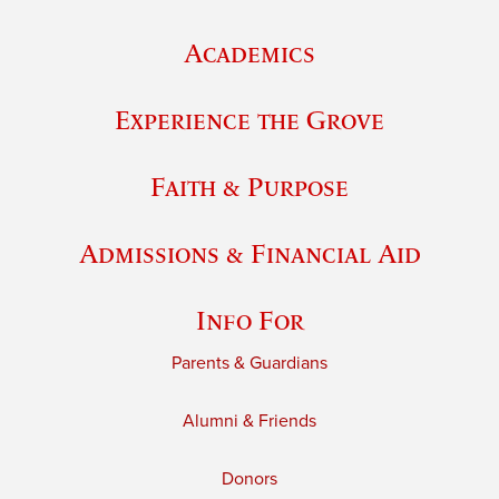
Academics
Experience the Grove
Faith & Purpose
Admissions & Financial Aid
Info For
Parents & Guardians
Alumni & Friends
Donors