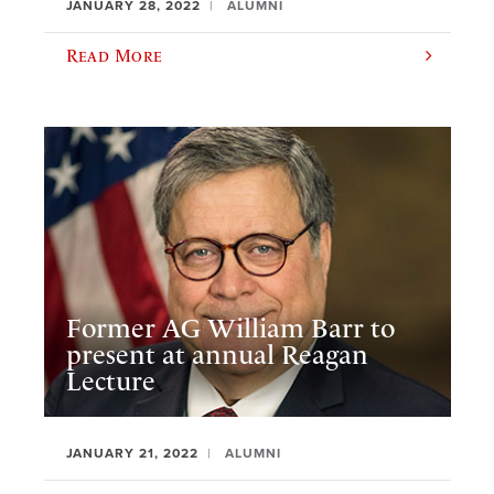
JANUARY 28, 2022
ALUMNI
Read More
Former AG William Barr to
present at annual Reagan
Lecture
JANUARY 21, 2022
ALUMNI