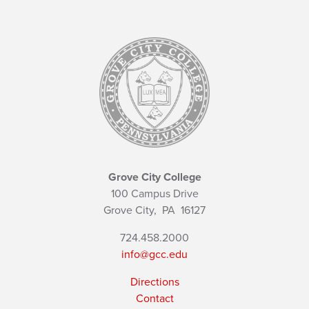
Grove City College
100 Campus Drive
Grove City,
PA
16127
724.458.2000
info@gcc.edu
Directions
Contact