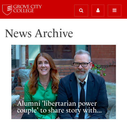
News Archive
Alumni 'libertarian power
couple' to share story with...