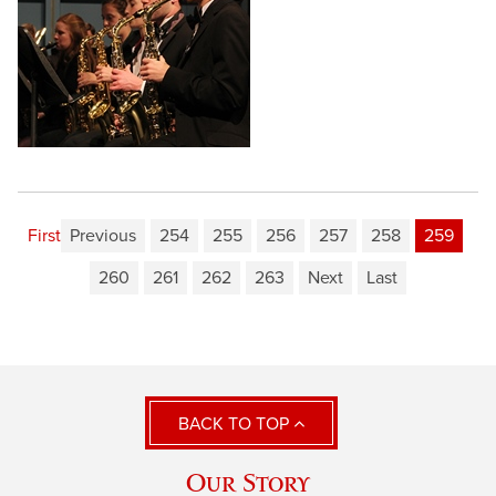
First
Previous
254
255
256
257
258
259
260
261
262
263
Next
Last
BACK TO TOP
Our Story