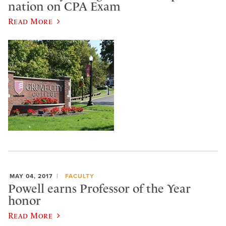
nation on CPA Exam
Read More
MAY 04, 2017
FACULTY
Powell earns Professor of the Year
honor
Read More