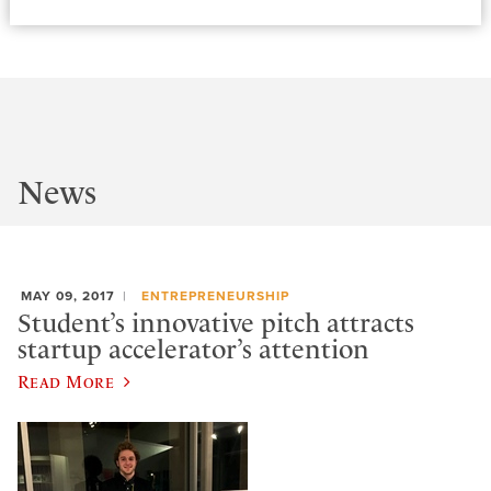
News
MAY 09, 2017
ENTREPRENEURSHIP
Student’s innovative pitch attracts
startup accelerator’s attention
Read More