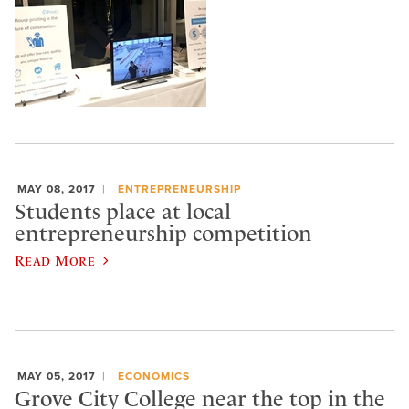
MAY 08, 2017
ENTREPRENEURSHIP
Students place at local
entrepreneurship competition
Read More
MAY 05, 2017
ECONOMICS
Grove City College near the top in the