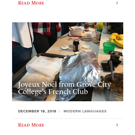
Read More
Joyeux Noël from Grove City
College's French Club
DECEMBER 18, 2018
MODERN LANGUAGES
Read More