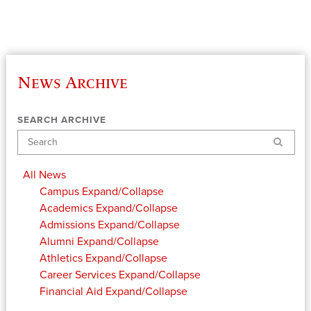
News Archive
SEARCH ARCHIVE
Search
All News
Campus
Expand/Collapse
Academics
Expand/Collapse
Admissions
Expand/Collapse
Alumni
Expand/Collapse
Athletics
Expand/Collapse
Career Services
Expand/Collapse
Financial Aid
Expand/Collapse