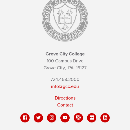
Grove City College
100 Campus Drive
Grove City,
PA
16127
724.458.2000
info@gcc.edu
Directions
Contact