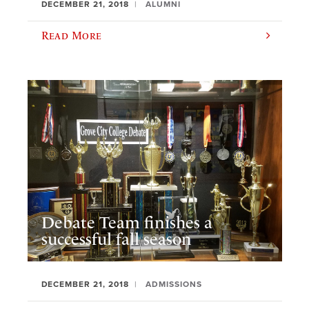
DECEMBER 21, 2018
ALUMNI
Read More
Debate Team finishes a
successful fall season
DECEMBER 21, 2018
ADMISSIONS