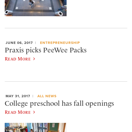
JUNE 06, 2017
ENTREPRENEURSHIP
Praxis picks PeeWee Packs
Read More
MAY 31, 2017
ALL NEWS
College preschool has fall openings
Read More