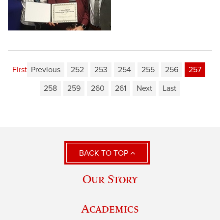
First
Previous
252
253
254
255
256
257
258
259
260
261
Next
Last
BACK TO TOP
Our Story
Academics