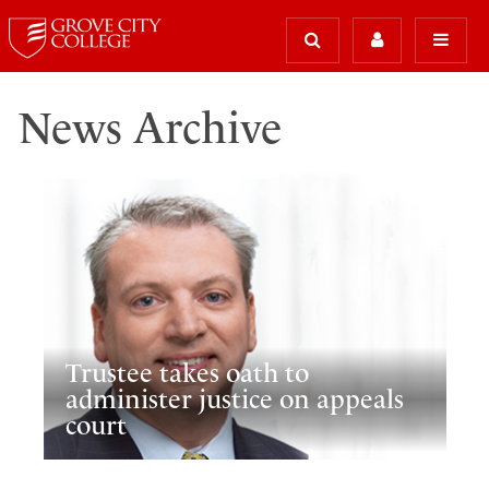
News Archive
Trustee takes oath to
administer justice on appeals
court