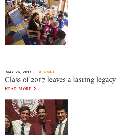
MAY 26, 2017
ALUMNI
Class of 2017 leaves a lasting legacy
Read More