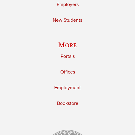
Employers
New Students
More
Portals
Offices
Employment
Bookstore