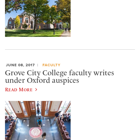
JUNE 08, 2017
FACULTY
Grove City College faculty writes
under Oxford auspices
Read More