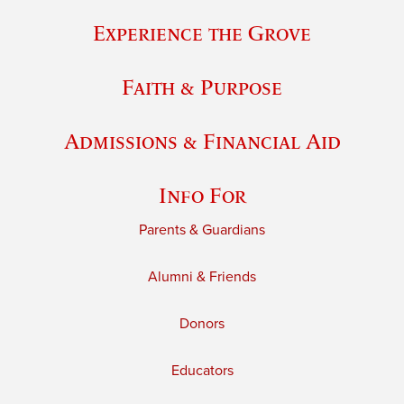
Experience the Grove
Faith & Purpose
Admissions & Financial Aid
Info For
Parents & Guardians
Alumni & Friends
Donors
Educators