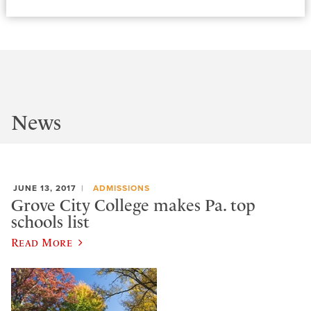
News
JUNE 13, 2017
ADMISSIONS
Grove City College makes Pa. top
schools list
Read More