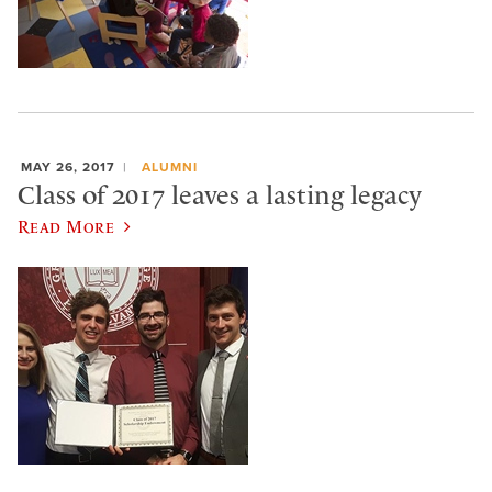
MAY 26, 2017
ALUMNI
Class of 2017 leaves a lasting legacy
Read More