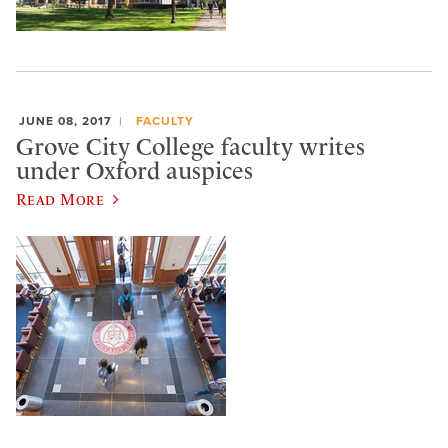
JUNE 08, 2017
FACULTY
Grove City College faculty writes
under Oxford auspices
Read More