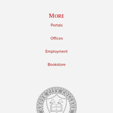
More
Portals
Offices
Employment
Bookstore