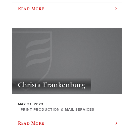
Read More
Christa Frankenburg
MAY 31, 2023
PRINT PRODUCTION & MAIL SERVICES
Read More