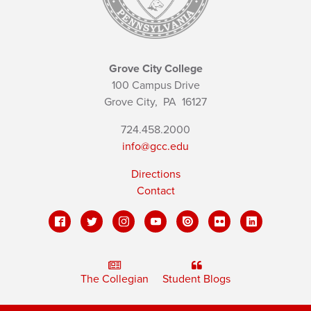
Grove City College
100 Campus Drive
Grove City,
PA
16127
724.458.2000
info@gcc.edu
Directions
Contact
The Collegian
Student Blogs