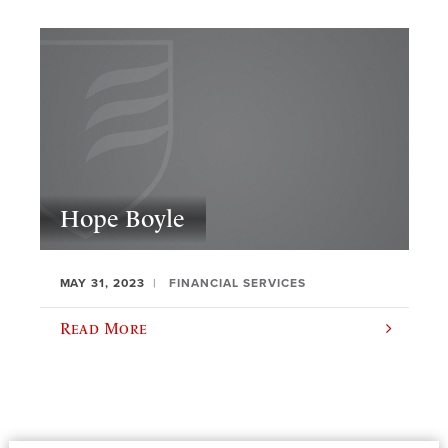
Hope Boyle
MAY 31, 2023
FINANCIAL SERVICES
Read More