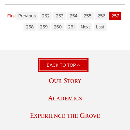
First
Previous
252
253
254
255
256
257
258
259
260
261
Next
Last
BACK TO TOP
Our Story
Academics
Experience the Grove