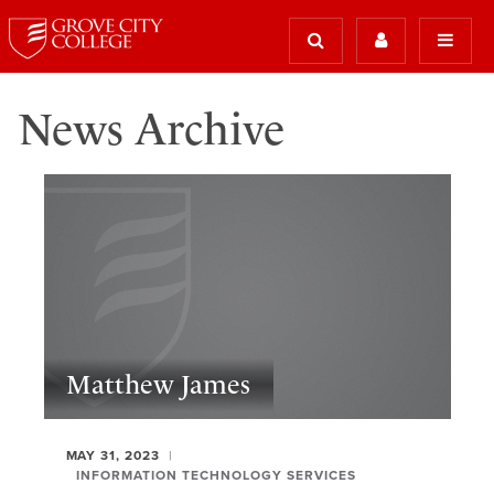
News Archive
Matthew James
MAY 31, 2023
INFORMATION TECHNOLOGY SERVICES