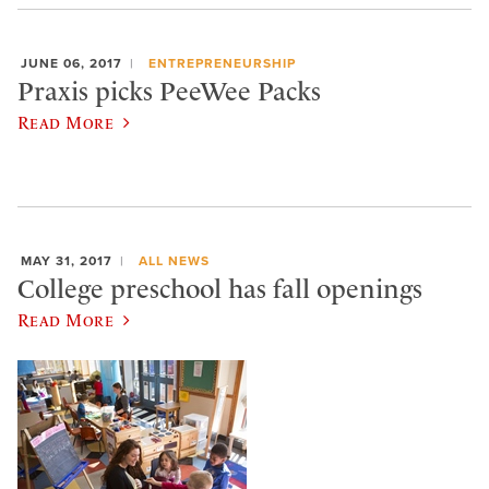
JUNE 06, 2017
ENTREPRENEURSHIP
Praxis picks PeeWee Packs
Read More
MAY 31, 2017
ALL NEWS
College preschool has fall openings
Read More