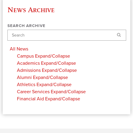
News Archive
SEARCH ARCHIVE
Search
All News
Campus
Expand/Collapse
Academics
Expand/Collapse
Admissions
Expand/Collapse
Alumni
Expand/Collapse
Athletics
Expand/Collapse
Career Services
Expand/Collapse
Financial Aid
Expand/Collapse