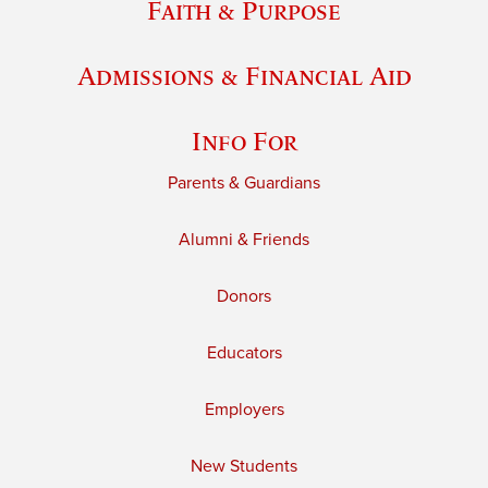
Faith & Purpose
Admissions & Financial Aid
Info For
Parents & Guardians
Alumni & Friends
Donors
Educators
Employers
New Students