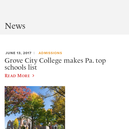
News
JUNE 13, 2017
ADMISSIONS
Grove City College makes Pa. top
schools list
Read More