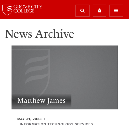
News Archive
Matthew James
MAY 31, 2023
INFORMATION TECHNOLOGY SERVICES