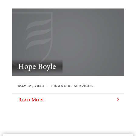
Hope Boyle
MAY 31, 2023
FINANCIAL SERVICES
Read More