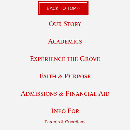
BACK TO TOP
Our Story
Academics
Experience the Grove
Faith & Purpose
Admissions & Financial Aid
Info For
Parents & Guardians