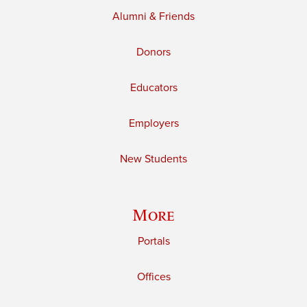
Alumni & Friends
Donors
Educators
Employers
New Students
More
Portals
Offices