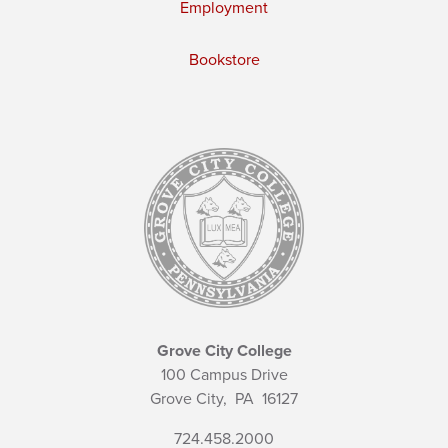
Employment
Bookstore
Grove City College
100 Campus Drive
Grove City,
PA
16127
724.458.2000