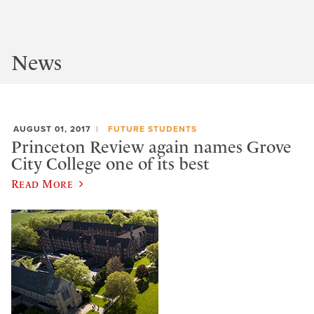
News
AUGUST 01, 2017
FUTURE STUDENTS
Princeton Review again names Grove
City College one of its best
Read More