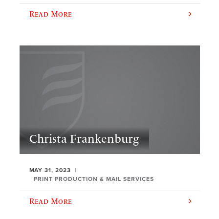
Read More
Christa Frankenburg
MAY 31, 2023
PRINT PRODUCTION & MAIL SERVICES
Read More