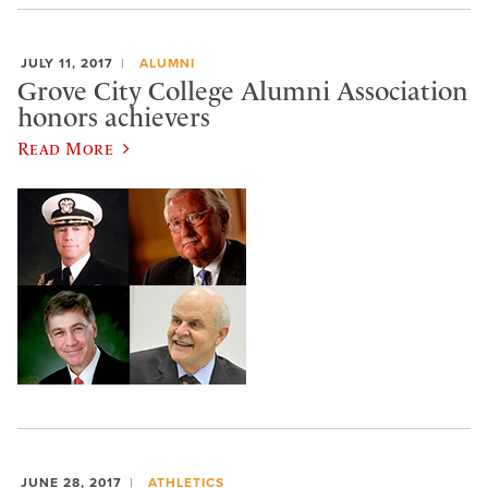
JULY 11, 2017
ALUMNI
Grove City College Alumni Association
honors achievers
Read More
JUNE 28, 2017
ATHLETICS