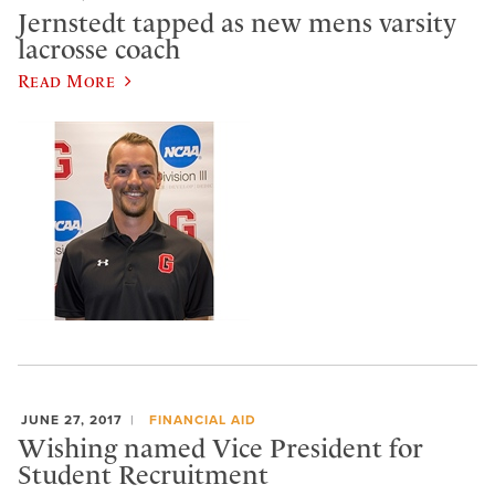
Jernstedt tapped as new mens varsity
lacrosse coach
Read More
JUNE 27, 2017
FINANCIAL AID
​Wishing named Vice President for
Student Recruitment