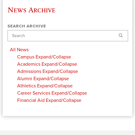
News Archive
SEARCH ARCHIVE
Search
All News
Campus
Expand/Collapse
Academics
Expand/Collapse
Admissions
Expand/Collapse
Alumni
Expand/Collapse
Athletics
Expand/Collapse
Career Services
Expand/Collapse
Financial Aid
Expand/Collapse