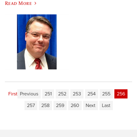
Read More
First
Previous
251
252
253
254
255
256
257
258
259
260
Next
Last