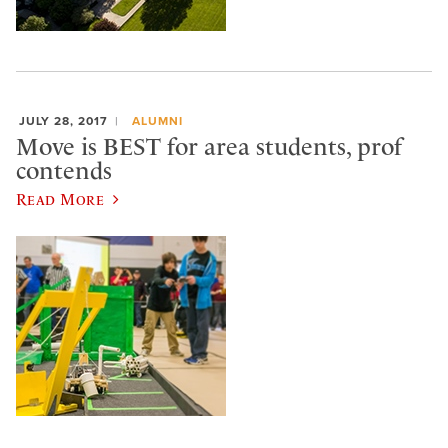
JULY 28, 2017
ALUMNI
Move is BEST for area students, prof
contends
Read More