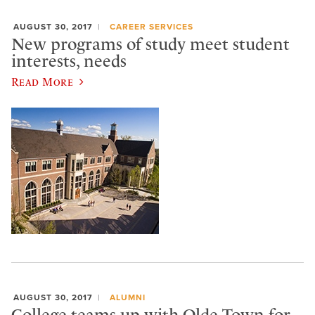
AUGUST 30, 2017
CAREER SERVICES
New programs of study meet student
interests, needs
Read More
AUGUST 30, 2017
ALUMNI