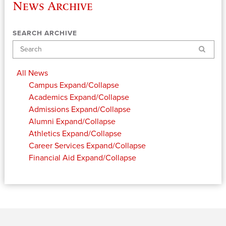
News Archive
SEARCH ARCHIVE
Search
All News
Campus
Expand/Collapse
Academics
Expand/Collapse
Admissions
Expand/Collapse
Alumni
Expand/Collapse
Athletics
Expand/Collapse
Career Services
Expand/Collapse
Financial Aid
Expand/Collapse