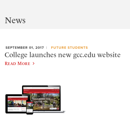
News
SEPTEMBER 01, 2017
FUTURE STUDENTS
College launches new gcc.edu website
Read More