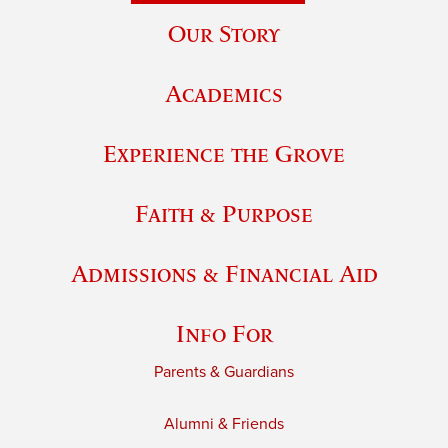
Our Story
Academics
Experience the Grove
Faith & Purpose
Admissions & Financial Aid
Info For
Parents & Guardians
Alumni & Friends