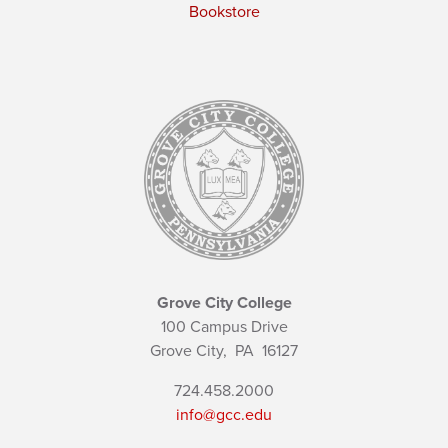
Bookstore
Grove City College
100 Campus Drive
Grove City,
PA
16127
724.458.2000
info@gcc.edu