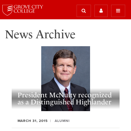
News Archive
President McNulty recognized
as a Distinguished Highlander
MARCH 31, 2015
ALUMNI