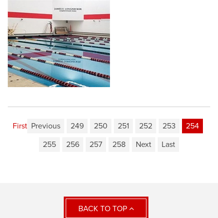
First
Previous
249
250
251
252
253
254
255
256
257
258
Next
Last
BACK TO TOP