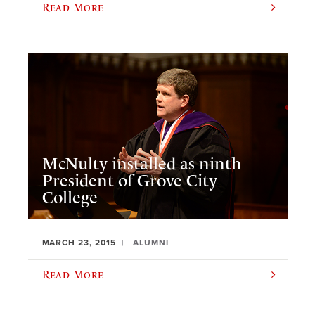
Read More
McNulty installed as ninth
President of Grove City
College
MARCH 23, 2015
ALUMNI
Read More