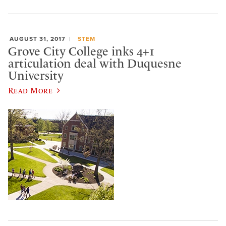
AUGUST 31, 2017
STEM
Grove City College inks 4+1
articulation deal with Duquesne
University
Read More