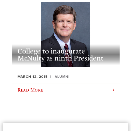
College to inaugurate
McNulty as ninth President
MARCH 12, 2015
ALUMNI
Read More