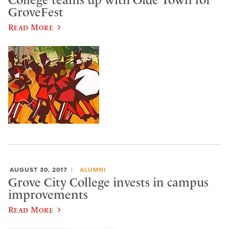
College teams up with Olde Town for
GroveFest
Read More
AUGUST 30, 2017
ALUMNI
Grove City College invests in campus
improvements
Read More