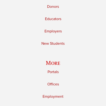
Donors
Educators
Employers
New Students
More
Portals
Offices
Employment