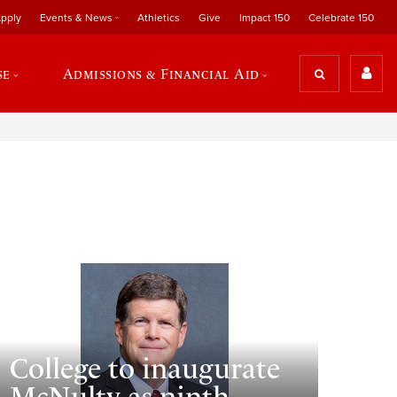
pply
Events & News
Athletics
Give
Impact 150
Celebrate 150
se
Admissions & Financial Aid
College to inaugurate