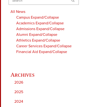
Search
All News
Campus
Expand/Collapse
Academics
Expand/Collapse
Admissions
Expand/Collapse
Alumni
Expand/Collapse
Athletics
Expand/Collapse
Career Services
Expand/Collapse
Financial Aid
Expand/Collapse
2026
2025
2024