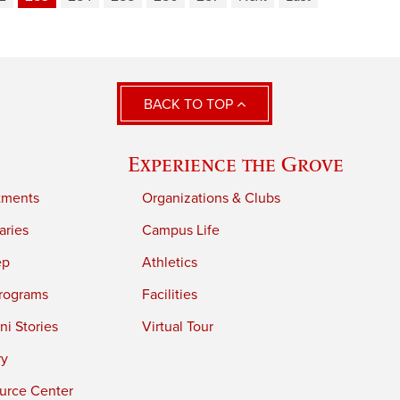
BACK TO TOP
Experience the Grove
tments
Organizations & Clubs
aries
Campus Life
ep
Athletics
rograms
Facilities
i Stories
Virtual Tour
ry
urce Center