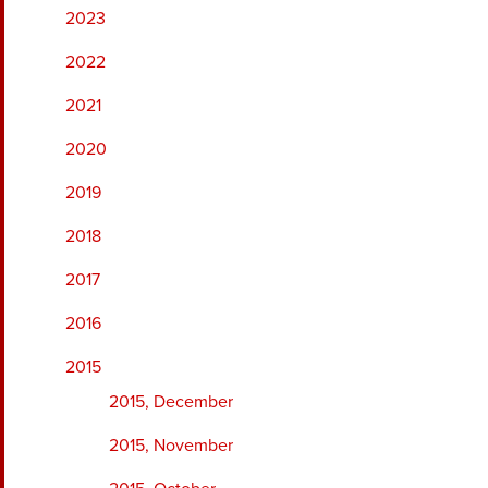
2023
2022
2021
2020
2019
2018
2017
2016
2015
2015, December
2015, November