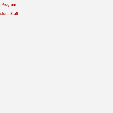
t Program
ions Staff