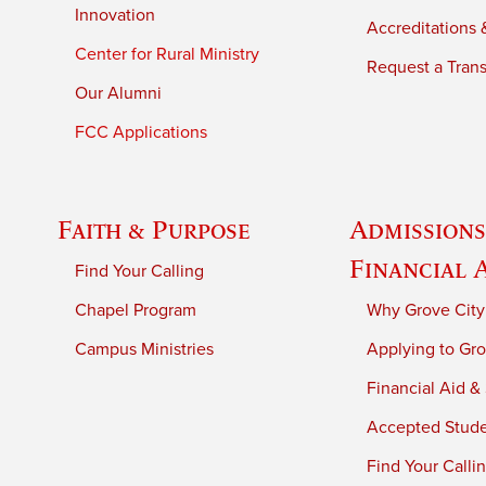
Innovation
Accreditations &
Center for Rural Ministry
Request a Trans
Our Alumni
FCC Applications
Faith & Purpose
Admissions
Financial 
Find Your Calling
Chapel Program
Why Grove City
Campus Ministries
Applying to Gro
Financial Aid &
Accepted Stud
Find Your Calli