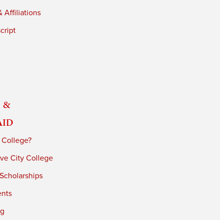
 Affiliations
cript
 &
Aid
 College?
ve City College
 Scholarships
ents
ng