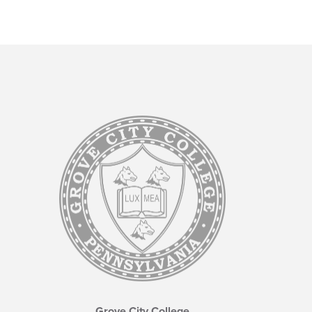
Grove City College