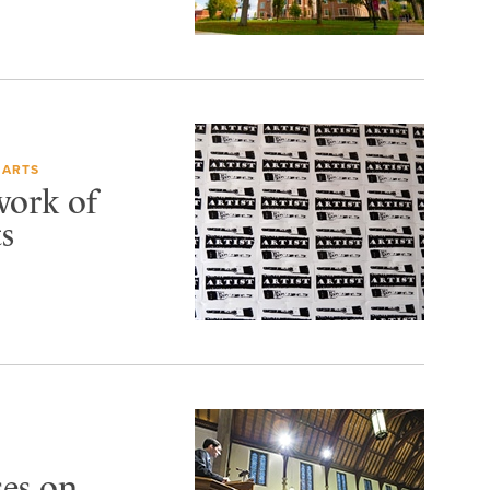
 ARTS
work of
s
es on