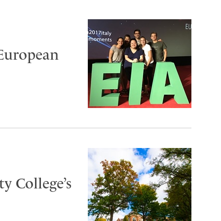
 European
y College’s