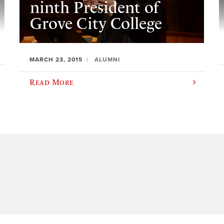
ninth President of
Grove City College
MARCH 23, 2015
ALUMNI
Read More