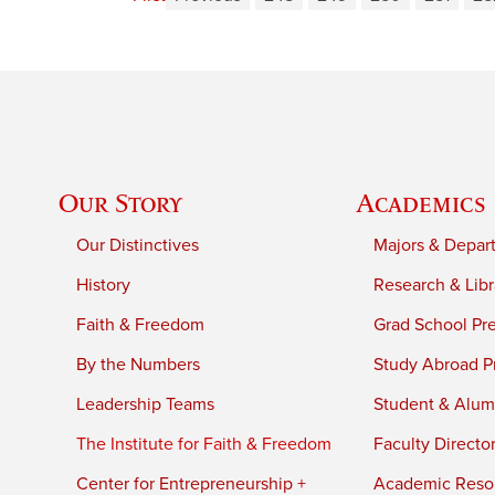
Our Story
Academics
Our Distinctives
Majors & Depar
History
Research & Libr
Faith & Freedom
Grad School Pr
By the Numbers
Study Abroad P
Leadership Teams
Student & Alumn
The Institute for Faith & Freedom
Faculty Directo
Center for Entrepreneurship +
Academic Reso