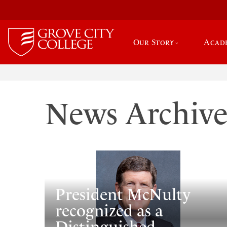
Our Story
Acad
News Archiv
President McNulty
recognized as a