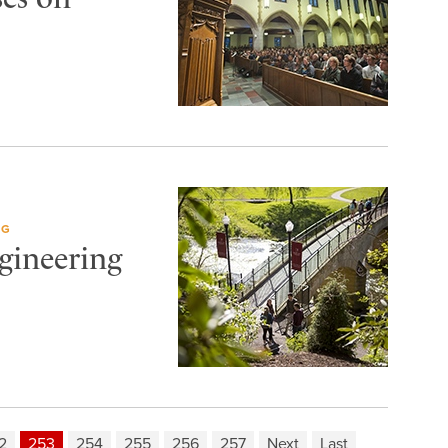
NG
gineering
2
253
254
255
256
257
Next
Last