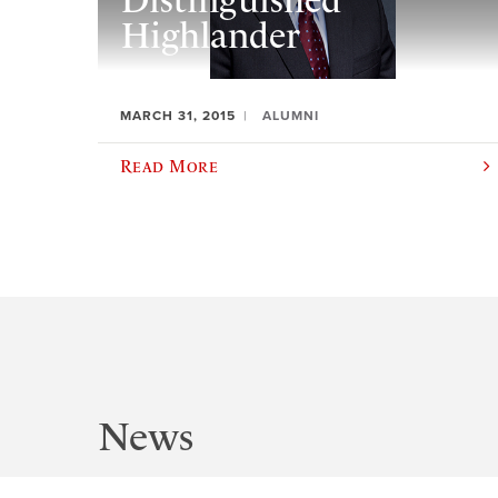
Distinguished
Highlander
MARCH 31, 2015
ALUMNI
Read More
News