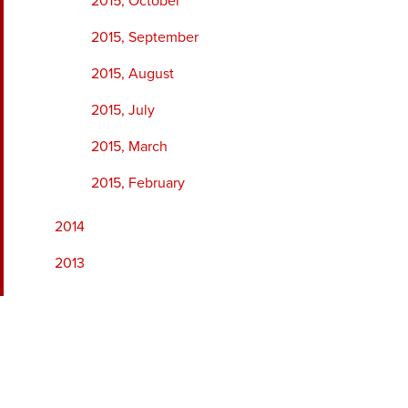
2015, October
2015, September
2015, August
2015, July
2015, March
2015, February
2014
2013