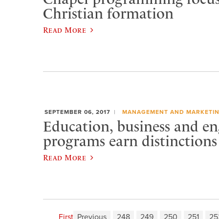
Christian formation
Read More
SEPTEMBER 06, 2017
MANAGEMENT AND MARKETI
Education, business and en
programs earn distinctions
Read More
First
Previous
248
249
250
251
25