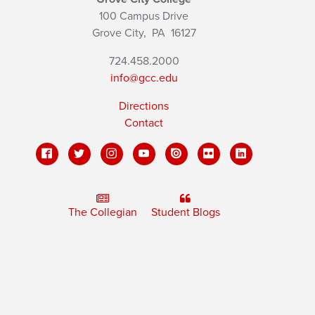
100 Campus Drive
Grove City,
PA
16127
724.458.2000
info@gcc.edu
Directions
Contact
The Collegian
Student Blogs