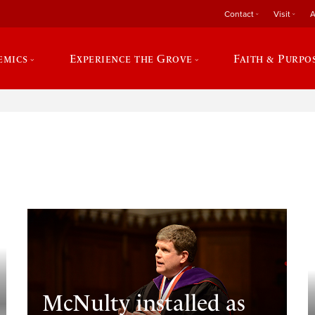
Contact
Visit
A
emics
Experience the Grove
Faith & Purpo
e
McNulty installed as