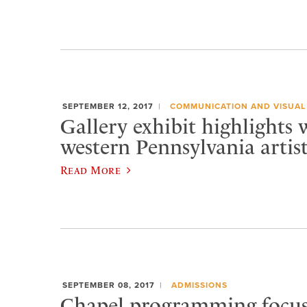
SEPTEMBER 12, 2017
COMMUNICATION AND VISUAL
Gallery exhibit highlights 
western Pennsylvania artist
Read More
SEPTEMBER 08, 2017
ADMISSIONS
Chapel programming focus