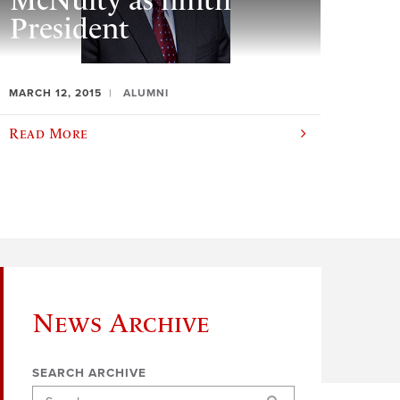
McNulty as ninth
President
MARCH 12, 2015
ALUMNI
Read More
News Archive
SEARCH ARCHIVE