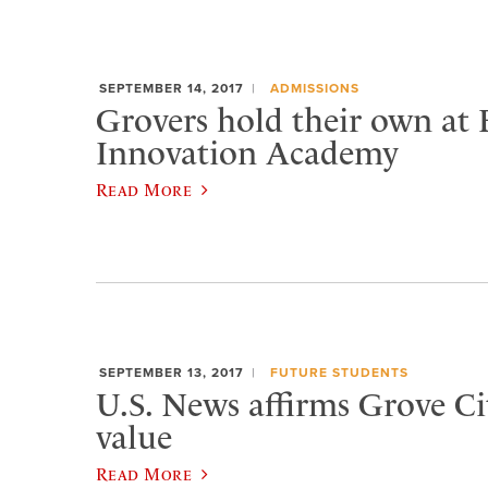
SEPTEMBER 14, 2017
ADMISSIONS
Grovers hold their own at
Innovation Academy
Read More
SEPTEMBER 13, 2017
FUTURE STUDENTS
U.S. News affirms Grove Cit
value
Read More