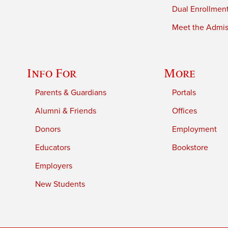
Dual Enrollmen
Meet the Admiss
Info For
More
Parents & Guardians
Portals
Alumni & Friends
Offices
Donors
Employment
Educators
Bookstore
Employers
New Students