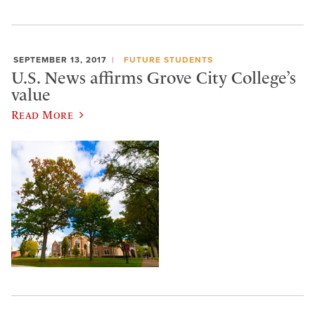
SEPTEMBER 13, 2017
FUTURE STUDENTS
U.S. News affirms Grove City College’s
value
Read More