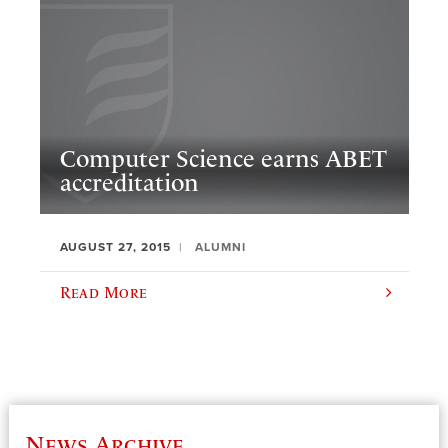
Computer Science earns ABET
accreditation
AUGUST 27, 2015
ALUMNI
Read More
News Archive