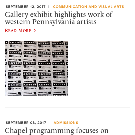
SEPTEMBER 12, 2017
COMMUNICATION AND VISUAL ARTS
Gallery exhibit highlights work of
western Pennsylvania artists
Read More
SEPTEMBER 08, 2017
ADMISSIONS
Chapel programming focuses on