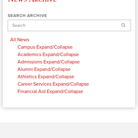
SEARCH ARCHIVE
Search
All News
Campus
Expand/Collapse
Academics
Expand/Collapse
Admissions
Expand/Collapse
Alumni
Expand/Collapse
Athletics
Expand/Collapse
Career Services
Expand/Collapse
Financial Aid
Expand/Collapse