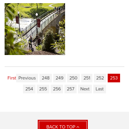
First
Previous
248
249
250
251
252
253
254
255
256
257
Next
Last
BACK TO TOP