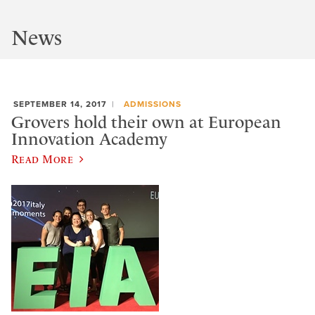
News
SEPTEMBER 14, 2017
ADMISSIONS
Grovers hold their own at European
Innovation Academy
Read More