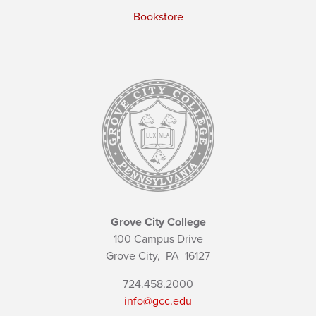
Bookstore
Grove City College
100 Campus Drive
Grove City,
PA
16127
724.458.2000
info@gcc.edu