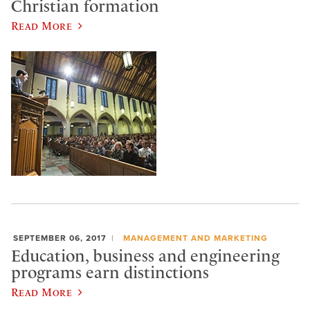
Christian formation
Read More
SEPTEMBER 06, 2017
MANAGEMENT AND MARKETING
Education, business and engineering
programs earn distinctions
Read More