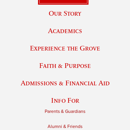
Our Story
Academics
Experience the Grove
Faith & Purpose
Admissions & Financial Aid
Info For
Parents & Guardians
Alumni & Friends