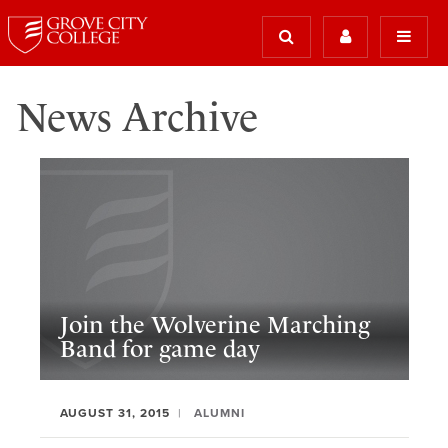
News Archive
Join the Wolverine Marching
Band for game day
AUGUST 31, 2015
ALUMNI