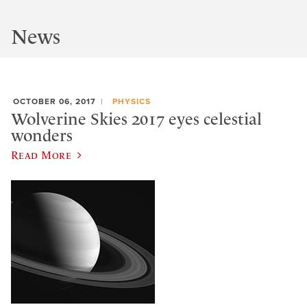
News
OCTOBER 06, 2017
PHYSICS
Wolverine Skies 2017 eyes celestial
wonders
Read More