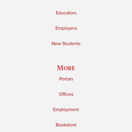
Educators
Employers
New Students
More
Portals
Offices
Employment
Bookstore