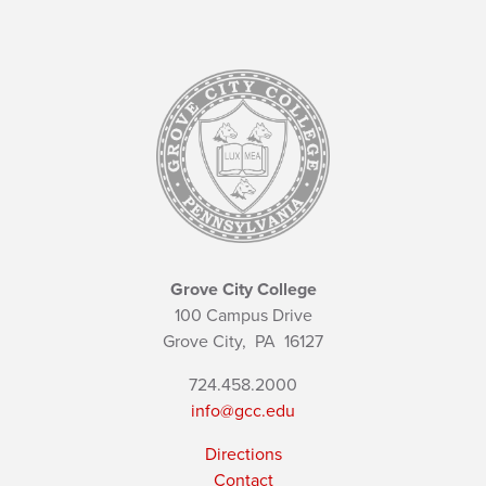
Grove City College
100 Campus Drive
Grove City,
PA
16127
724.458.2000
info@gcc.edu
Directions
Contact