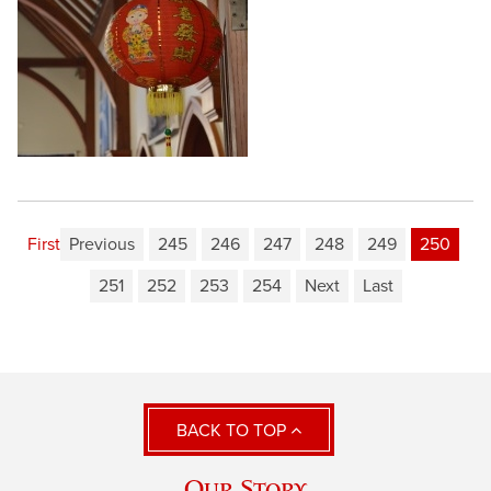
First
Previous
245
246
247
248
249
250
251
252
253
254
Next
Last
BACK TO TOP
Our Story