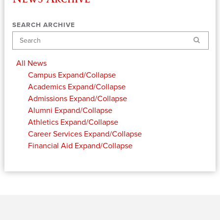
SEARCH ARCHIVE
Search
All News
Campus
Expand/Collapse
Academics
Expand/Collapse
Admissions
Expand/Collapse
Alumni
Expand/Collapse
Athletics
Expand/Collapse
Career Services
Expand/Collapse
Financial Aid
Expand/Collapse