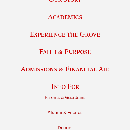
Academics
Experience the Grove
Faith & Purpose
Admissions & Financial Aid
Info For
Parents & Guardians
Alumni & Friends
Donors