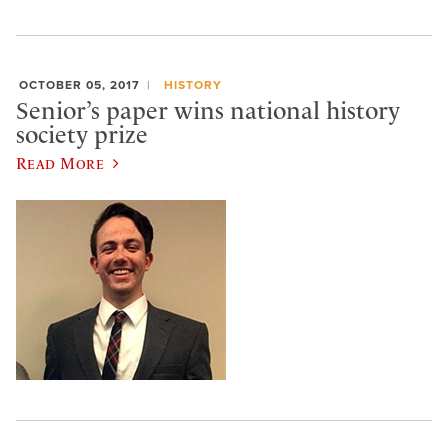
OCTOBER 05, 2017
HISTORY
Senior’s paper wins national history
society prize
Read More