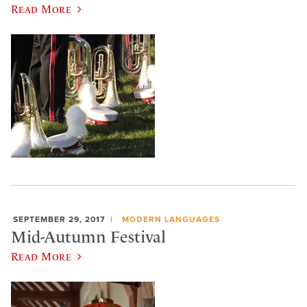
Read More
SEPTEMBER 29, 2017
MODERN LANGUAGES
Mid-Autumn Festival
Read More