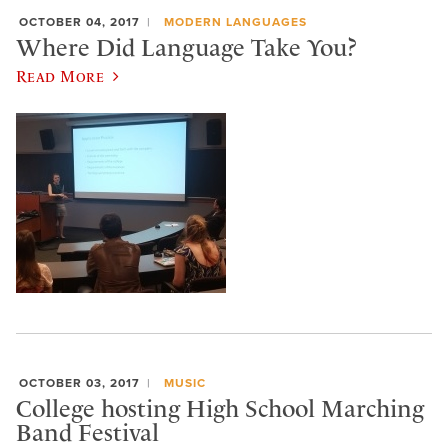
OCTOBER 04, 2017
MODERN LANGUAGES
Where Did Language Take You?
Read More
OCTOBER 03, 2017
MUSIC
College hosting High School Marching
Band Festival