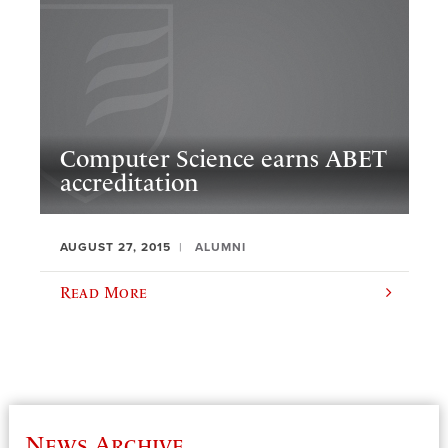
Computer Science earns ABET
accreditation
AUGUST 27, 2015
ALUMNI
Read More
News Archive