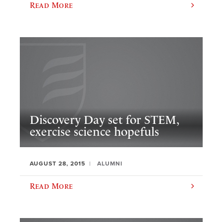
Read More
Discovery Day set for STEM,
exercise science hopefuls
AUGUST 28, 2015
ALUMNI
Read More