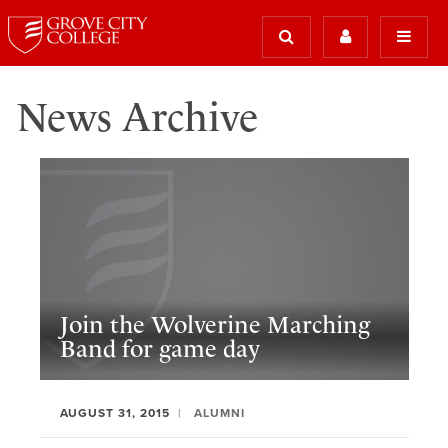
News Archive
Join the Wolverine Marching
Band for game day
AUGUST 31, 2015
ALUMNI