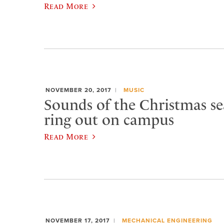
Read More
NOVEMBER 20, 2017
MUSIC
Sounds of the Christmas se
ring out on campus
Read More
NOVEMBER 17, 2017
MECHANICAL ENGINEERING