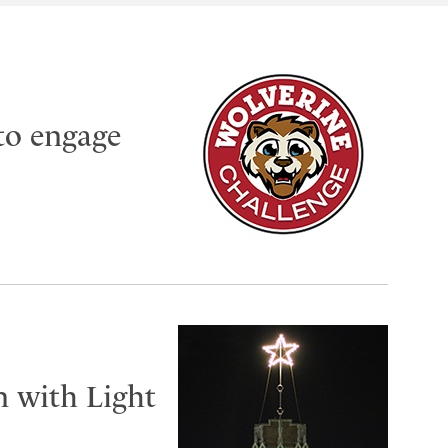
to engage
n with Light