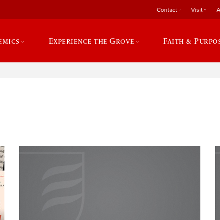
Contact
Visit
A
emics
Experience the Grove
Faith & Purpo
e