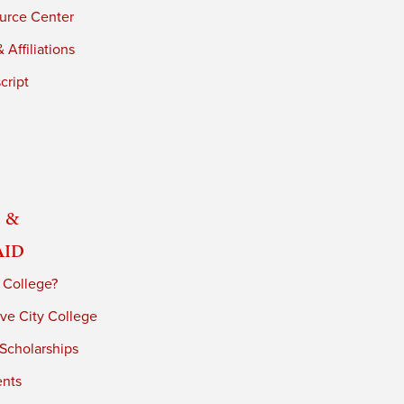
urce Center
 Affiliations
cript
 &
Aid
 College?
ve City College
 Scholarships
ents