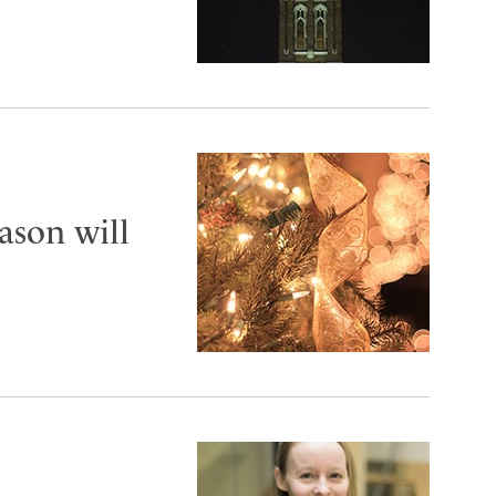
ason will