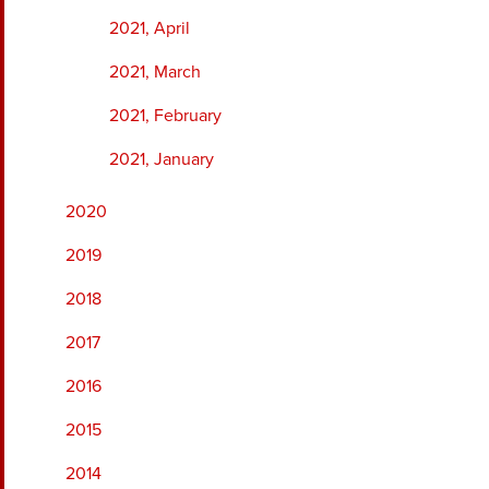
2021, April
2021, March
2021, February
2021, January
2020
2019
2018
2017
2016
2015
2014