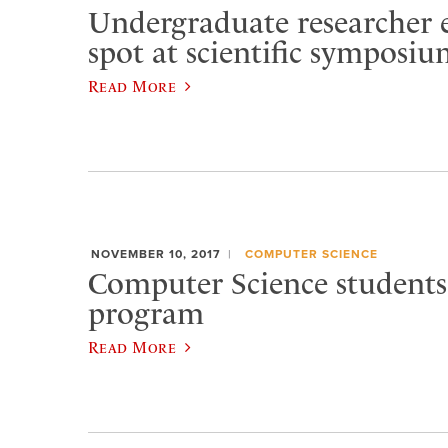
Undergraduate researcher 
spot at scientific symposi
Read More
NOVEMBER 10, 2017
COMPUTER SCIENCE
Computer Science students
program
Read More