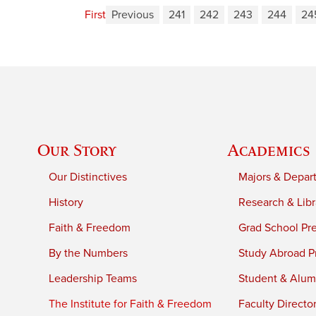
First
Previous
241
242
243
244
24
Our Story
Academics
Our Distinctives
Majors & Depar
History
Research & Libr
Faith & Freedom
Grad School Pr
By the Numbers
Study Abroad P
Leadership Teams
Student & Alumn
The Institute for Faith & Freedom
Faculty Directo