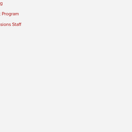
ng
t Program
ions Staff