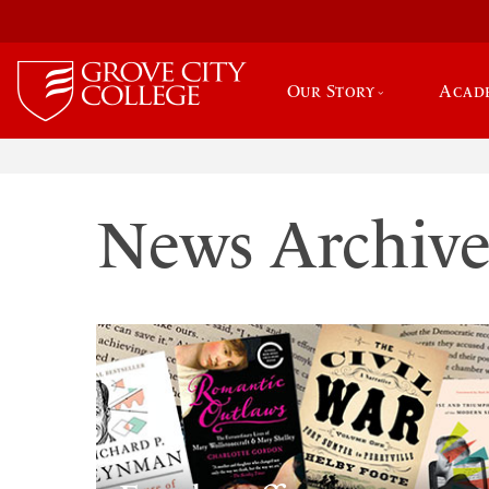
Our Story
Acad
News Archiv