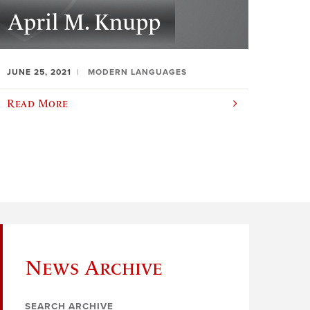
April M. Knupp
JUNE 25, 2021
MODERN LANGUAGES
Read More
News Archive
SEARCH ARCHIVE