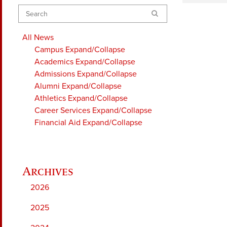
Search
All News
Campus
Expand/Collapse
Academics
Expand/Collapse
Admissions
Expand/Collapse
Alumni
Expand/Collapse
Athletics
Expand/Collapse
Career Services
Expand/Collapse
Financial Aid
Expand/Collapse
2026
2025