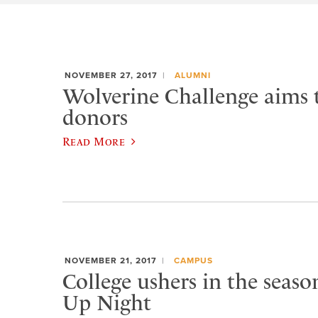
NOVEMBER 27, 2017
ALUMNI
Wolverine Challenge aims 
donors
Read More
NOVEMBER 21, 2017
CAMPUS
College ushers in the seaso
Up Night