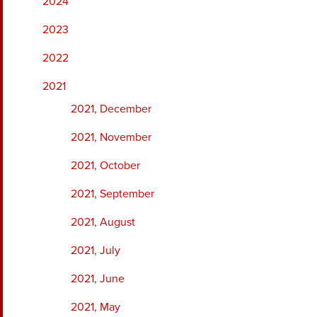
2024
2023
2022
2021
2021, December
2021, November
2021, October
2021, September
2021, August
2021, July
2021, June
2021, May