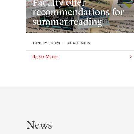
Faculty offer
recommendations for
summer reading
JUNE 29, 2021
ACADEMICS
Read More
News