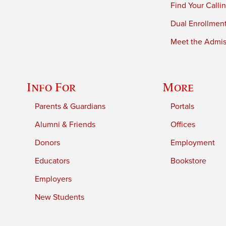
Find Your Calli
Dual Enrollmen
Meet the Admiss
Info For
More
Parents & Guardians
Portals
Alumni & Friends
Offices
Donors
Employment
Educators
Bookstore
Employers
New Students