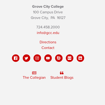
Grove City College
100 Campus Drive
Grove City,
PA
16127
724.458.2000
info@gcc.edu
Directions
Contact
The Collegian
Student Blogs