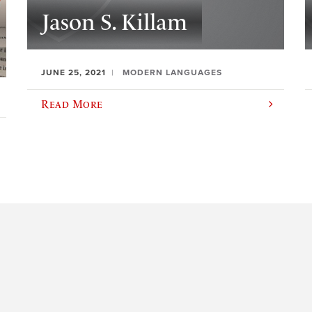
Jason S. Killam
JUNE 25, 2021
MODERN LANGUAGES
Read More