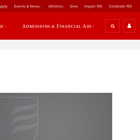
pply
Events & News
Athletics
Give
Impact 150
Celebrate 150
se
Admissions & Financial Aid