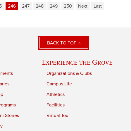
5
246
247
248
249
250
Next
Last
BACK TO TOP
Experience the Grove
tments
Organizations & Clubs
aries
Campus Life
ep
Athletics
rograms
Facilities
i Stories
Virtual Tour
ry