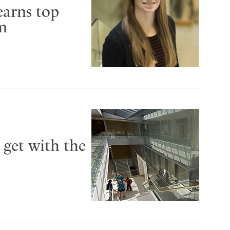
earns top
um
 get with the