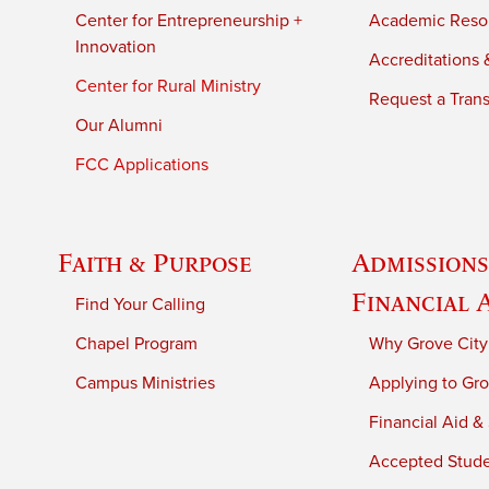
Center for Entrepreneurship +
Academic Reso
Innovation
Accreditations &
Center for Rural Ministry
Request a Trans
Our Alumni
FCC Applications
Faith & Purpose
Admissions
Financial 
Find Your Calling
Chapel Program
Why Grove City
Campus Ministries
Applying to Gro
Financial Aid &
Accepted Stud