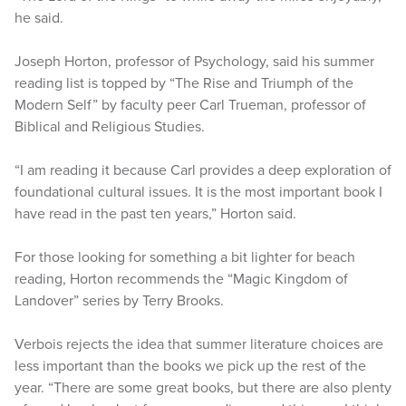
he said.
Joseph Horton, professor of Psychology, said his summer
reading list is topped by “The Rise and Triumph of the
Modern Self” by faculty peer Carl Trueman, professor of
Biblical and Religious Studies.
“I am reading it because Carl provides a deep exploration of
foundational cultural issues. It is the most important book I
have read in the past ten years,” Horton said.
For those looking for something a bit lighter for beach
reading, Horton recommends the “Magic Kingdom of
Landover” series by Terry Brooks.
Verbois rejects the idea that summer literature choices are
less important than the books we pick up the rest of the
year. “There are some great books, but there are also plenty