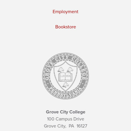
Employment
Bookstore
Grove City College
100 Campus Drive
Grove City,
PA
16127