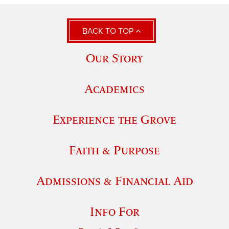
BACK TO TOP
Our Story
Academics
Experience the Grove
Faith & Purpose
Admissions & Financial Aid
Info For