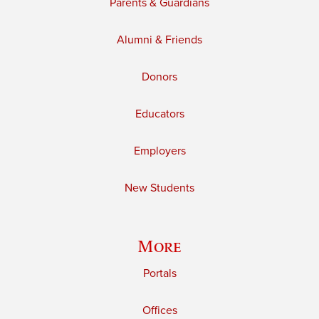
Parents & Guardians
Alumni & Friends
Donors
Educators
Employers
New Students
More
Portals
Offices