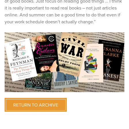
of good books. Just focus on reading good things … I think
it is really important to read real books – not just articles
online. And summer can be a good time to do that even if
your work schedule doesn’t actually change.”
RETURN TO ARCHIVE