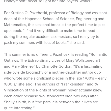
Honeymoon” because I got her into Sayers’ works.”
For Kristina O. Pazehoski, professor of Biology and assistant
dean of the Hopeman School of Science, Engineering and
Mathematics, the seasonal break is the perfect time to pick
up a book. “I find it very difficult to make time to read
during the regular academic semesters, so I really try to
pack my summers with lots of books,” she said.
This summer is no different. Pazehoski is reading “Romantic
Outlaws: The Extraordinary Lives of Mary Wollstonecraft
and Mary Shelley” by Charlotte Gordon. “It’s a fascinating
side-by-side biography of a mother-daughter author duo
who wrote some significant pieces in the late 1700’s – early
1800’s,” she said. The authors of “Frankenstein” and “A
Vindication of the Rights of Woman” never actually knew
each other because Wollstonecraft died two days after
Shelly’s birth, but “the parallels between their lives are
quite interesting.”