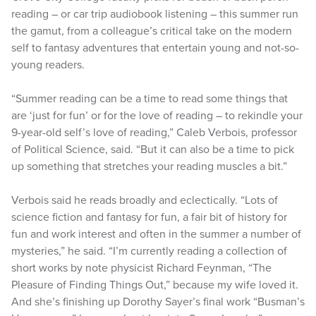
reading – or car trip audiobook listening – this summer run
the gamut, from a colleague’s critical take on the modern
self to fantasy adventures that entertain young and not-so-
young readers.
“Summer reading can be a time to read some things that
are ‘just for fun’ or for the love of reading – to rekindle your
9-year-old self’s love of reading,” Caleb Verbois, professor
of Political Science, said. “But it can also be a time to pick
up something that stretches your reading muscles a bit.”
Verbois said he reads broadly and eclectically. “Lots of
science fiction and fantasy for fun, a fair bit of history for
fun and work interest and often in the summer a number of
mysteries,” he said. “I’m currently reading a collection of
short works by note physicist Richard Feynman, “The
Pleasure of Finding Things Out,” because my wife loved it.
And she’s finishing up Dorothy Sayer’s final work “Busman’s