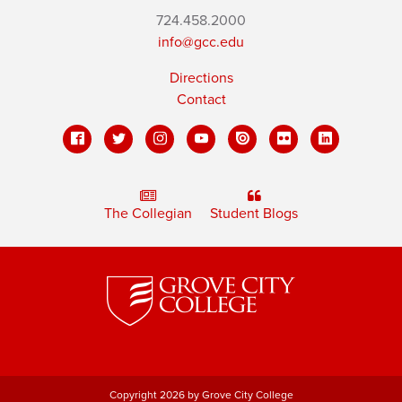
724.458.2000
info@gcc.edu
Directions
Contact
The Collegian
Student Blogs
Copyright 2026 by Grove City College