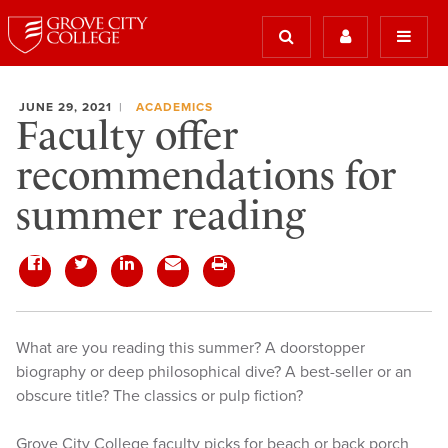
JUNE 29, 2021
ACADEMICS
Faculty offer
recommendations for
summer reading
What are you reading this summer? A doorstopper
biography or deep philosophical dive? A best-seller or an
obscure title? The classics or pulp fiction?
Grove City College faculty picks for beach or back porch