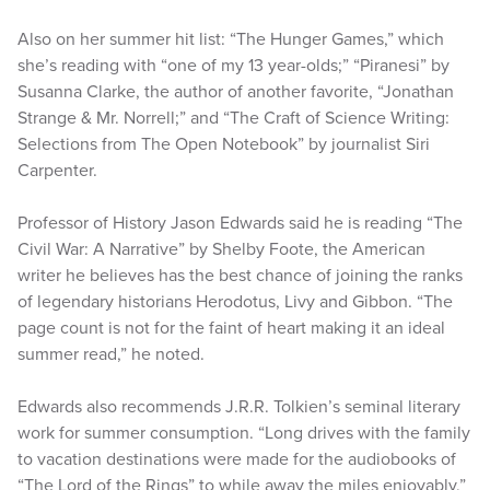
Also on her summer hit list: “The Hunger Games,” which
she’s reading with “one of my 13 year-olds;” “Piranesi” by
Susanna Clarke, the author of another favorite, “Jonathan
Strange & Mr. Norrell;” and “The Craft of Science Writing:
Selections from The Open Notebook” by journalist Siri
Carpenter.
Professor of History Jason Edwards said he is reading “The
Civil War: A Narrative” by Shelby Foote, the American
writer he believes has the best chance of joining the ranks
of legendary historians Herodotus, Livy and Gibbon. “The
page count is not for the faint of heart making it an ideal
summer read,” he noted.
Edwards also recommends J.R.R. Tolkien’s seminal literary
work for summer consumption. “Long drives with the family
to vacation destinations were made for the audiobooks of
“The Lord of the Rings” to while away the miles enjoyably,”