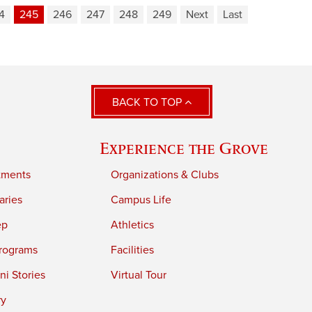
4
245
246
247
248
249
Next
Last
BACK TO TOP
Experience the Grove
tments
Organizations & Clubs
aries
Campus Life
ep
Athletics
rograms
Facilities
i Stories
Virtual Tour
ry