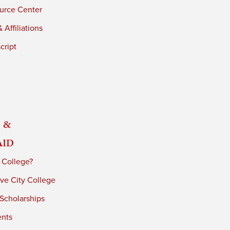
urce Center
 Affiliations
cript
 &
Aid
 College?
ve City College
 Scholarships
ents