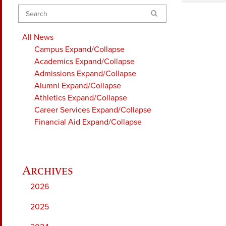
Search
All News
Campus
Expand/Collapse
Academics
Expand/Collapse
Admissions
Expand/Collapse
Alumni
Expand/Collapse
Athletics
Expand/Collapse
Career Services
Expand/Collapse
Financial Aid
Expand/Collapse
2026
2025