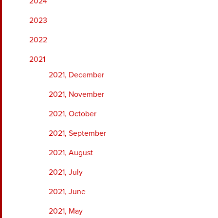
2024
2023
2022
2021
2021, December
2021, November
2021, October
2021, September
2021, August
2021, July
2021, June
2021, May