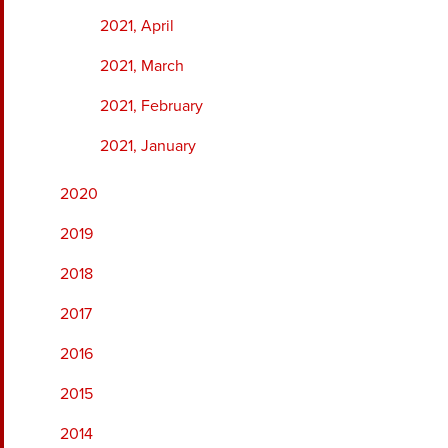
2021, April
2021, March
2021, February
2021, January
2020
2019
2018
2017
2016
2015
2014