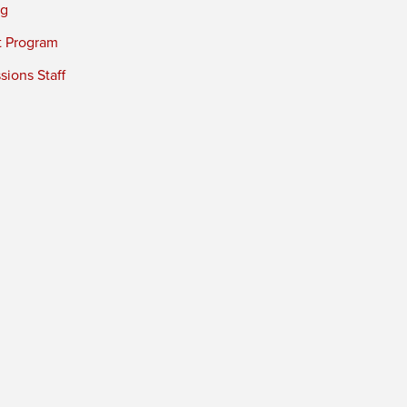
ng
t Program
ions Staff