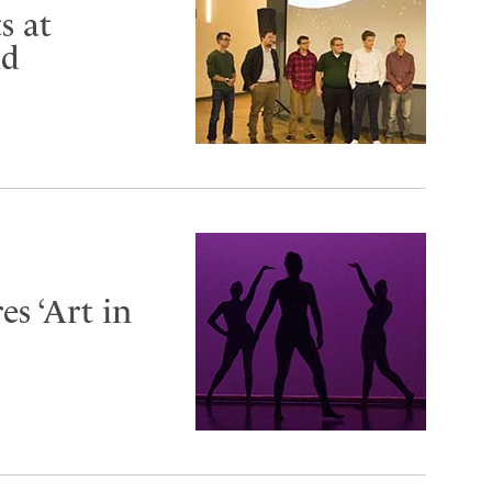
s at
nd
s ‘Art in