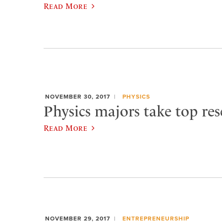
Read More
NOVEMBER 30, 2017
PHYSICS
Physics majors take top res
Read More
NOVEMBER 29, 2017
ENTREPRENEURSHIP