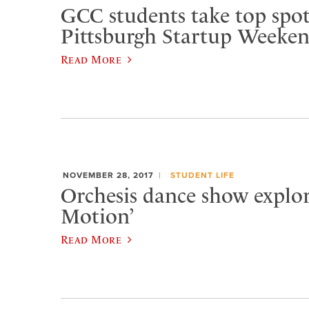
GCC students take top spot
Pittsburgh Startup Weeke
Read More
NOVEMBER 28, 2017
STUDENT LIFE
Orchesis dance show explore
Motion’
Read More