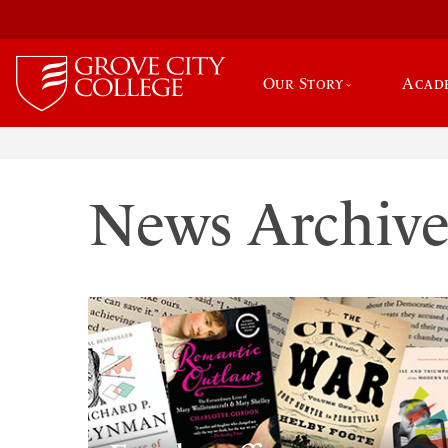
Our Story
Acad
News Archiv