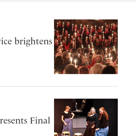
ice brightens
esents Final