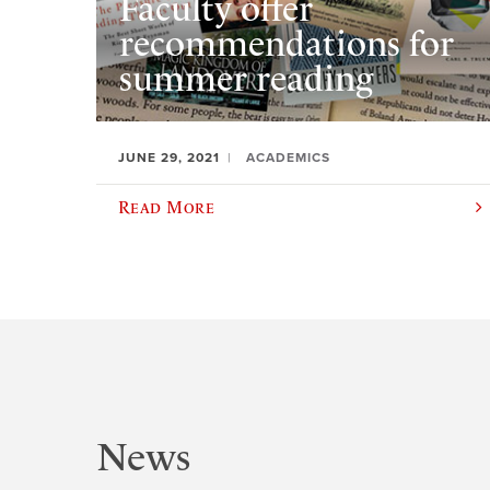
Faculty offer
recommendations for
summer reading
JUNE 29, 2021
ACADEMICS
Read More
News