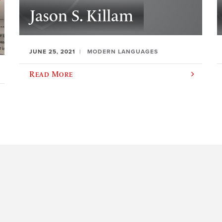
Jason S. Killam
JUNE 25, 2021
MODERN LANGUAGES
Read More