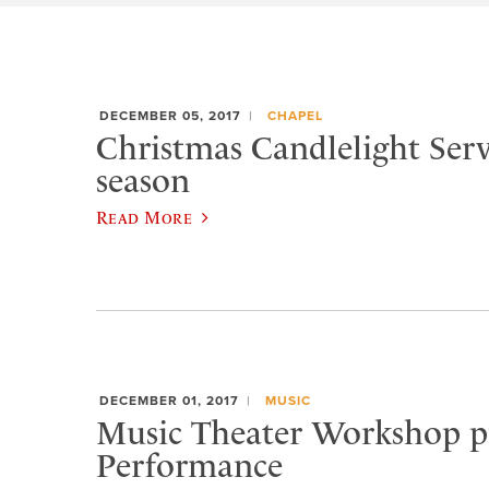
DECEMBER 05, 2017
CHAPEL
Christmas Candlelight Serv
season
Read More
DECEMBER 01, 2017
MUSIC
Music Theater Workshop pr
Performance