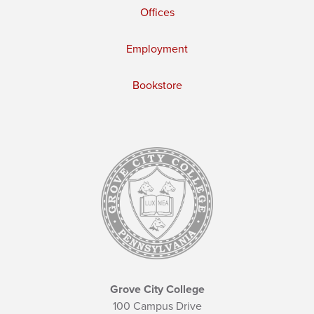
Offices
Employment
Bookstore
Grove City College
100 Campus Drive