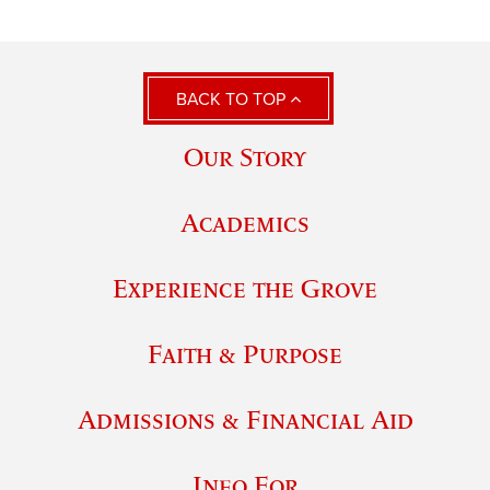
BACK TO TOP
Our Story
Academics
Experience the Grove
Faith & Purpose
Admissions & Financial Aid
Info For