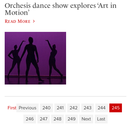
Orchesis dance show explores ‘Art in
Motion’
Read More
First
Previous
240
241
242
243
244
245
246
247
248
249
Next
Last