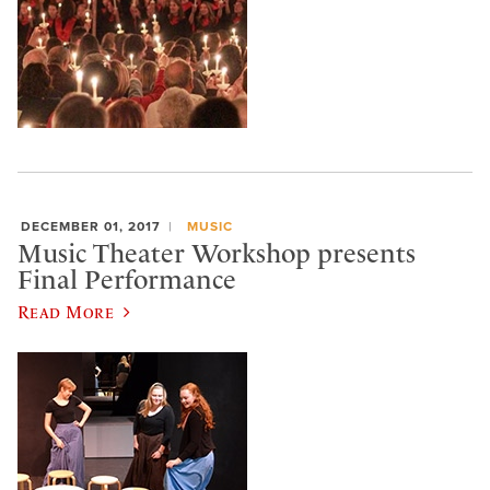
DECEMBER 01, 2017
MUSIC
Music Theater Workshop presents
Final Performance
Read More