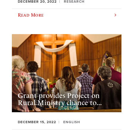
DECEMBER 20, 2022
RESEARCH
Read More
Grant provides Project on
Rural Ministry chance to...
DECEMBER 15, 2022
ENGLISH