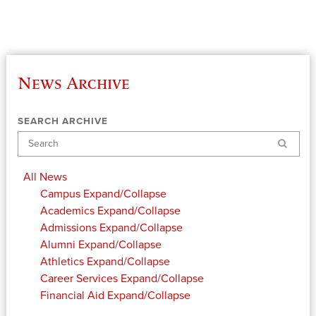
News Archive
SEARCH ARCHIVE
Search
All News
Campus
Expand/Collapse
Academics
Expand/Collapse
Admissions
Expand/Collapse
Alumni
Expand/Collapse
Athletics
Expand/Collapse
Career Services
Expand/Collapse
Financial Aid
Expand/Collapse