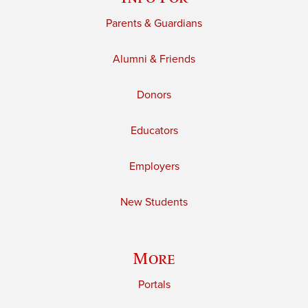
Parents & Guardians
Alumni & Friends
Donors
Educators
Employers
New Students
More
Portals