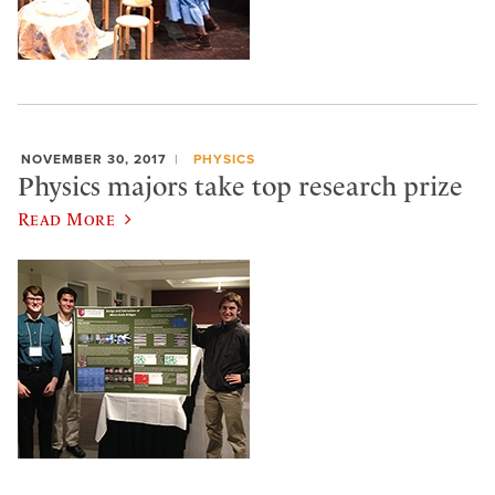
NOVEMBER 30, 2017
PHYSICS
Physics majors take top research prize
Read More