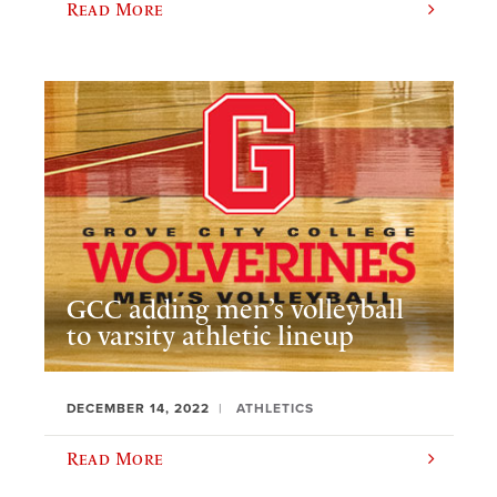
Read More
GCC adding men’s volleyball
to varsity athletic lineup
DECEMBER 14, 2022
ATHLETICS
Read More