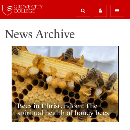
News Archive
Bees in Christendom: The
spiritual health of honey bees