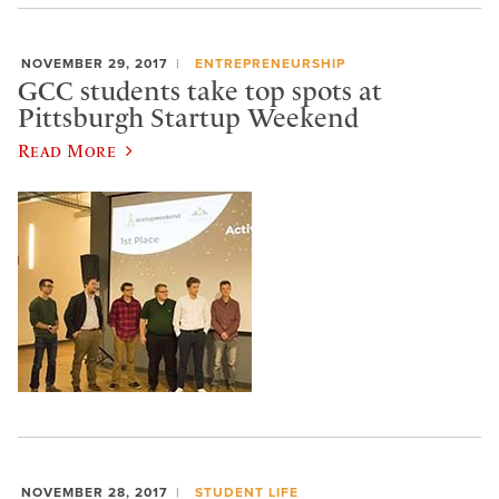
NOVEMBER 29, 2017
ENTREPRENEURSHIP
GCC students take top spots at
Pittsburgh Startup Weekend
Read More
NOVEMBER 28, 2017
STUDENT LIFE