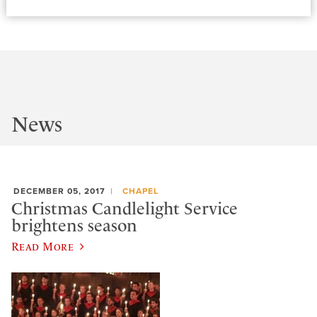
News
DECEMBER 05, 2017
CHAPEL
Christmas Candlelight Service
brightens season
Read More