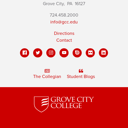
Grove City,
PA
16127
724.458.2000
info@gcc.edu
Directions
Contact
The Collegian
Student Blogs