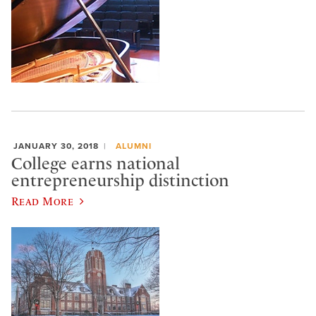
JANUARY 30, 2018
ALUMNI
College earns national
entrepreneurship distinction
Read More