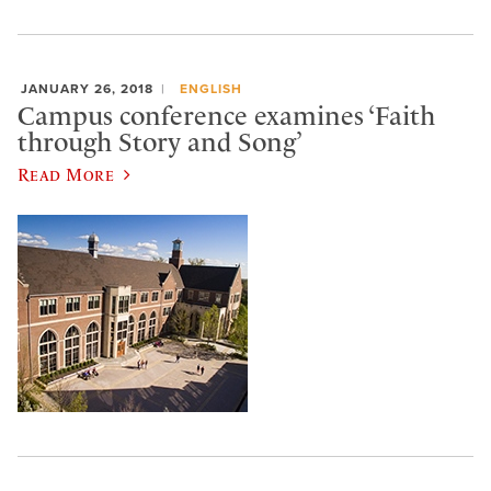
JANUARY 26, 2018
ENGLISH
Campus conference examines ‘Faith
through Story and Song’
Read More