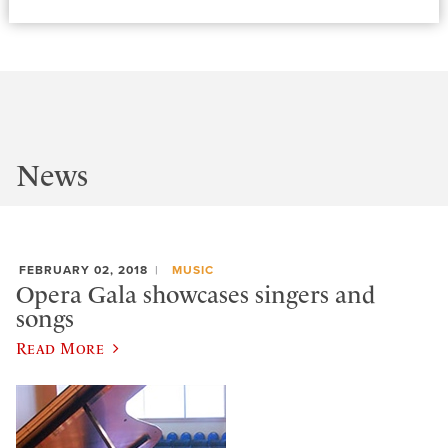
News
FEBRUARY 02, 2018
MUSIC
Opera Gala showcases singers and
songs
Read More