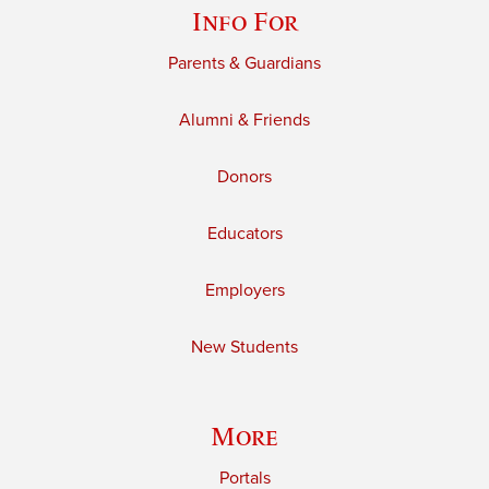
Info For
Parents & Guardians
Alumni & Friends
Donors
Educators
Employers
New Students
More
Portals