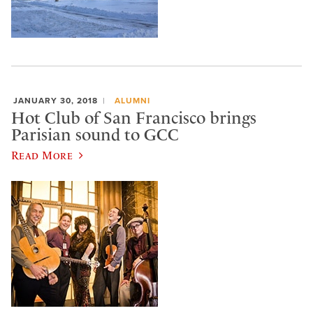
JANUARY 30, 2018
ALUMNI
Hot Club of San Francisco brings
Parisian sound to GCC
Read More