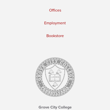
Offices
Employment
Bookstore
Grove City College