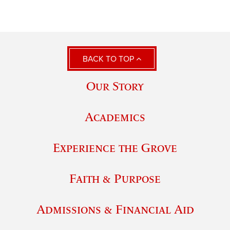
BACK TO TOP
Our Story
Academics
Experience the Grove
Faith & Purpose
Admissions & Financial Aid