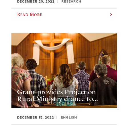
DECEMBER 20, 2022
RESEARCH
Read More
Grant provides Project on
Rural Ministry chance to...
DECEMBER 15, 2022
ENGLISH