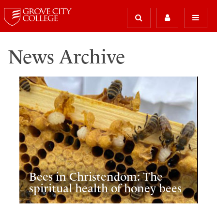
News Archive
Bees in Christendom: The
spiritual health of honey bees