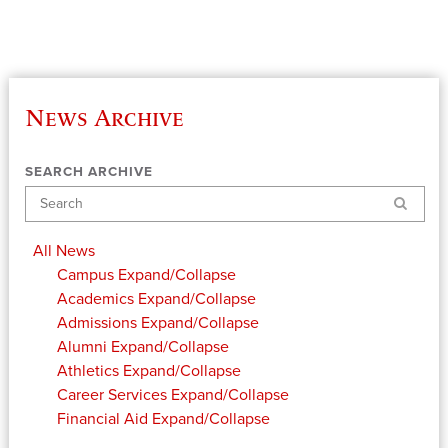
News Archive
SEARCH ARCHIVE
Search
All News
Campus
Expand/Collapse
Academics
Expand/Collapse
Admissions
Expand/Collapse
Alumni
Expand/Collapse
Athletics
Expand/Collapse
Career Services
Expand/Collapse
Financial Aid
Expand/Collapse