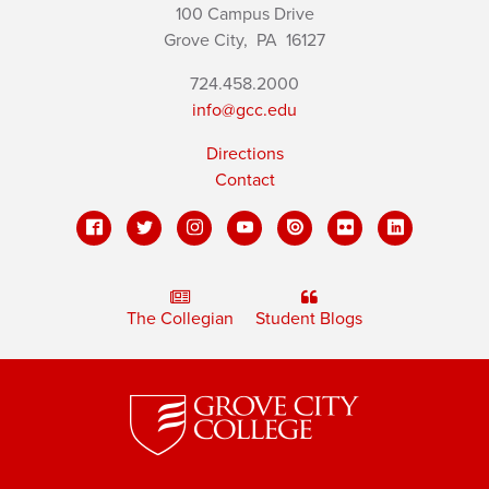
100 Campus Drive
Grove City,
PA
16127
724.458.2000
info@gcc.edu
Directions
Contact
The Collegian
Student Blogs