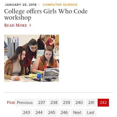
JANUARY 25, 2018
COMPUTER SCIENCE
College offers Girls Who Code
workshop
Read More
First
Previous
237
238
239
240
241
242
243
244
245
246
Next
Last