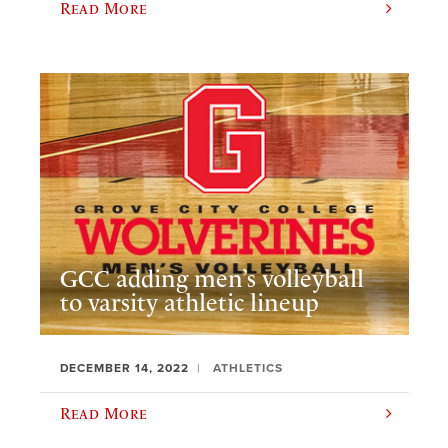
Read More
GCC adding men’s volleyball
to varsity athletic lineup
DECEMBER 14, 2022
ATHLETICS
Read More