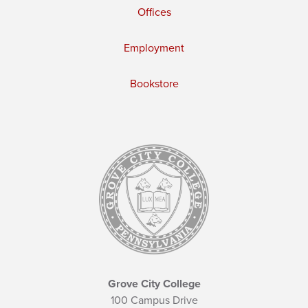
Offices
Employment
Bookstore
Grove City College
100 Campus Drive