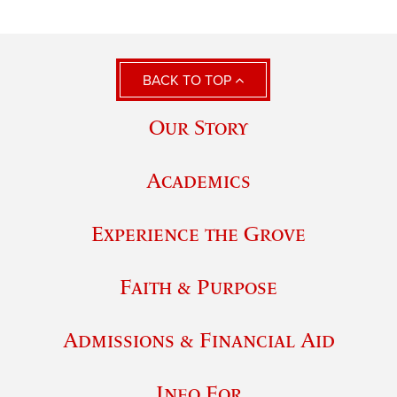
BACK TO TOP
Our Story
Academics
Experience the Grove
Faith & Purpose
Admissions & Financial Aid
Info For