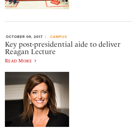
OCTOBER 09, 2017
CAMPUS
Key post-presidential aide to deliver
Reagan Lecture
Read More