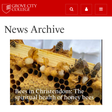
News Archive
Bees in Christendom: The
spiritual health of honey bees