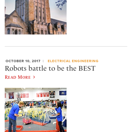
OCTOBER 10, 2017
ELECTRICAL ENGINEERING
Robots battle to be the BEST
Read More