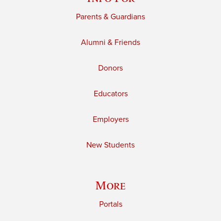
Parents & Guardians
Alumni & Friends
Donors
Educators
Employers
New Students
More
Portals