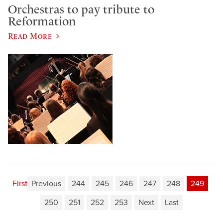
Orchestras to pay tribute to
Reformation
Read More
First
Previous
244
245
246
247
248
249
250
251
252
253
Next
Last