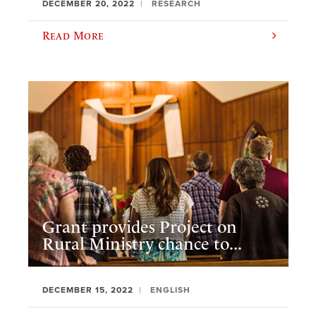
DECEMBER 20, 2022
RESEARCH
Read More
Grant provides Project on
Rural Ministry chance to...
DECEMBER 15, 2022
ENGLISH