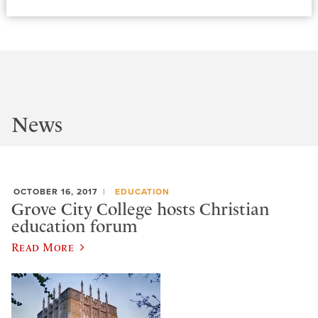
News
OCTOBER 16, 2017
EDUCATION
Grove City College hosts Christian
education forum
Read More