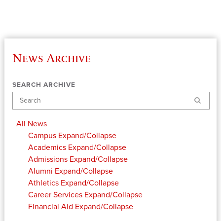
News Archive
SEARCH ARCHIVE
Search
All News
Campus
Expand/Collapse
Academics
Expand/Collapse
Admissions
Expand/Collapse
Alumni
Expand/Collapse
Athletics
Expand/Collapse
Career Services
Expand/Collapse
Financial Aid
Expand/Collapse