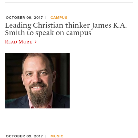
OCTOBER 09, 2017
CAMPUS
Leading Christian thinker James K.A.
Smith to speak on campus
Read More
OCTOBER 09, 2017
MUSIC