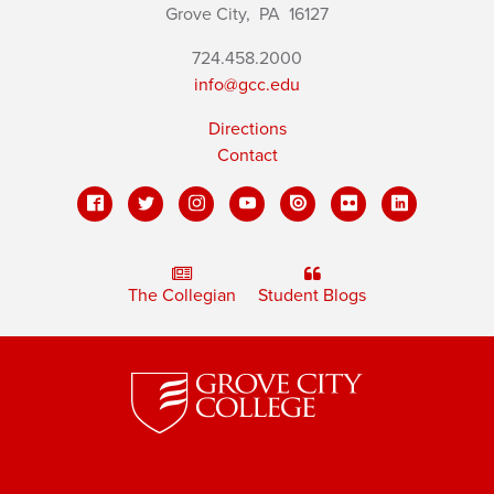
Grove City,
PA
16127
724.458.2000
info@gcc.edu
Directions
Contact
The Collegian
Student Blogs