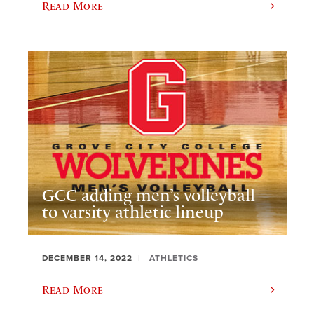
Read More
GCC adding men’s volleyball
to varsity athletic lineup
DECEMBER 14, 2022
ATHLETICS
Read More