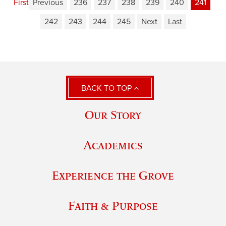
First
Previous
236
237
238
239
240
241
242
243
244
245
Next
Last
BACK TO TOP
Our Story
Academics
Experience the Grove
Faith & Purpose