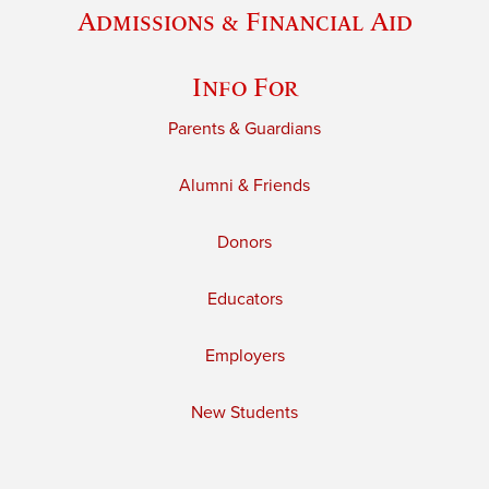
Admissions & Financial Aid
Info For
Parents & Guardians
Alumni & Friends
Donors
Educators
Employers
New Students