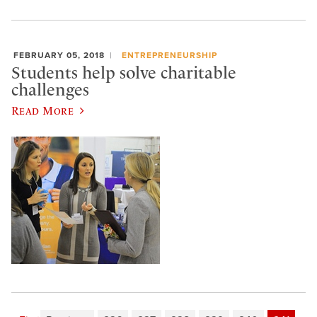
FEBRUARY 05, 2018
ENTREPRENEURSHIP
Students help solve charitable
challenges
Read More