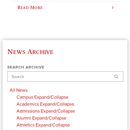
Read More
News Archive
SEARCH ARCHIVE
Search
All News
Campus
Expand/Collapse
Academics
Expand/Collapse
Admissions
Expand/Collapse
Alumni
Expand/Collapse
Athletics
Expand/Collapse