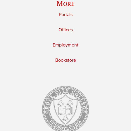
More
Portals
Offices
Employment
Bookstore