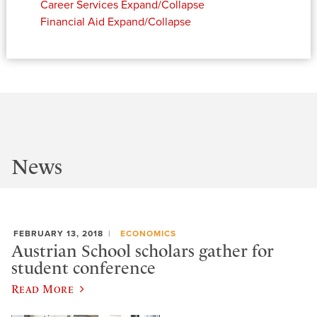
Career Services
Expand/Collapse
Financial Aid
Expand/Collapse
News
FEBRUARY 13, 2018
ECONOMICS
Austrian School scholars gather for
student conference
Read More