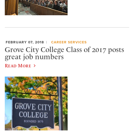
FEBRUARY 07, 2018
CAREER SERVICES
Grove City College Class of 2017 posts
great job numbers
Read More