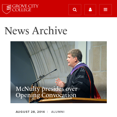
News Archive
McNulty presides over
Opening Convocation
AUGUST 28, 2014
ALUMNI