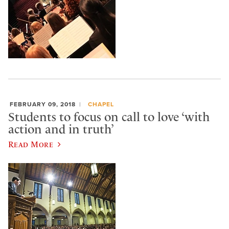
FEBRUARY 09, 2018
CHAPEL
Students to focus on call to love ‘with
action and in truth’
Read More