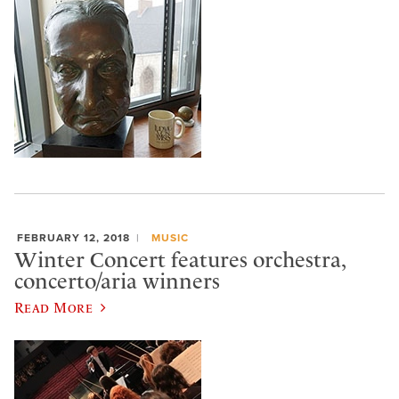
FEBRUARY 12, 2018
MUSIC
Winter Concert features orchestra,
concerto/aria winners
Read More