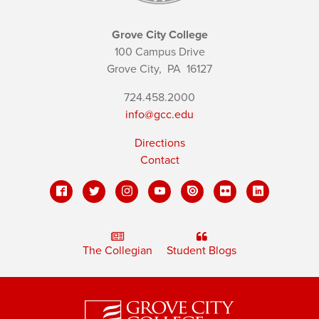
Grove City College
100 Campus Drive
Grove City,
PA
16127
724.458.2000
info@gcc.edu
Directions
Contact
The Collegian
Student Blogs