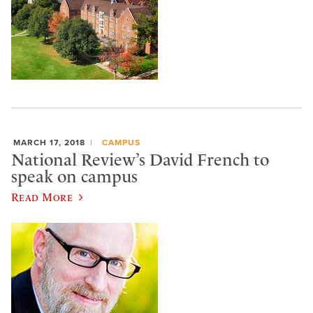
MARCH 17, 2018
CAMPUS
National Review’s David French to
speak on campus
Read More