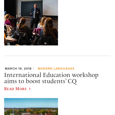
MARCH 19, 2018
MODERN LANGUAGES
International Education workshop
aims to boost students’ CQ
Read More