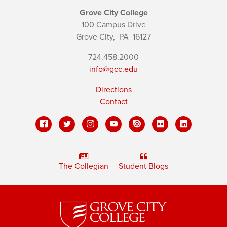
Grove City College
100 Campus Drive
Grove City,
PA
16127
724.458.2000
info@gcc.edu
Directions
Contact
The Collegian
Student Blogs