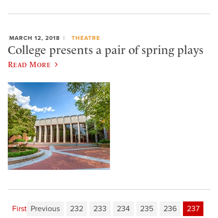
MARCH 12, 2018
THEATRE
College presents a pair of spring plays
Read More
First
Previous
232
233
234
235
236
237