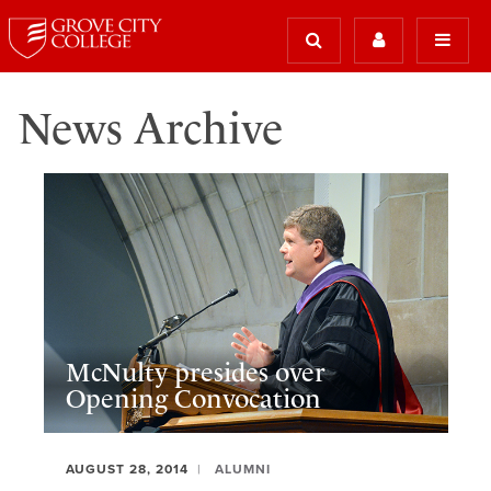
News Archive
McNulty presides over
Opening Convocation
AUGUST 28, 2014
ALUMNI