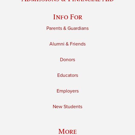
Info For
Parents & Guardians
Alumni & Friends
Donors
Educators
Employers
New Students
More