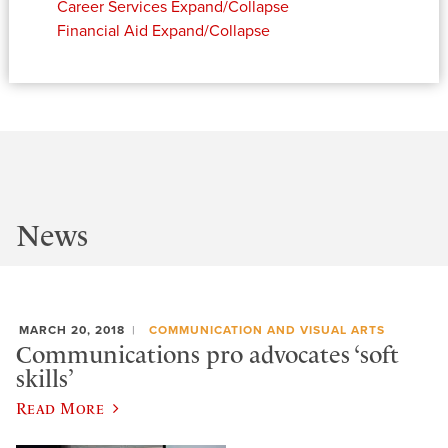
Career Services
Expand/Collapse
Financial Aid
Expand/Collapse
News
MARCH 20, 2018
COMMUNICATION AND VISUAL ARTS
Communications pro advocates ‘soft
skills’
Read More