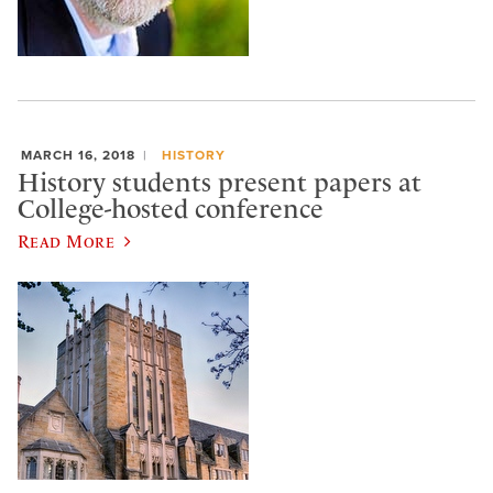
MARCH 16, 2018
HISTORY
History students present papers at
College-hosted conference
Read More