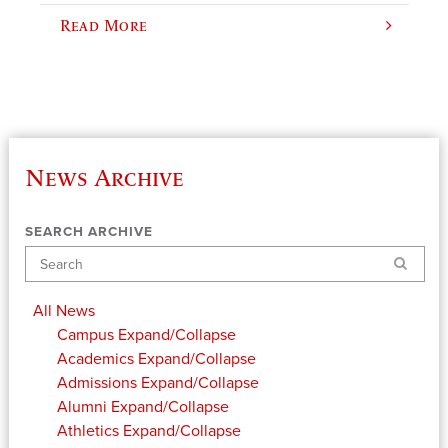
Read More
News Archive
SEARCH ARCHIVE
Search
All News
Campus
Expand/Collapse
Academics
Expand/Collapse
Admissions
Expand/Collapse
Alumni
Expand/Collapse
Athletics
Expand/Collapse