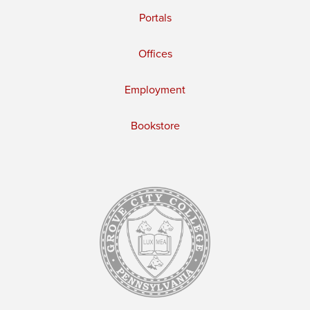
Portals
Offices
Employment
Bookstore