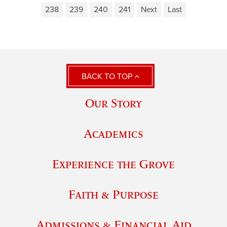
238
239
240
241
Next
Last
BACK TO TOP
Our Story
Academics
Experience the Grove
Faith & Purpose
Admissions & Financial Aid