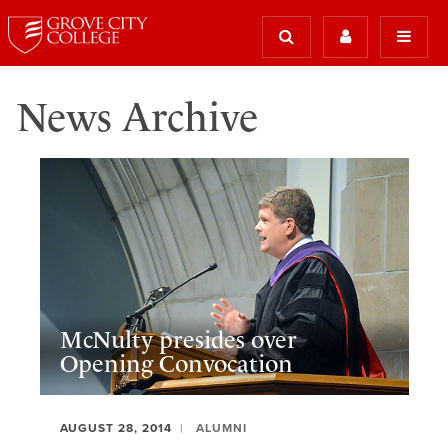
News Archive
McNulty presides over
Opening Convocation
AUGUST 28, 2014
ALUMNI