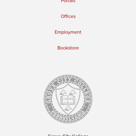
Portals
Offices
Employment
Bookstore