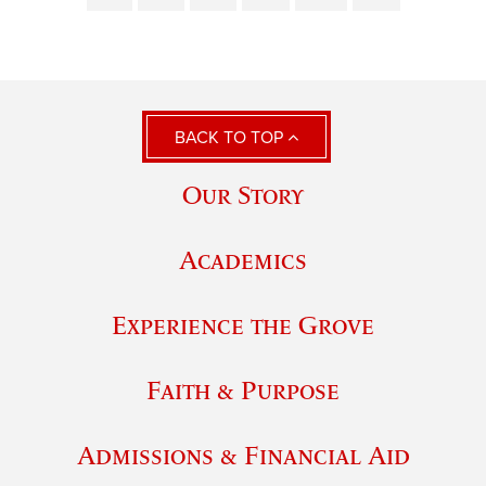
BACK TO TOP
Our Story
Academics
Experience the Grove
Faith & Purpose
Admissions & Financial Aid