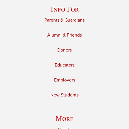
Info For
Parents & Guardians
Alumni & Friends
Donors
Educators
Employers
New Students
More