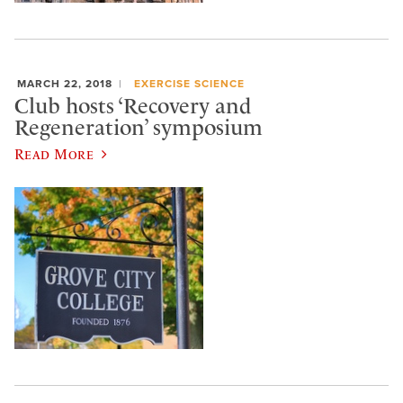
MARCH 22, 2018
EXERCISE SCIENCE
Club hosts ‘Recovery and
Regeneration’ symposium
Read More