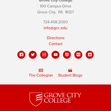
Grove City College
100 Campus Drive
Grove City,
PA
16127
724.458.2000
info@gcc.edu
Directions
Contact
The Collegian
Student Blogs