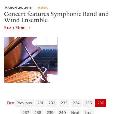
MARCH 20, 2018
MUSIC
Concert features Symphonic Band and
Wind Ensemble
Read More
First
Previous
231
232
233
234
235
236
237
238
239
240
Next
Last