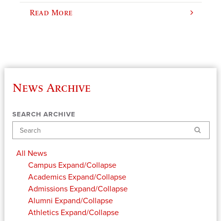
Read More
News Archive
SEARCH ARCHIVE
Search
All News
Campus
Expand/Collapse
Academics
Expand/Collapse
Admissions
Expand/Collapse
Alumni
Expand/Collapse
Athletics
Expand/Collapse