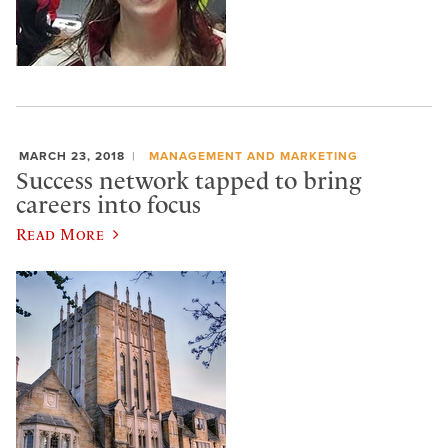
MARCH 23, 2018
MANAGEMENT AND MARKETING
Success network tapped to bring
careers into focus
Read More