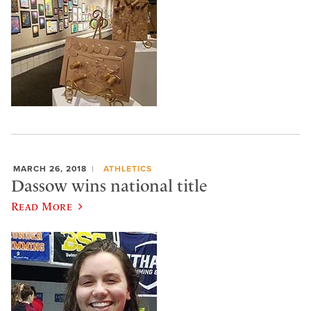
MARCH 26, 2018
ATHLETICS
Dassow wins national title
Read More