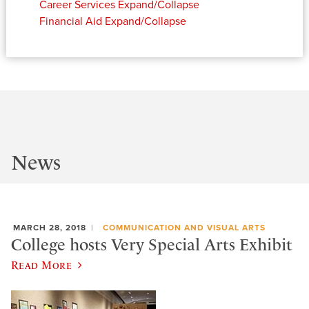
Career Services
Expand/Collapse
Financial Aid
Expand/Collapse
News
MARCH 28, 2018
COMMUNICATION AND VISUAL ARTS
College hosts Very Special Arts Exhibit
Read More