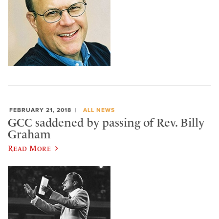
FEBRUARY 21, 2018
ALL NEWS
GCC saddened by passing of Rev. Billy
Graham
Read More