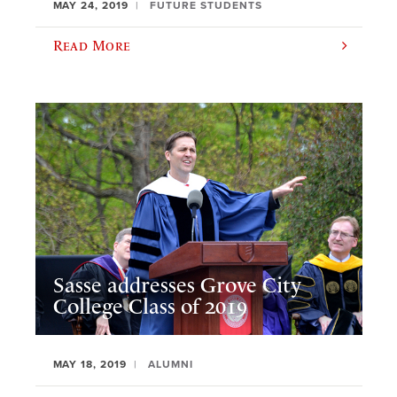
MAY 24, 2019
FUTURE STUDENTS
Read More
Sasse addresses Grove City
College Class of 2019
MAY 18, 2019
ALUMNI