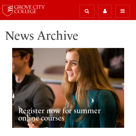
News Archive
Register now for summer
online courses