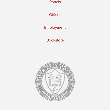
Portals
Offices
Employment
Bookstore