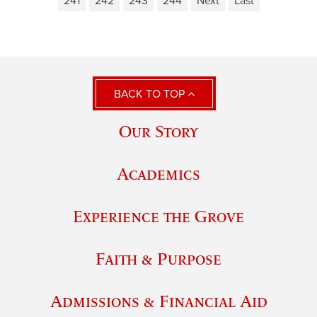
241
242
243
244
Next
Last
BACK TO TOP
Our Story
Academics
Experience the Grove
Faith & Purpose
Admissions & Financial Aid