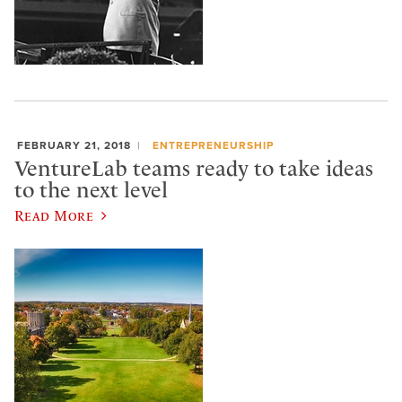
FEBRUARY 21, 2018
ENTREPRENEURSHIP
VentureLab teams ready to take ideas
to the next level
Read More