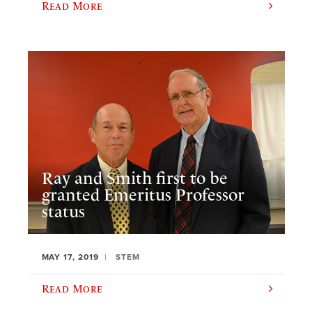
Read More
Ray and Smith first to be
granted Emeritus Professor
status
MAY 17, 2019
STEM
Read More