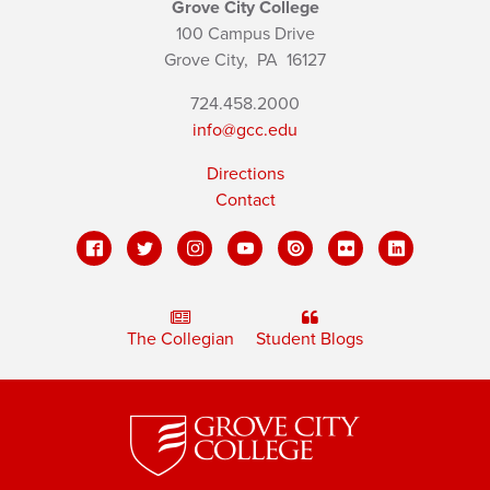
Grove City College
100 Campus Drive
Grove City,
PA
16127
724.458.2000
info@gcc.edu
Directions
Contact
The Collegian
Student Blogs