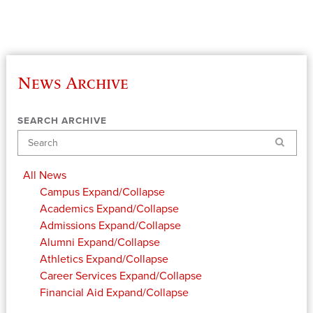
News Archive
SEARCH ARCHIVE
Search
All News
Campus
Expand/Collapse
Academics
Expand/Collapse
Admissions
Expand/Collapse
Alumni
Expand/Collapse
Athletics
Expand/Collapse
Career Services
Expand/Collapse
Financial Aid
Expand/Collapse