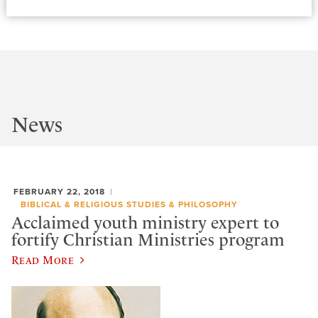
News
FEBRUARY 22, 2018
BIBLICAL & RELIGIOUS STUDIES & PHILOSOPHY
Acclaimed youth ministry expert to
fortify Christian Ministries program
Read More