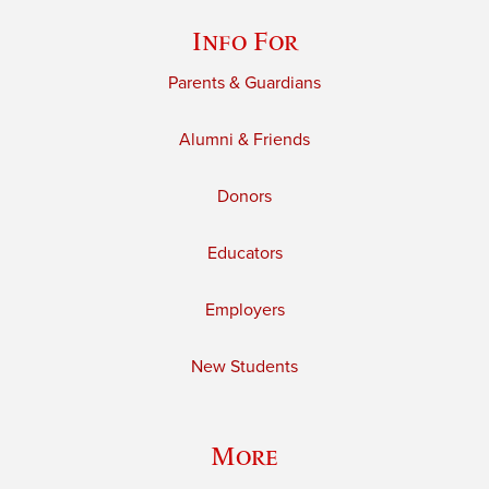
Info For
Parents & Guardians
Alumni & Friends
Donors
Educators
Employers
New Students
More