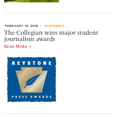
FEBRUARY 16, 2018
ACADEMICS
The Collegian wins major student
journalism awards
Read More