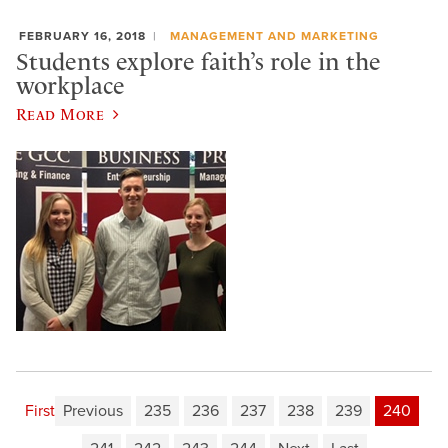
FEBRUARY 16, 2018
MANAGEMENT AND MARKETING
Students explore faith’s role in the
workplace
Read More
First
Previous
235
236
237
238
239
240