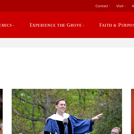
Contact
Visit
A
emics
Experience the Grove
Faith & Purpo
e