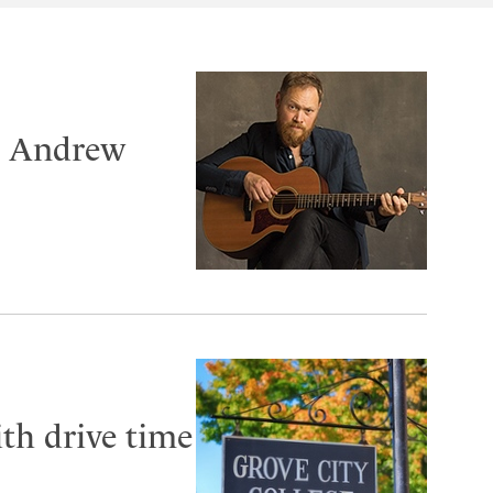
er Andrew
th drive time