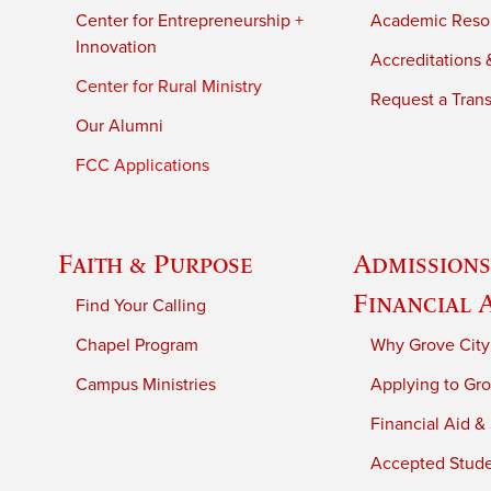
Center for Entrepreneurship +
Academic Reso
Innovation
Accreditations &
Center for Rural Ministry
Request a Trans
Our Alumni
FCC Applications
Faith & Purpose
Admissions
Financial 
Find Your Calling
Chapel Program
Why Grove City
Campus Ministries
Applying to Gro
Financial Aid &
Accepted Stud