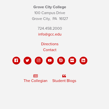
Grove City College
100 Campus Drive
Grove City,
PA
16127
724.458.2000
info@gcc.edu
Directions
Contact
The Collegian
Student Blogs