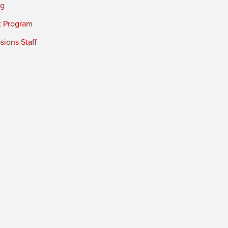
ng
t Program
ions Staff