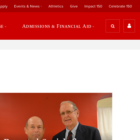
pply
Events & News
Athletics
Give
Impact 150
Celebrate 150
se
Admissions & Financial Aid