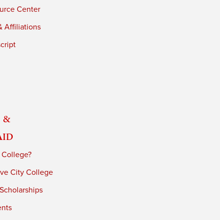
urce Center
 Affiliations
cript
 &
Aid
 College?
ve City College
 Scholarships
ents