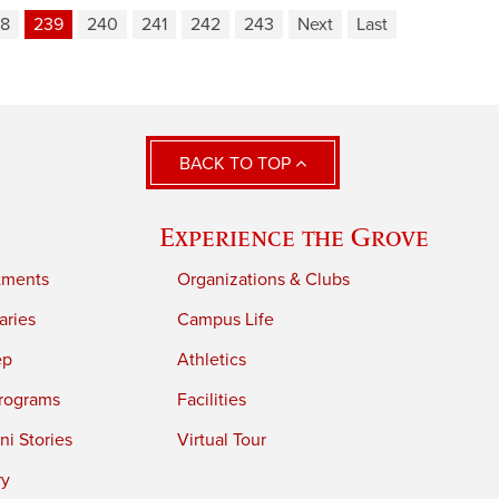
8
239
240
241
242
243
Next
Last
BACK TO TOP
Experience the Grove
tments
Organizations & Clubs
aries
Campus Life
ep
Athletics
rograms
Facilities
i Stories
Virtual Tour
ry