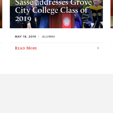
Sasse addresses Grove
City College Class of
2019
MAY 18, 2019
ALUMNI
Read More