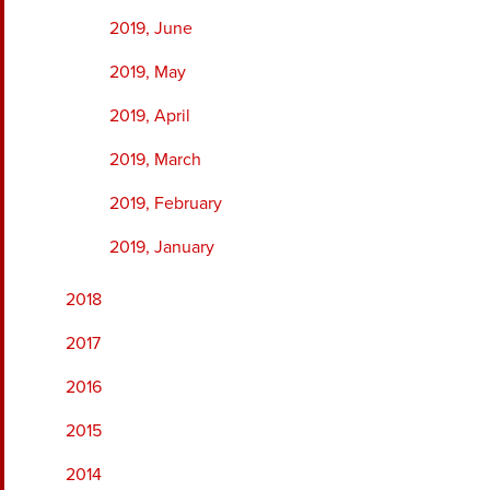
2019, June
2019, May
2019, April
2019, March
2019, February
2019, January
2018
2017
2016
2015
2014