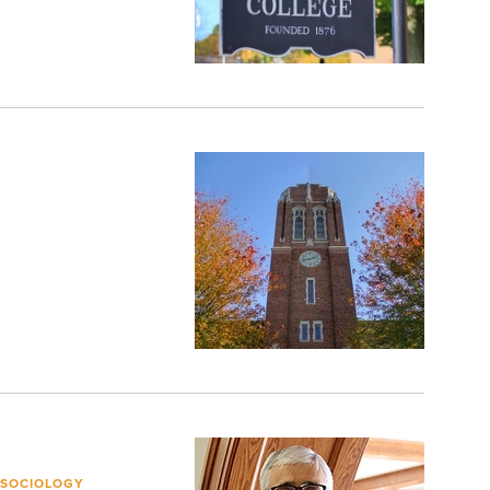
 SOCIOLOGY