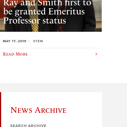
Ray and Smith first to
be granted Emeritus
Professor status
MAY 17, 2019
STEM
Read More
News Archive
SEARCH ARCHIVE