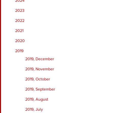
2024
2023
2022
2021
2020
2019
2019, December
2019, November
2019, October
2019, September
2019, August
2019, July