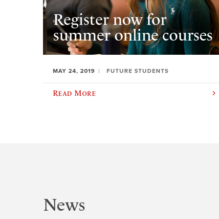
Register now for
summer online courses
MAY 24, 2019
FUTURE STUDENTS
Read More
News