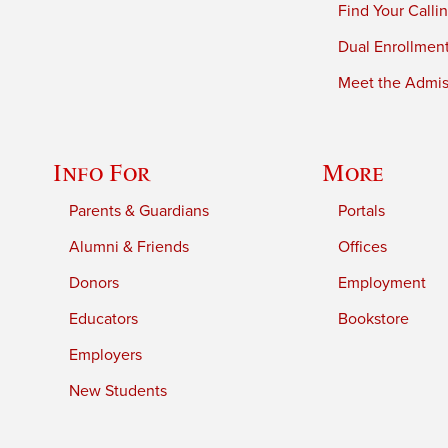
Find Your Calli
Dual Enrollmen
Meet the Admiss
Info For
More
Parents & Guardians
Portals
Alumni & Friends
Offices
Donors
Employment
Educators
Bookstore
Employers
New Students