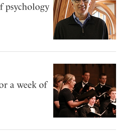
f psychology
or a week of