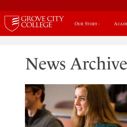
Our Story
Acad
News Archiv