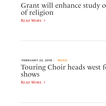
Grant will enhance study o
of religion
Read More
FEBRUARY 22, 2018
MUSIC
Touring Choir heads west f
shows
Read More