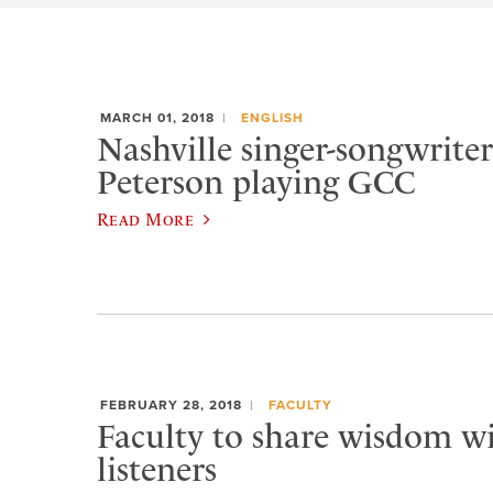
MARCH 01, 2018
ENGLISH
Nashville singer-songwrit
Peterson playing GCC
Read More
FEBRUARY 28, 2018
FACULTY
Faculty to share wisdom wi
listeners