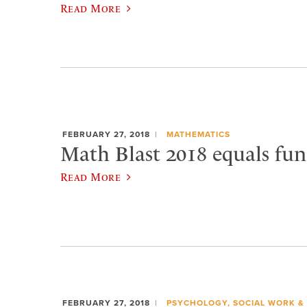
Read More
FEBRUARY 27, 2018
MATHEMATICS
Math Blast 2018 equals fun
Read More
FEBRUARY 27, 2018
PSYCHOLOGY, SOCIAL WORK &