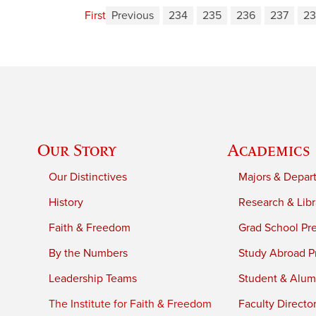
First
Previous
234
235
236
237
23
Our Story
Academics
Our Distinctives
Majors & Depar
History
Research & Libr
Faith & Freedom
Grad School Pr
By the Numbers
Study Abroad P
Leadership Teams
Student & Alumn
The Institute for Faith & Freedom
Faculty Directo