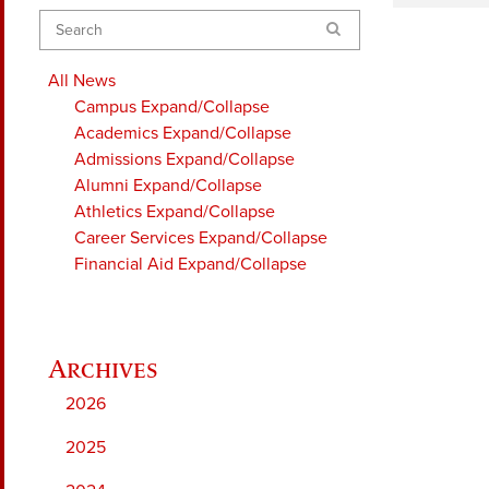
Search
All News
Campus
Expand/Collapse
Academics
Expand/Collapse
Admissions
Expand/Collapse
Alumni
Expand/Collapse
Athletics
Expand/Collapse
Career Services
Expand/Collapse
Financial Aid
Expand/Collapse
2026
2025