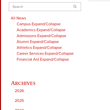
Search
All News
Campus
Expand/Collapse
Academics
Expand/Collapse
Admissions
Expand/Collapse
Alumni
Expand/Collapse
Athletics
Expand/Collapse
Career Services
Expand/Collapse
Financial Aid
Expand/Collapse
2026
2025