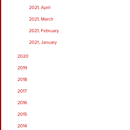
2021, April
2021, March
2021, February
2021, January
2020
2019
2018
2017
2016
2015
2014