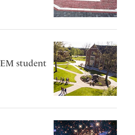
TEM student