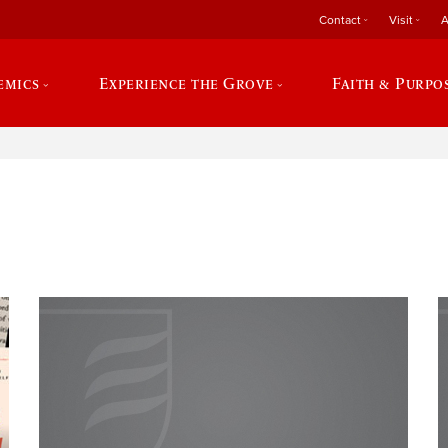
Contact
Visit
A
emics
Experience the Grove
Faith & Purpo
e