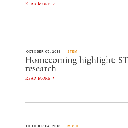
Read More
OCTOBER 05, 2018
STEM
Homecoming highlight: S
research
Read More
OCTOBER 04, 2018
MUSIC