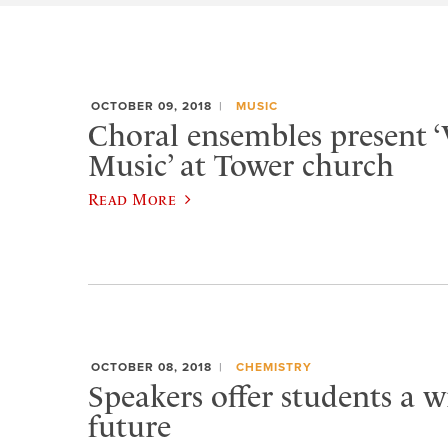
OCTOBER 09, 2018
MUSIC
Choral ensembles present 
Music’ at Tower church
Read More
OCTOBER 08, 2018
CHEMISTRY
Speakers offer students a 
future