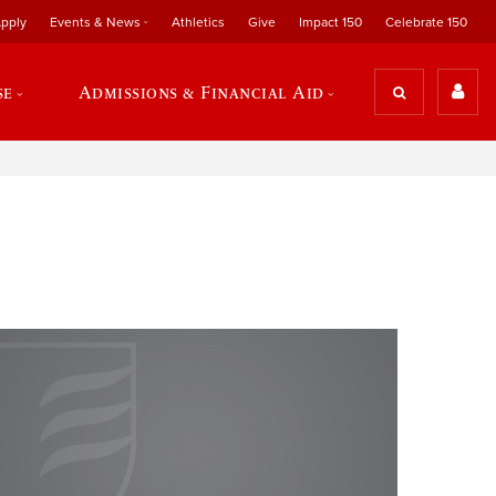
pply
Events & News
Athletics
Give
Impact 150
Celebrate 150
se
Admissions & Financial Aid