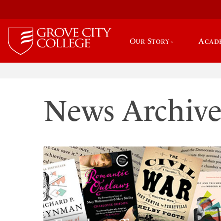
Our Story
Acad
News Archiv