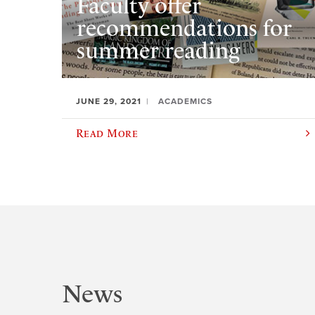
Faculty offer
recommendations for
summer reading
JUNE 29, 2021
ACADEMICS
Read More
News