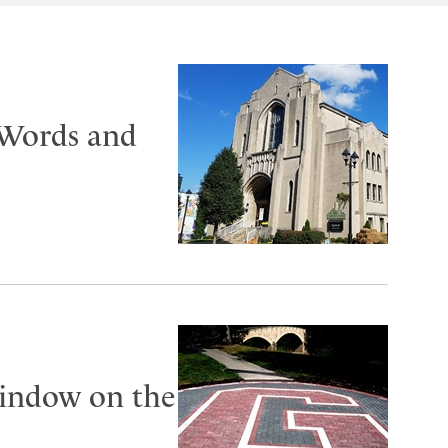
‘Words and
window on the