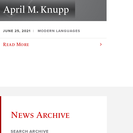
April M. Knupp
JUNE 25, 2021
MODERN LANGUAGES
Read More
News Archive
SEARCH ARCHIVE