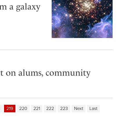
om a galaxy
t on alums, community
8
219
220
221
222
223
Next
Last