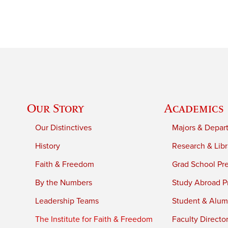
Our Story
Academics
Our Distinctives
Majors & Depar
History
Research & Libr
Faith & Freedom
Grad School Pr
By the Numbers
Study Abroad P
Leadership Teams
Student & Alumn
The Institute for Faith & Freedom
Faculty Directo