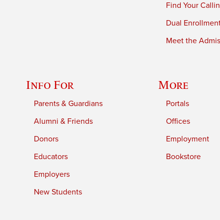
Find Your Calli
Dual Enrollmen
Meet the Admiss
Info For
More
Parents & Guardians
Portals
Alumni & Friends
Offices
Donors
Employment
Educators
Bookstore
Employers
New Students