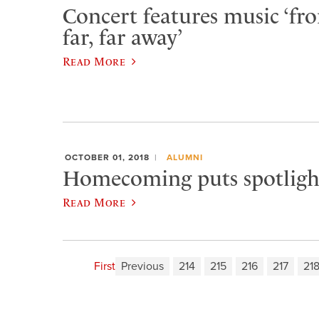
Concert features music ‘fr
far, far away’
Read More
OCTOBER 01, 2018
ALUMNI
Homecoming puts spotligh
Read More
First
Previous
214
215
216
217
21