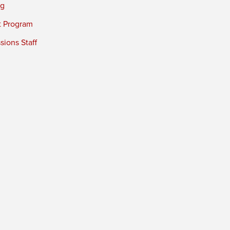
ng
t Program
ions Staff