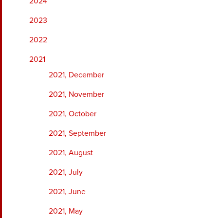
2024
2023
2022
2021
2021, December
2021, November
2021, October
2021, September
2021, August
2021, July
2021, June
2021, May