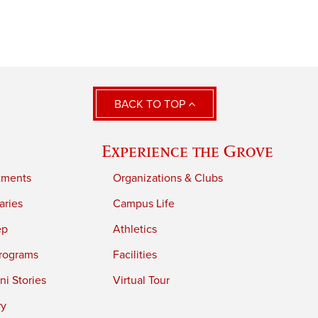
BACK TO TOP
Experience the Grove
tments
Organizations & Clubs
aries
Campus Life
ep
Athletics
rograms
Facilities
i Stories
Virtual Tour
ry