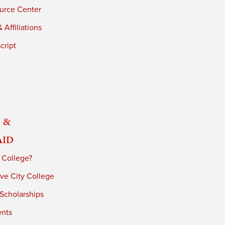
urce Center
 Affiliations
cript
 &
Aid
 College?
ve City College
 Scholarships
ents