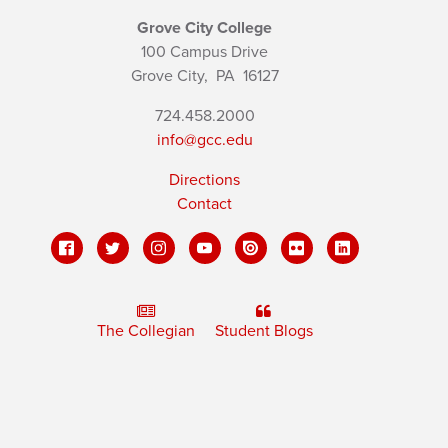
Grove City College
100 Campus Drive
Grove City,
PA
16127
724.458.2000
info@gcc.edu
Directions
Contact
The Collegian
Student Blogs