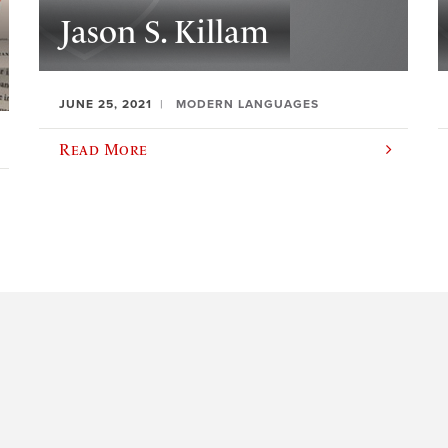
Jason S. Killam
JUNE 25, 2021
MODERN LANGUAGES
Read More