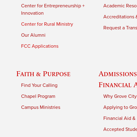
Center for Entrepreneurship +
Academic Reso
Innovation
Accreditations &
Center for Rural Ministry
Request a Trans
Our Alumni
FCC Applications
Faith & Purpose
Admissions
Financial 
Find Your Calling
Chapel Program
Why Grove City
Campus Ministries
Applying to Gro
Financial Aid &
Accepted Stud