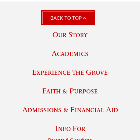
BACK TO TOP
Our Story
Academics
Experience the Grove
Faith & Purpose
Admissions & Financial Aid
Info For