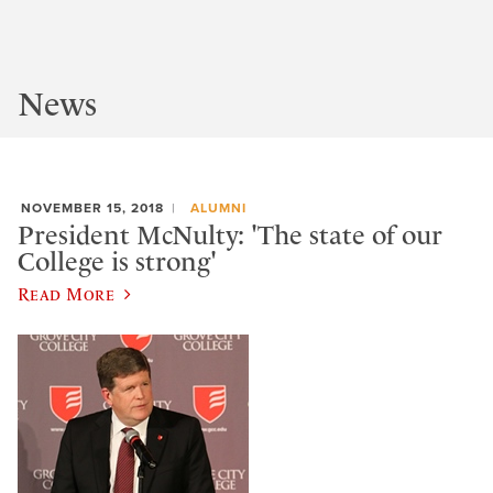
News
NOVEMBER 15, 2018
ALUMNI
President McNulty: 'The state of our
College is strong'
Read More