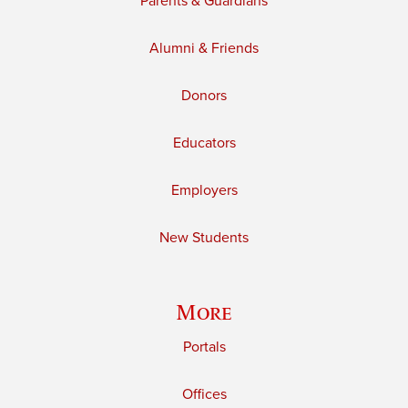
Parents & Guardians
Alumni & Friends
Donors
Educators
Employers
New Students
More
Portals
Offices