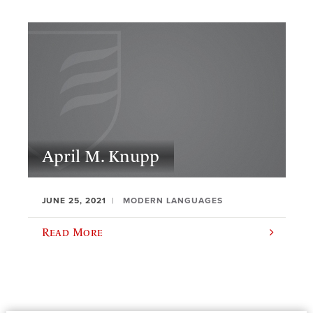
April M. Knupp
JUNE 25, 2021
MODERN LANGUAGES
Read More