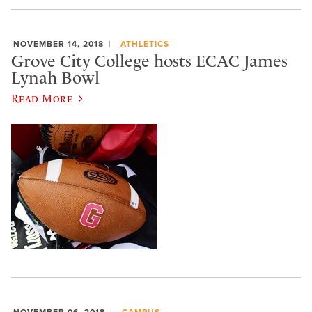
NOVEMBER 14, 2018
ATHLETICS
Grove City College hosts ECAC James
Lynah Bowl
Read More
NOVEMBER 06, 2018
CAMPUS