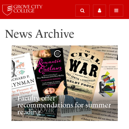
News Archive
Faculty offer
recommendations for summer
reading