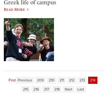
Greek life of campus
Read More
First
Previous
209
210
211
212
213
214
215
216
217
218
Next
Last