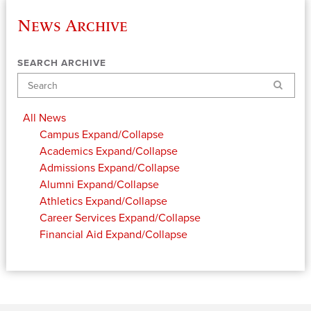
News Archive
SEARCH ARCHIVE
Search
All News
Campus
Expand/Collapse
Academics
Expand/Collapse
Admissions
Expand/Collapse
Alumni
Expand/Collapse
Athletics
Expand/Collapse
Career Services
Expand/Collapse
Financial Aid
Expand/Collapse