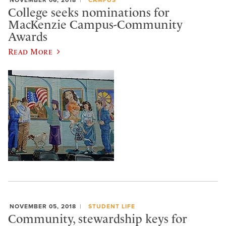
College seeks nominations for
MacKenzie Campus-Community
Awards
Read More
NOVEMBER 05, 2018
STUDENT LIFE
Community, stewardship keys for