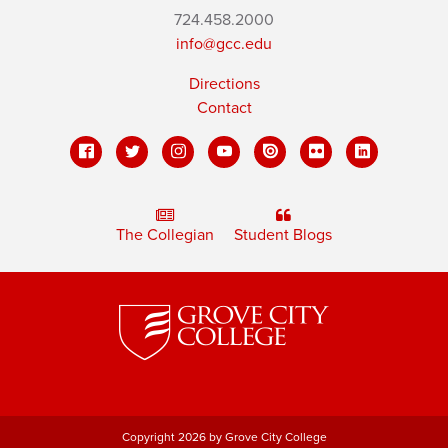
724.458.2000
info@gcc.edu
Directions
Contact
The Collegian
Student Blogs
Copyright 2026 by Grove City College