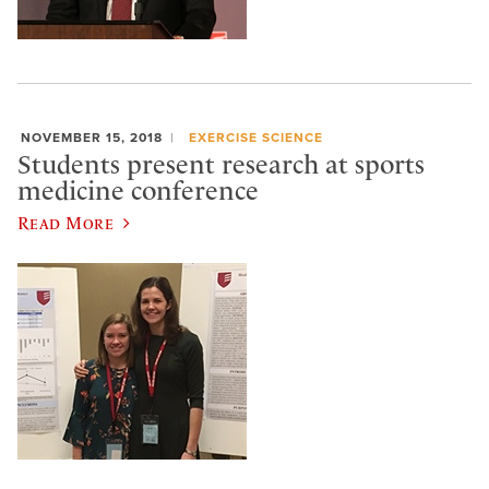
NOVEMBER 15, 2018
EXERCISE SCIENCE
Students present research at sports
medicine conference
Read More