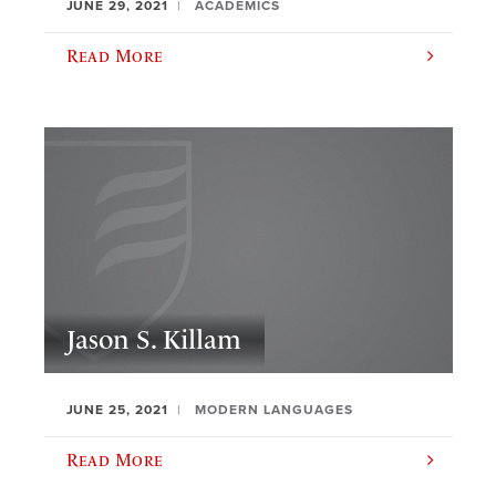
JUNE 29, 2021
ACADEMICS
Read More
Jason S. Killam
JUNE 25, 2021
MODERN LANGUAGES
Read More