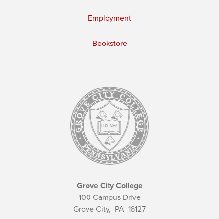
Employment
Bookstore
Grove City College
100 Campus Drive
Grove City,
PA
16127