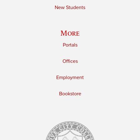
New Students
More
Portals
Offices
Employment
Bookstore