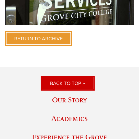
RETURN TO ARCHIVE
BACK TO TOP
Our Story
Academics
Experience the Grove