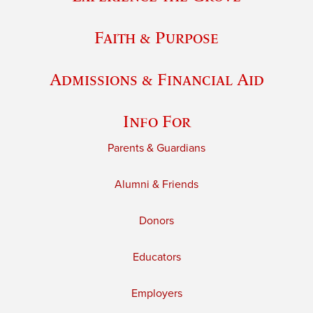
Faith & Purpose
Admissions & Financial Aid
Info For
Parents & Guardians
Alumni & Friends
Donors
Educators
Employers