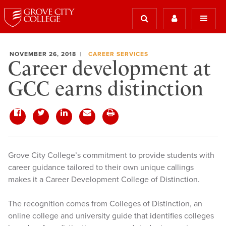
NOVEMBER 26, 2018
CAREER SERVICES
Career development at
GCC earns distinction
Grove City College’s commitment to provide students with
career guidance tailored to their own unique callings
makes it a Career Development College of Distinction.
The recognition comes from Colleges of Distinction, an
online college and university guide that identifies colleges