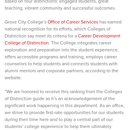
based on four distinctions: engaged students, great
teaching, vibrant community and successful outcomes.
Grove City College’s
Office of Career Services
has earned
national recognition for its efforts, which Colleges of
Distinction say meet its criteria for a
Career Development
College of Distinction
. The College integrates career
exploration and preparation into the student experience,
offers accessible programs and training, employs career
counselors to help students and connects students with
alumni mentors and corporate partners, according to the
website.
“We are honored to receive this ranking from the Colleges
of Distinction guide as it’s an acknowledgement of the
significant work happening in this department. As an office,
we strive to provide first-rate opportunities for our students
during their time here and to play a central part of our
students’ college experience to help them ultimately