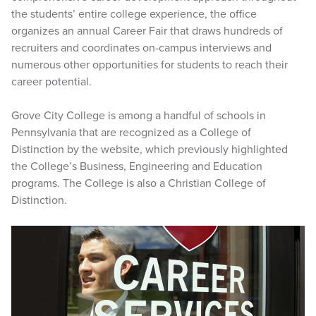
the students’ entire college experience, the office
organizes an annual Career Fair that draws hundreds of
recruiters and coordinates on-campus interviews and
numerous other opportunities for students to reach their
career potential.
Grove City College is among a handful of schools in
Pennsylvania that are recognized as a College of
Distinction by the website, which previously highlighted
the College’s Business, Engineering and Education
programs. The College is also a Christian College of
Distinction.