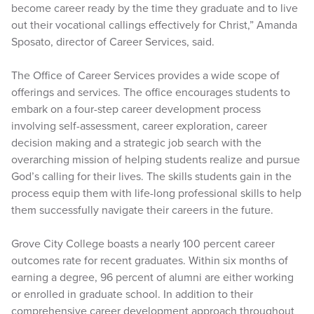
become career ready by the time they graduate and to live
out their vocational callings effectively for Christ,” Amanda
Sposato, director of Career Services, said.
The Office of Career Services provides a wide scope of
offerings and services. The office encourages students to
embark on a four-step career development process
involving self-assessment, career exploration, career
decision making and a strategic job search with the
overarching mission of helping students realize and pursue
God’s calling for their lives. The skills students gain in the
process equip them with life-long professional skills to help
them successfully navigate their careers in the future.
Grove City College boasts a nearly 100 percent career
outcomes rate for recent graduates. Within six months of
earning a degree, 96 percent of alumni are either working
or enrolled in graduate school. In addition to their
comprehensive career development approach throughout