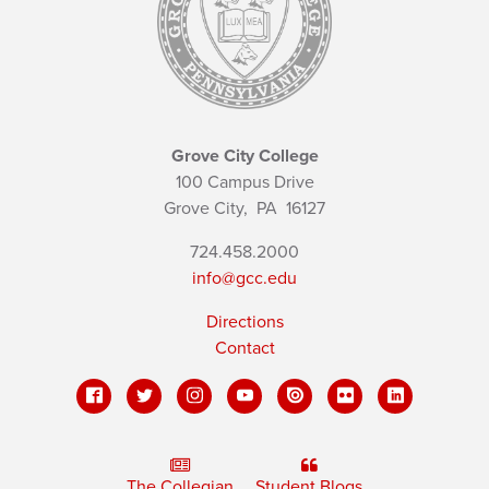
Grove City College
100 Campus Drive
Grove City,
PA
16127
724.458.2000
info@gcc.edu
Directions
Contact
The Collegian
Student Blogs