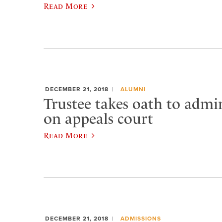
Read More
DECEMBER 21, 2018
ALUMNI
Trustee takes oath to admin
on appeals court
Read More
DECEMBER 21, 2018
ADMISSIONS