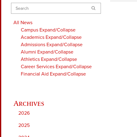
Search
All News
Campus
Expand/Collapse
Academics
Expand/Collapse
Admissions
Expand/Collapse
Alumni
Expand/Collapse
Athletics
Expand/Collapse
Career Services
Expand/Collapse
Financial Aid
Expand/Collapse
2026
2025