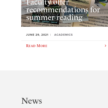
Faculty offer
recommendations for
summer reading
JUNE 29, 2021
ACADEMICS
Read More
News