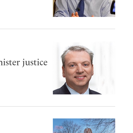
ister justice