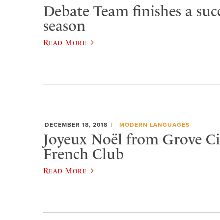
Debate Team finishes a succ
season
Read More
DECEMBER 18, 2018
MODERN LANGUAGES
Joyeux Noël from Grove Cit
French Club
Read More