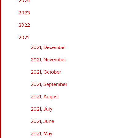
2024
2023
2022
2021
2021, December
2021, November
2021, October
2021, September
2021, August
2021, July
2021, June
2021, May