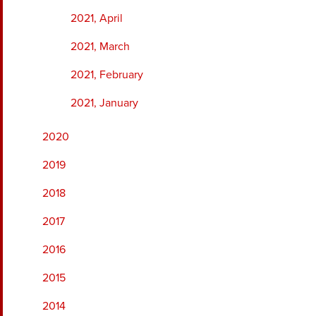
2021, April
2021, March
2021, February
2021, January
2020
2019
2018
2017
2016
2015
2014