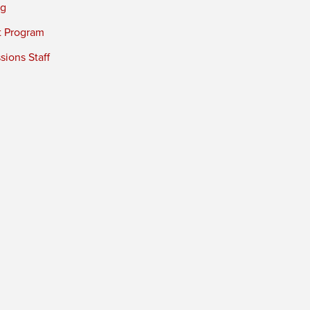
ng
t Program
ions Staff