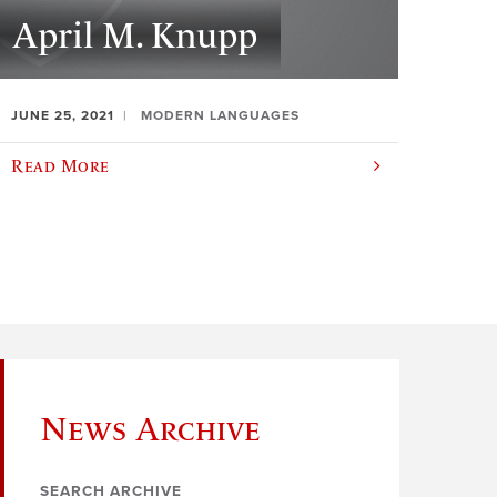
April M. Knupp
JUNE 25, 2021
MODERN LANGUAGES
Read More
News Archive
SEARCH ARCHIVE