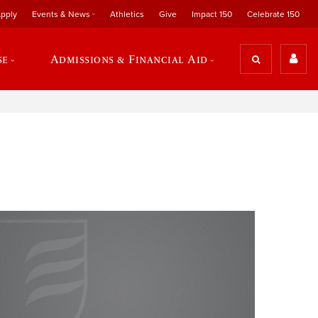
pply
Events & News
Athletics
Give
Impact 150
Celebrate 150
se
Admissions & Financial Aid