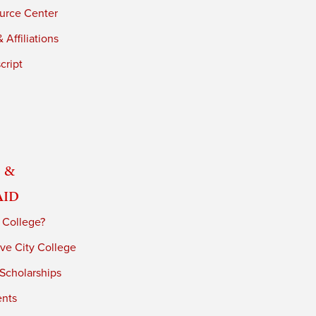
urce Center
 Affiliations
cript
 &
Aid
 College?
ve City College
 Scholarships
ents