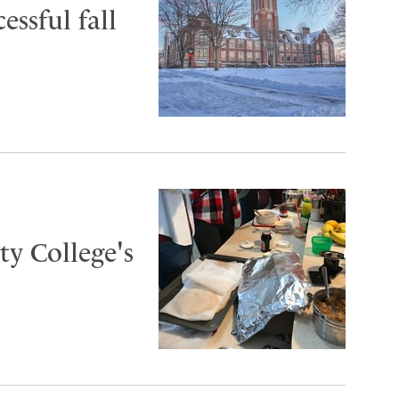
essful fall
y College's