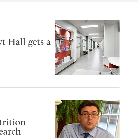
t Hall gets a
trition
search