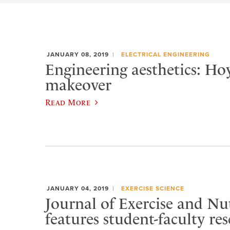
JANUARY 08, 2019
ELECTRICAL ENGINEERING
Engineering aesthetics: Hoy
makeover
Read More
JANUARY 04, 2019
EXERCISE SCIENCE
Journal of Exercise and Nu
features student-faculty re