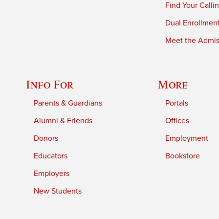
Find Your Calli
Dual Enrollmen
Meet the Admiss
Info For
More
Parents & Guardians
Portals
Alumni & Friends
Offices
Donors
Employment
Educators
Bookstore
Employers
New Students