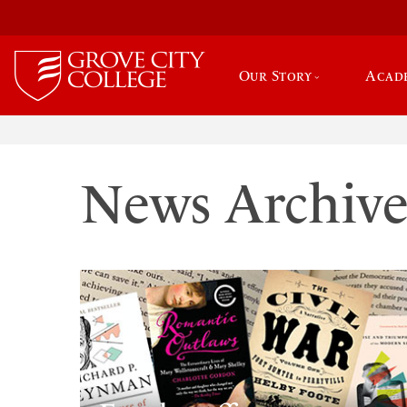
Our Story
Acad
News Archiv