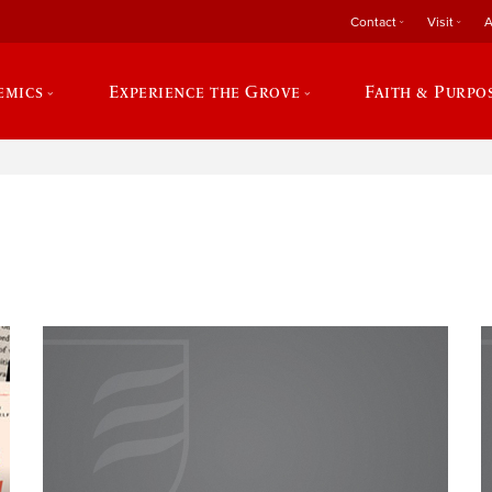
Contact
Visit
A
emics
Experience the Grove
Faith & Purpo
e