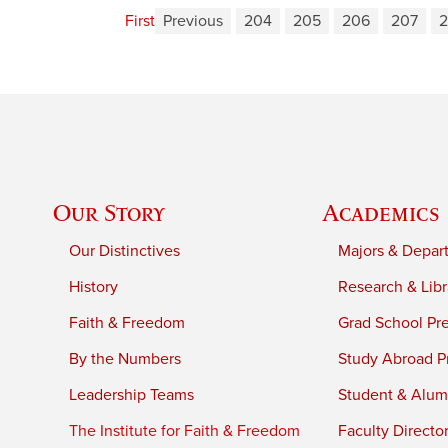
First
Previous
204
205
206
207
Our Story
Academics
Our Distinctives
Majors & Depar
History
Research & Libr
Faith & Freedom
Grad School Pr
By the Numbers
Study Abroad P
Leadership Teams
Student & Alumn
The Institute for Faith & Freedom
Faculty Directo