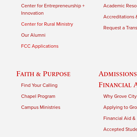
Center for Entrepreneurship +
Academic Reso
Innovation
Accreditations &
Center for Rural Ministry
Request a Trans
Our Alumni
FCC Applications
Faith & Purpose
Admissions
Financial 
Find Your Calling
Chapel Program
Why Grove City
Campus Ministries
Applying to Gro
Financial Aid &
Accepted Stud