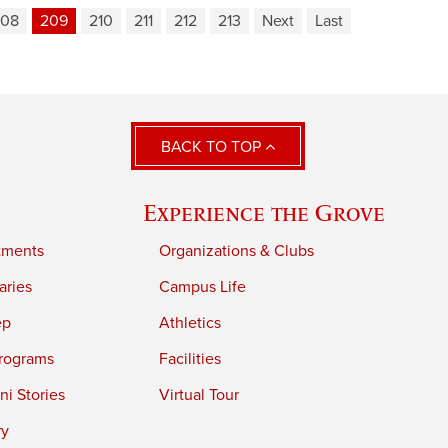
208
209
210
211
212
213
Next
Last
BACK TO TOP
Experience the Grove
tments
Organizations & Clubs
aries
Campus Life
ep
Athletics
rograms
Facilities
i Stories
Virtual Tour
ry