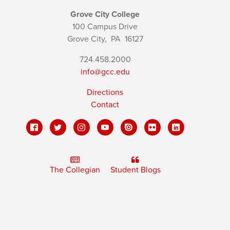
Grove City College
100 Campus Drive
Grove City,
PA
16127
724.458.2000
info@gcc.edu
Directions
Contact
The Collegian
Student Blogs