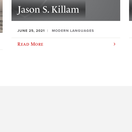
Jason S. Killam
JUNE 25, 2021
MODERN LANGUAGES
Read More