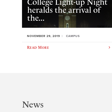
College Light-up Night
heralds the arrival of
the...
NOVEMBER 29, 2019
CAMPUS
Read More
News