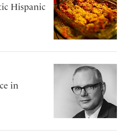
ic Hispanic
ce in