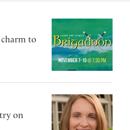
h charm to
try on