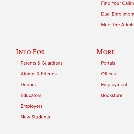
Find Your Calli
Dual Enrollmen
Meet the Admiss
Info For
More
Parents & Guardians
Portals
Alumni & Friends
Offices
Donors
Employment
Educators
Bookstore
Employers
New Students