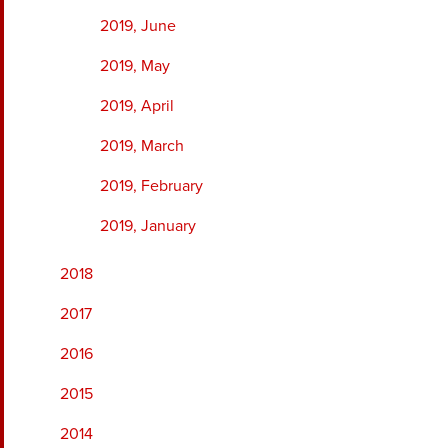
2019, June
2019, May
2019, April
2019, March
2019, February
2019, January
2018
2017
2016
2015
2014