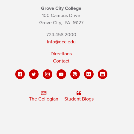
Grove City College
100 Campus Drive
Grove City,
PA
16127
724.458.2000
info@gcc.edu
Directions
Contact
The Collegian
Student Blogs