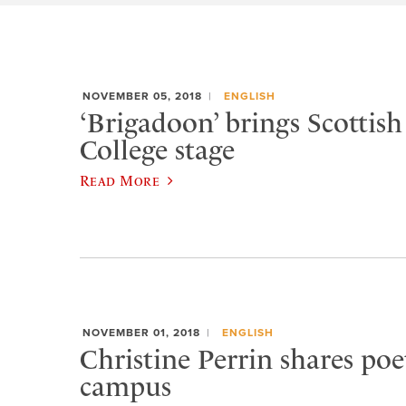
NOVEMBER 05, 2018
ENGLISH
‘Brigadoon’ brings Scottis
College stage
Read More
NOVEMBER 01, 2018
ENGLISH
Christine Perrin shares poe
campus