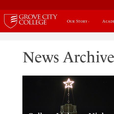
Our Story
Acad
News Archiv