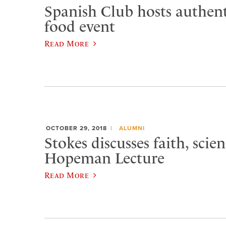
Spanish Club hosts authent
food event
Read More
OCTOBER 29, 2018
ALUMNI
Stokes discusses faith, scien
Hopeman Lecture
Read More