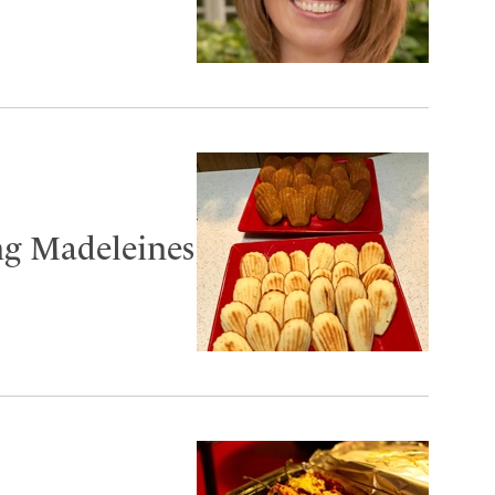
ng Madeleines