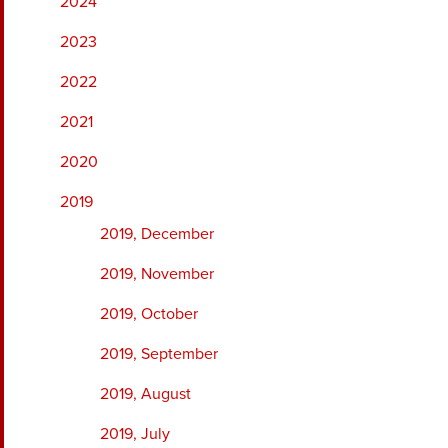
2024
2023
2022
2021
2020
2019
2019, December
2019, November
2019, October
2019, September
2019, August
2019, July