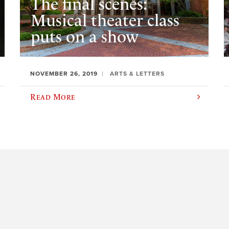
The final scenes:
Musical theater class
puts on a show
NOVEMBER 26, 2019
ARTS & LETTERS
Read More