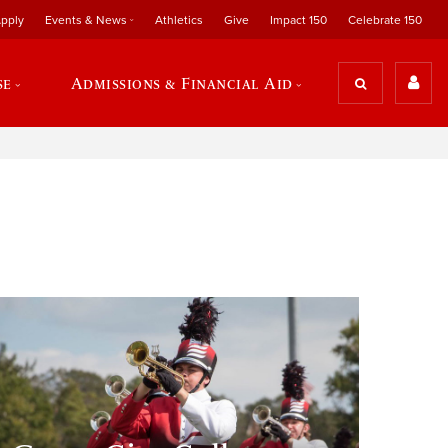
pply
Events & News
Athletics
Give
Impact 150
Celebrate 150
se
Admissions & Financial Aid