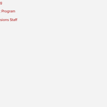
ng
t Program
ions Staff