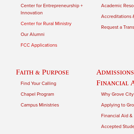
Center for Entrepreneurship +
Academic Reso
Innovation
Accreditations &
Center for Rural Ministry
Request a Trans
Our Alumni
FCC Applications
Faith & Purpose
Admissions
Financial 
Find Your Calling
Chapel Program
Why Grove City
Campus Ministries
Applying to Gro
Financial Aid &
Accepted Stud