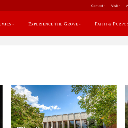
Contact
Visit
A
emics
Experience the Grove
Faith & Purpo
e