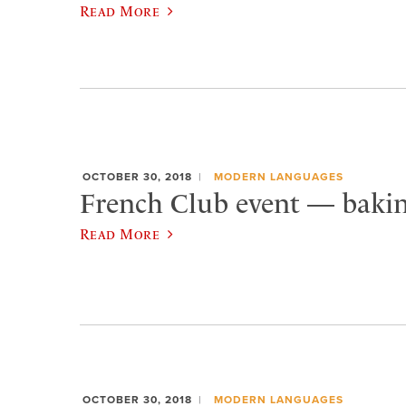
Read More
OCTOBER 30, 2018
MODERN LANGUAGES
French Club event — baki
Read More
OCTOBER 30, 2018
MODERN LANGUAGES