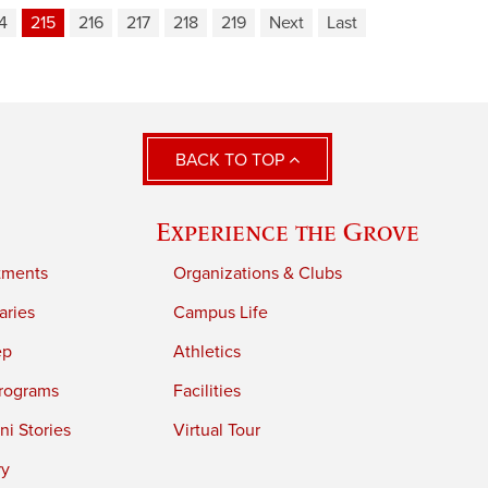
4
215
216
217
218
219
Next
Last
BACK TO TOP
Experience the Grove
tments
Organizations & Clubs
aries
Campus Life
ep
Athletics
rograms
Facilities
i Stories
Virtual Tour
ry