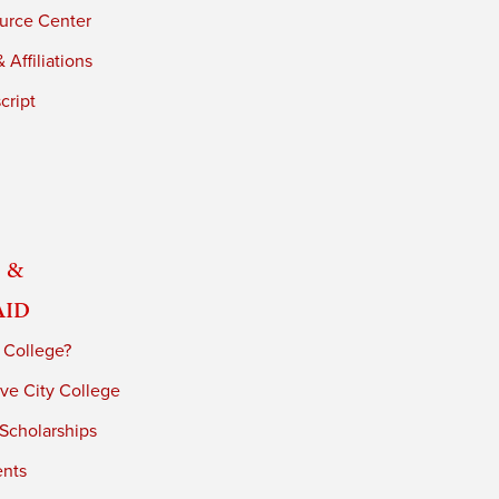
urce Center
 Affiliations
cript
 &
Aid
 College?
ve City College
 Scholarships
ents