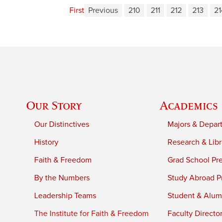
First
Previous
210
211
212
213
21
Our Story
Academics
Our Distinctives
Majors & Depar
History
Research & Libr
Faith & Freedom
Grad School Pr
By the Numbers
Study Abroad P
Leadership Teams
Student & Alumn
The Institute for Faith & Freedom
Faculty Directo