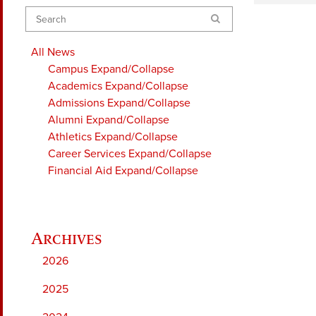
Search
All News
Campus
Expand/Collapse
Academics
Expand/Collapse
Admissions
Expand/Collapse
Alumni
Expand/Collapse
Athletics
Expand/Collapse
Career Services
Expand/Collapse
Financial Aid
Expand/Collapse
2026
2025