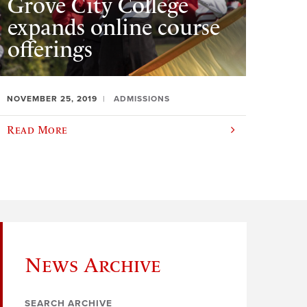
Grove City College
expands online course
offerings
NOVEMBER 25, 2019
ADMISSIONS
Read More
News Archive
SEARCH ARCHIVE