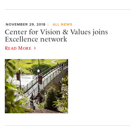
NOVEMBER 29, 2018
ALL NEWS
Center for Vision & Values joins
Excellence network
Read More