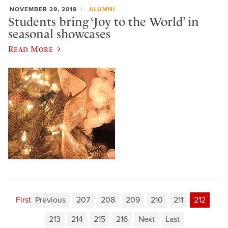
NOVEMBER 29, 2018
ALUMNI
Students bring ‘Joy to the World’ in
seasonal showcases
Read More
First
Previous
207
208
209
210
211
212
213
214
215
216
Next
Last