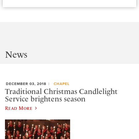
News
DECEMBER 03, 2018
CHAPEL
Traditional Christmas Candlelight
Service brightens season
Read More