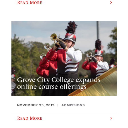
Read More
Grove City College expands
online course offerings
NOVEMBER 25, 2019
ADMISSIONS
Read More