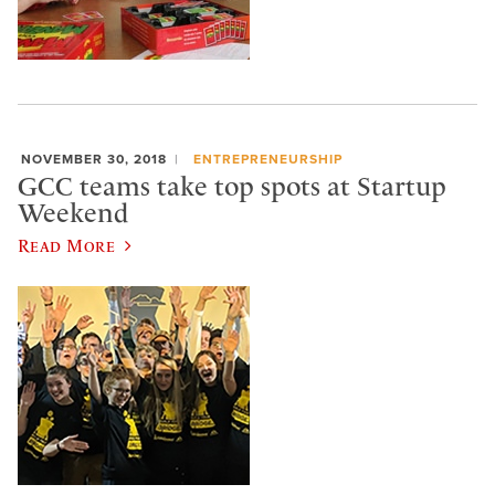
NOVEMBER 30, 2018
ENTREPRENEURSHIP
GCC teams take top spots at Startup
Weekend
Read More