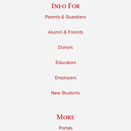
Info For
Parents & Guardians
Alumni & Friends
Donors
Educators
Employers
New Students
More
Portals