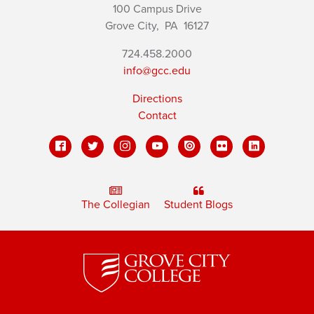
100 Campus Drive
Grove City,
PA
16127
724.458.2000
info@gcc.edu
Directions
Contact
The Collegian
Student Blogs