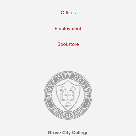
Offices
Employment
Bookstore
Grove City College