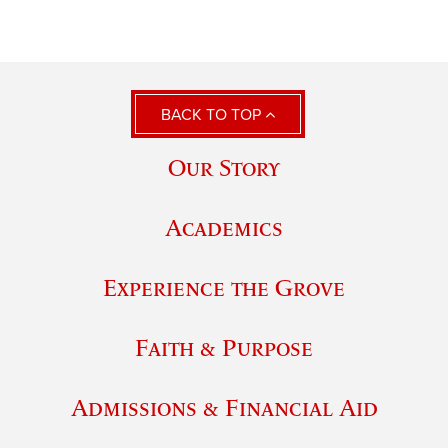
BACK TO TOP
Our Story
Academics
Experience the Grove
Faith & Purpose
Admissions & Financial Aid