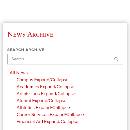
News Archive
SEARCH ARCHIVE
Search
All News
Campus
Expand/Collapse
Academics
Expand/Collapse
Admissions
Expand/Collapse
Alumni
Expand/Collapse
Athletics
Expand/Collapse
Career Services
Expand/Collapse
Financial Aid
Expand/Collapse