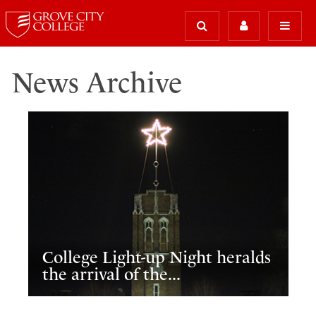
News Archive
College Light-up Night heralds
the arrival of the...