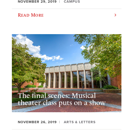
NOVEMBER 29, 2019
CAMPUS
Read More
The final scenes: Musical
theater class puts on a show
NOVEMBER 26, 2019
ARTS & LETTERS