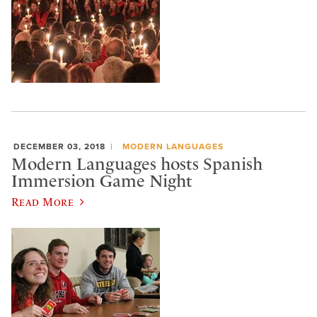
DECEMBER 03, 2018
MODERN LANGUAGES
Modern Languages hosts Spanish
Immersion Game Night
Read More