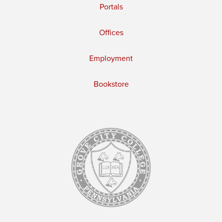
Portals
Offices
Employment
Bookstore