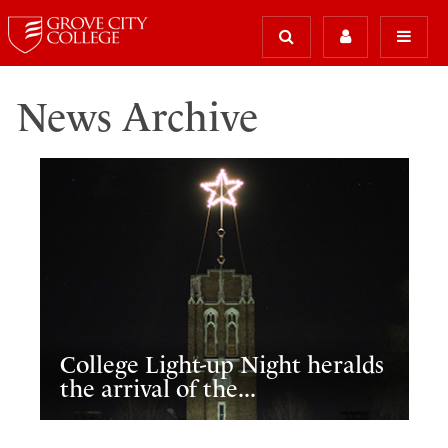
News Archive
College Light-up Night heralds
the arrival of the...