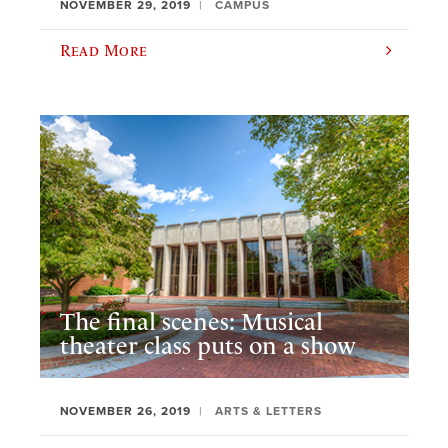
NOVEMBER 29, 2019
CAMPUS
Read More
The final scenes: Musical
theater class puts on a show
NOVEMBER 26, 2019
ARTS & LETTERS