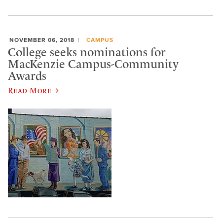
NOVEMBER 06, 2018
CAMPUS
College seeks nominations for
MacKenzie Campus-Community
Awards
Read More