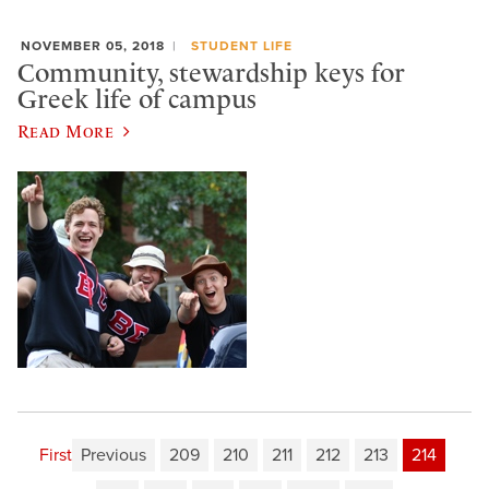
NOVEMBER 05, 2018
STUDENT LIFE
Community, stewardship keys for
Greek life of campus
Read More
First
Previous
209
210
211
212
213
214