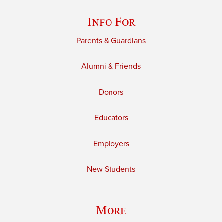
Info For
Parents & Guardians
Alumni & Friends
Donors
Educators
Employers
New Students
More