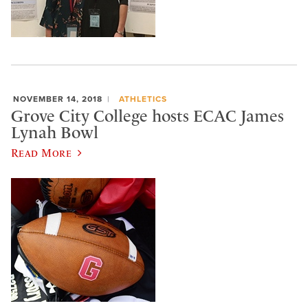
NOVEMBER 14, 2018
ATHLETICS
Grove City College hosts ECAC James
Lynah Bowl
Read More