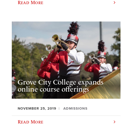
Read More
Grove City College expands
online course offerings
NOVEMBER 25, 2019
ADMISSIONS
Read More