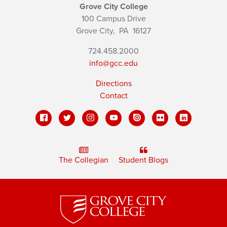
Grove City College
100 Campus Drive
Grove City,
PA
16127
724.458.2000
info@gcc.edu
Directions
Contact
The Collegian
Student Blogs