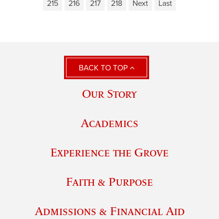
215
216
217
218
Next
Last
BACK TO TOP
Our Story
Academics
Experience the Grove
Faith & Purpose
Admissions & Financial Aid