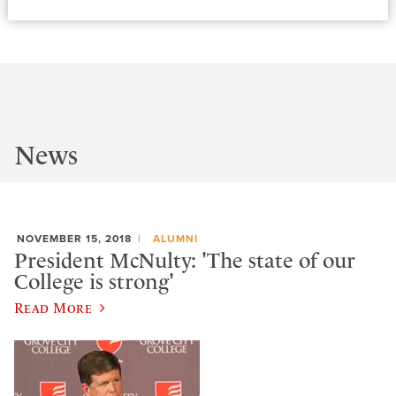
News
NOVEMBER 15, 2018
ALUMNI
President McNulty: 'The state of our
College is strong'
Read More