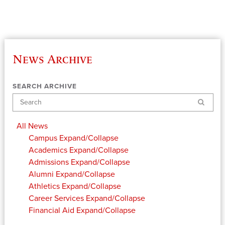
News Archive
SEARCH ARCHIVE
Search
All News
Campus
Expand/Collapse
Academics
Expand/Collapse
Admissions
Expand/Collapse
Alumni
Expand/Collapse
Athletics
Expand/Collapse
Career Services
Expand/Collapse
Financial Aid
Expand/Collapse