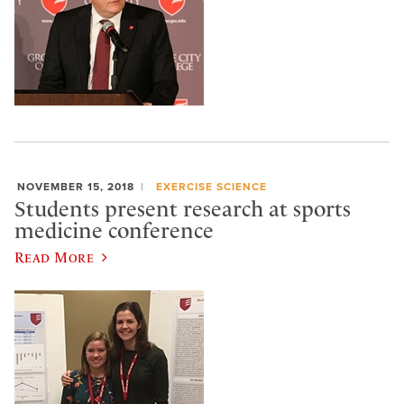
NOVEMBER 15, 2018
EXERCISE SCIENCE
Students present research at sports
medicine conference
Read More