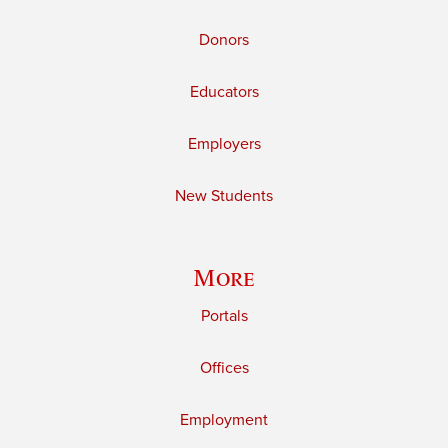
Donors
Educators
Employers
New Students
More
Portals
Offices
Employment