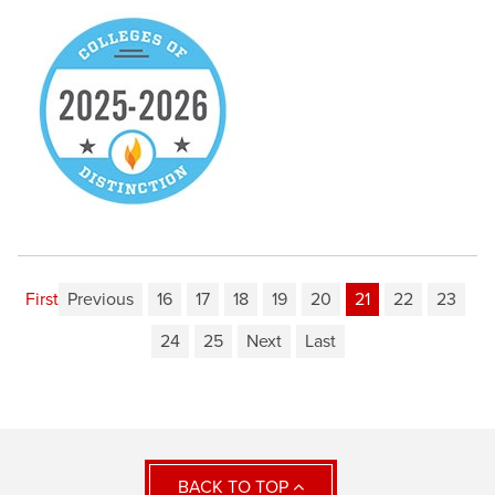
First
Previous
16
17
18
19
20
21
22
23
24
25
Next
Last
BACK TO TOP