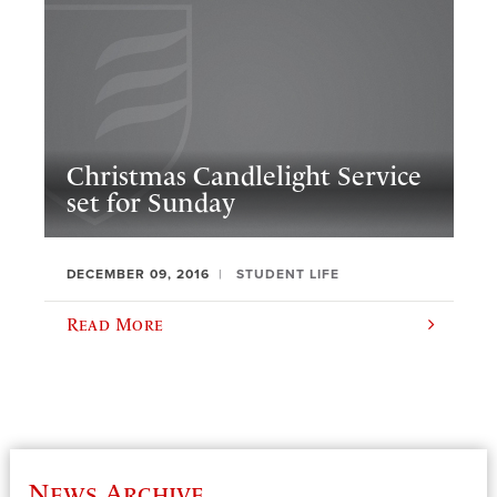
Christmas Candlelight Service
set for Sunday
DECEMBER 09, 2016
STUDENT LIFE
Read More
News Archive