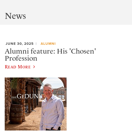
News
JUNE 30, 2025
ALUMNI
Alumni feature: His 'Chosen'
Profession
Read More