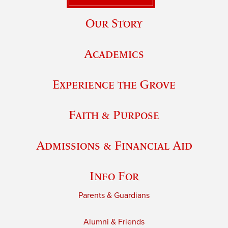
Our Story
Academics
Experience the Grove
Faith & Purpose
Admissions & Financial Aid
Info For
Parents & Guardians
Alumni & Friends