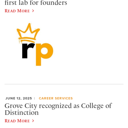
first lab for founders
Read More
JUNE 12, 2025
CAREER SERVICES
Grove City recognized as College of
Distinction
Read More