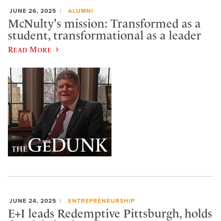
JUNE 26, 2025
ALUMNI
McNulty's mission: Transformed as a
student, transformational as a leader
Read More
JUNE 24, 2025
ENTREPRENEURSHIP
E+I leads Redemptive Pittsburgh, holds