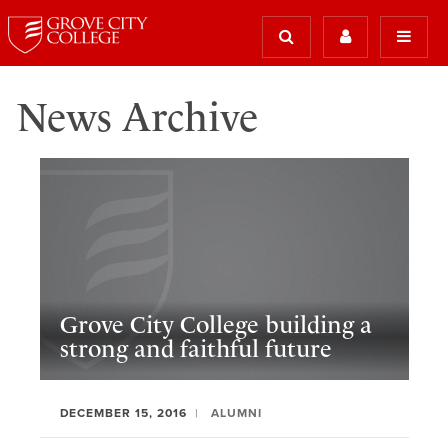
News Archive
Grove City College building a
strong and faithful future
DECEMBER 15, 2016
ALUMNI