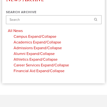
SEARCH ARCHIVE
Search
All News
Campus
Expand/Collapse
Academics
Expand/Collapse
Admissions
Expand/Collapse
Alumni
Expand/Collapse
Athletics
Expand/Collapse
Career Services
Expand/Collapse
Financial Aid
Expand/Collapse