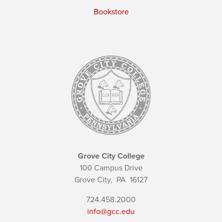
Bookstore
Grove City College
100 Campus Drive
Grove City,
PA
16127
724.458.2000
info@gcc.edu