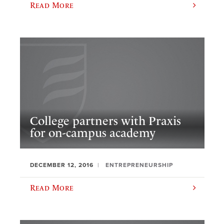
Read More
College partners with Praxis
for on-campus academy
DECEMBER 12, 2016
ENTREPRENEURSHIP
Read More