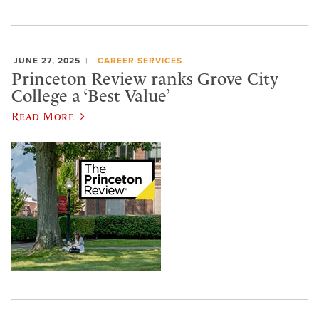
JUNE 27, 2025
CAREER SERVICES
Princeton Review ranks Grove City
College a ‘Best Value’
Read More