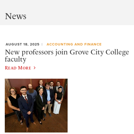
News
AUGUST 18, 2025
ACCOUNTING AND FINANCE
New professors join Grove City College
faculty
Read More