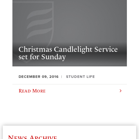
Christmas Candlelight Service
set for Sunday
DECEMBER 09, 2016
STUDENT LIFE
Read More
News Archive