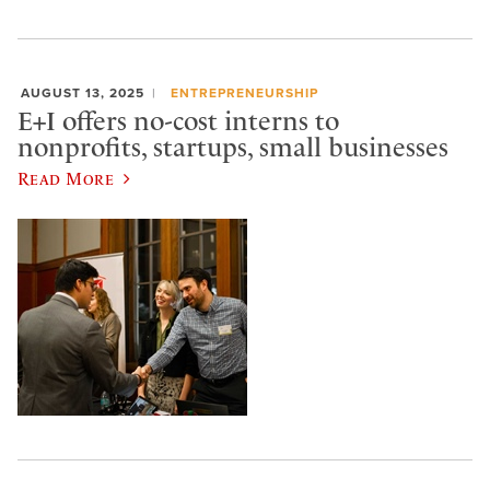
AUGUST 13, 2025
ENTREPRENEURSHIP
E+I offers no-cost interns to
nonprofits, startups, small businesses
Read More