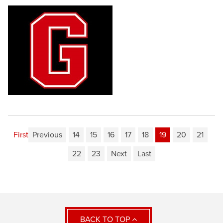
First
Previous
14
15
16
17
18
19
20
21
22
23
Next
Last
BACK TO TOP