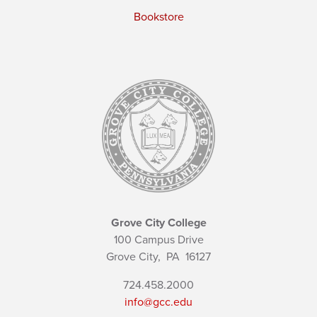
Bookstore
Grove City College
100 Campus Drive
Grove City,
PA
16127
724.458.2000
info@gcc.edu