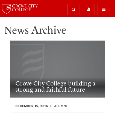
News Archive
Grove City College building a
strong and faithful future
DECEMBER 15, 2016
ALUMNI