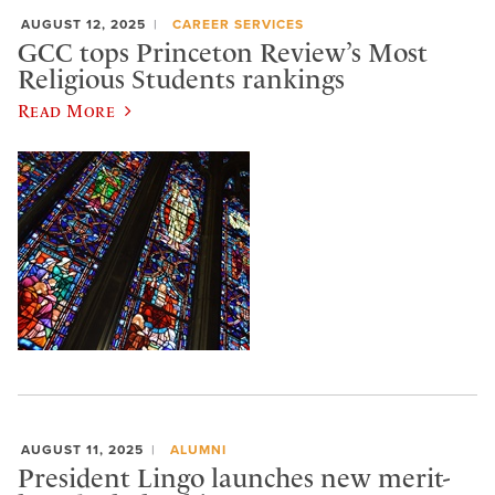
AUGUST 12, 2025
CAREER SERVICES
GCC tops Princeton Review’s Most
Religious Students rankings
Read More
AUGUST 11, 2025
ALUMNI
President Lingo launches new merit-