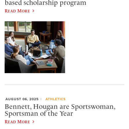
based scholarship program
Read More
AUGUST 06, 2025
ATHLETICS
Bennett, Hougan are Sportswoman,
Sportsman of the Year
Read More