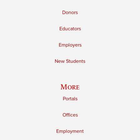
Donors
Educators
Employers
New Students
More
Portals
Offices
Employment