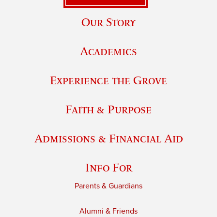
Our Story
Academics
Experience the Grove
Faith & Purpose
Admissions & Financial Aid
Info For
Parents & Guardians
Alumni & Friends