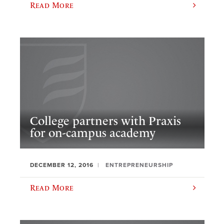
Read More
College partners with Praxis
for on-campus academy
DECEMBER 12, 2016
ENTREPRENEURSHIP
Read More