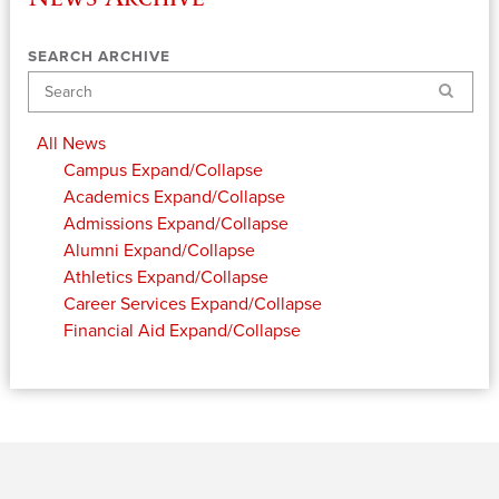
SEARCH ARCHIVE
Search
All News
Campus
Expand/Collapse
Academics
Expand/Collapse
Admissions
Expand/Collapse
Alumni
Expand/Collapse
Athletics
Expand/Collapse
Career Services
Expand/Collapse
Financial Aid
Expand/Collapse