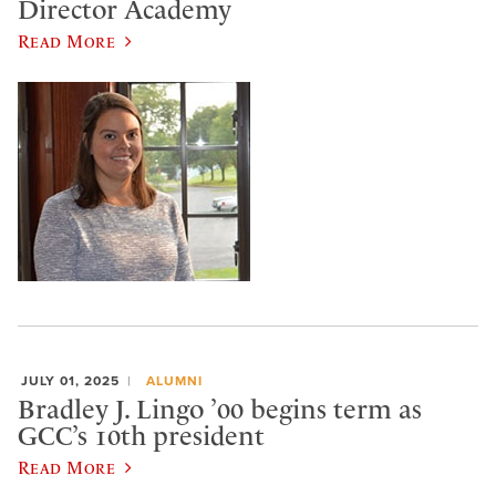
Director Academy
Read More
JULY 01, 2025
ALUMNI
Bradley J. Lingo ’00 begins term as
GCC’s 10th president
Read More