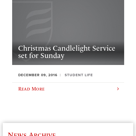
Christmas Candlelight Service
set for Sunday
DECEMBER 09, 2016
STUDENT LIFE
Read More
News Archive