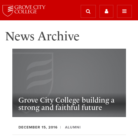
News Archive
Grove City College building a
strong and faithful future
DECEMBER 15, 2016
ALUMNI