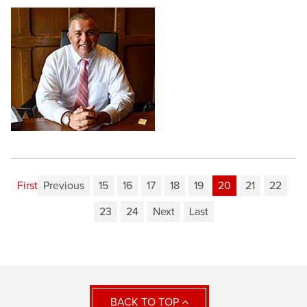
First
Previous
15
16
17
18
19
20
21
22
23
24
Next
Last
BACK TO TOP