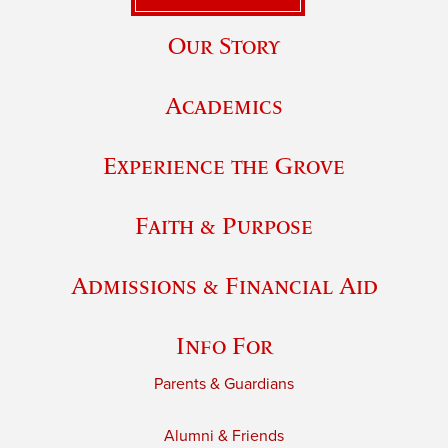
Our Story
Academics
Experience the Grove
Faith & Purpose
Admissions & Financial Aid
Info For
Parents & Guardians
Alumni & Friends