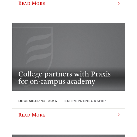
Read More
College partners with Praxis
for on-campus academy
DECEMBER 12, 2016
ENTREPRENEURSHIP
Read More