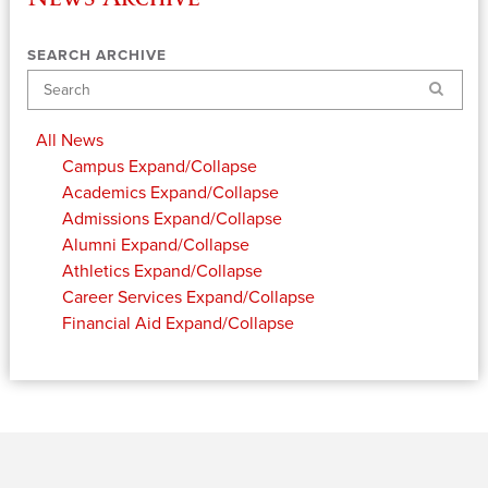
SEARCH ARCHIVE
Search
All News
Campus
Expand/Collapse
Academics
Expand/Collapse
Admissions
Expand/Collapse
Alumni
Expand/Collapse
Athletics
Expand/Collapse
Career Services
Expand/Collapse
Financial Aid
Expand/Collapse