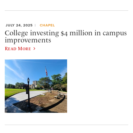
JULY 24, 2025
CHAPEL
College investing $4 million in campus
improvements
Read More