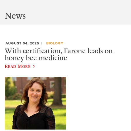
News
AUGUST 04, 2025
BIOLOGY
With certification, Farone leads on
honey bee medicine
Read More