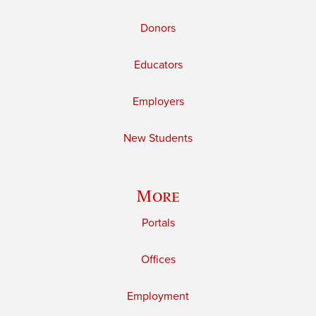
Donors
Educators
Employers
New Students
More
Portals
Offices
Employment