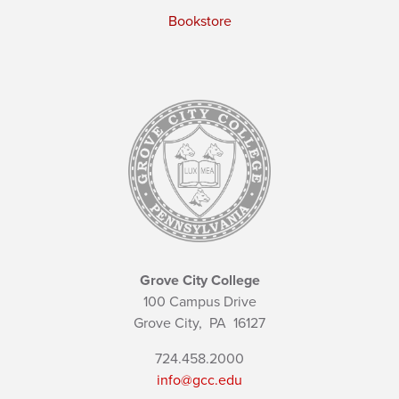
Bookstore
Grove City College
100 Campus Drive
Grove City,
PA
16127
724.458.2000
info@gcc.edu