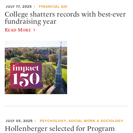
JULY 17, 2025
FINANCIAL AID
College shatters records with best-ever
fundraising year
Read More
JULY 03, 2025
PSYCHOLOGY, SOCIAL WORK & SOCIOLOGY
Hollenberger selected for Program