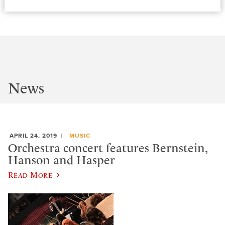
News
APRIL 24, 2019
MUSIC
Orchestra concert features Bernstein,
Hanson and Hasper
Read More