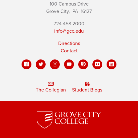
100 Campus Drive
Grove City,
PA
16127
724.458.2000
info@gcc.edu
Directions
Contact
The Collegian
Student Blogs