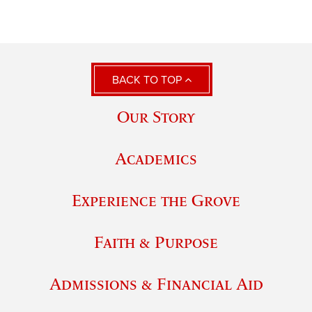
BACK TO TOP
Our Story
Academics
Experience the Grove
Faith & Purpose
Admissions & Financial Aid