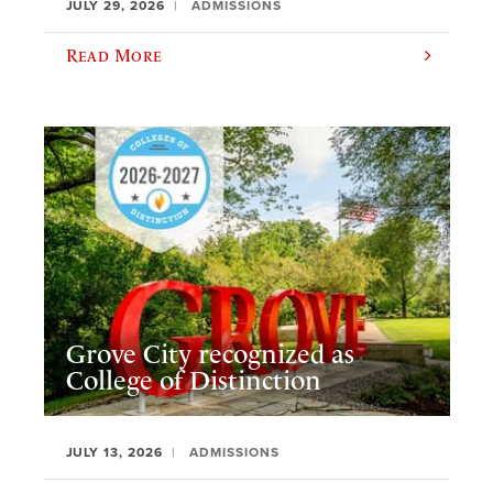
JULY 29, 2026
ADMISSIONS
Read More
Grove City recognized as
College of Distinction
JULY 13, 2026
ADMISSIONS