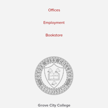
Offices
Employment
Bookstore
Grove City College