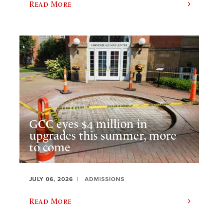
Read More
GCC eyes $4 million in
upgrades this summer, more
to come
JULY 06, 2026
ADMISSIONS
Read More