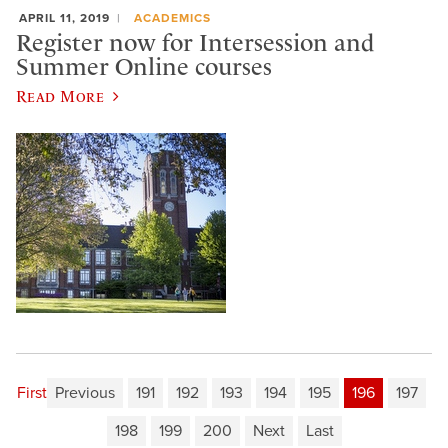
APRIL 11, 2019
ACADEMICS
Register now for Intersession and
Summer Online courses
Read More
First
Previous
191
192
193
194
195
196
197
198
199
200
Next
Last