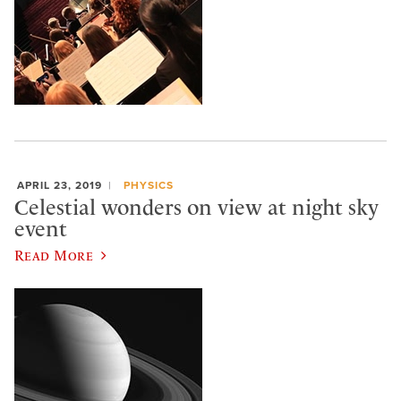
APRIL 23, 2019
PHYSICS
Celestial wonders on view at night sky
event
Read More