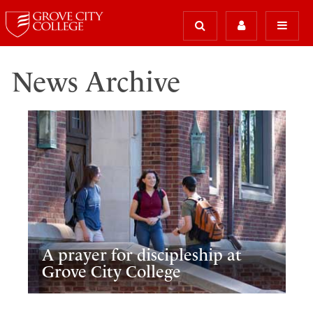
News Archive
A prayer for discipleship at
Grove City College