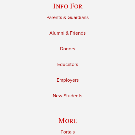
Info For
Parents & Guardians
Alumni & Friends
Donors
Educators
Employers
New Students
More
Portals