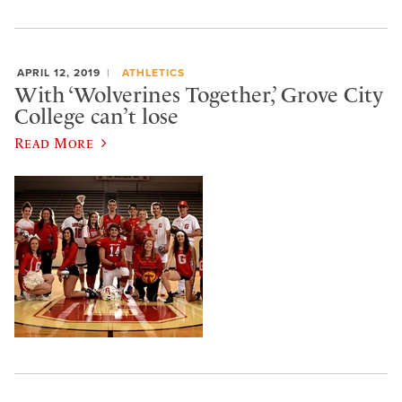
APRIL 12, 2019
ATHLETICS
With ‘Wolverines Together,’ Grove City
College can’t lose
Read More