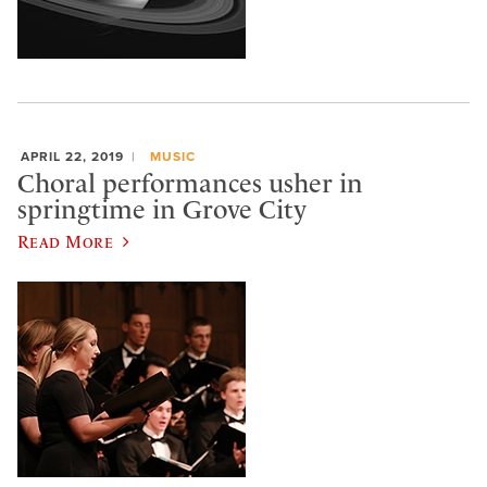
APRIL 22, 2019
MUSIC
Choral performances usher in
springtime in Grove City
Read More