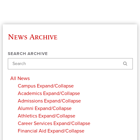
News Archive
SEARCH ARCHIVE
Search
All News
Campus
Expand/Collapse
Academics
Expand/Collapse
Admissions
Expand/Collapse
Alumni
Expand/Collapse
Athletics
Expand/Collapse
Career Services
Expand/Collapse
Financial Aid
Expand/Collapse