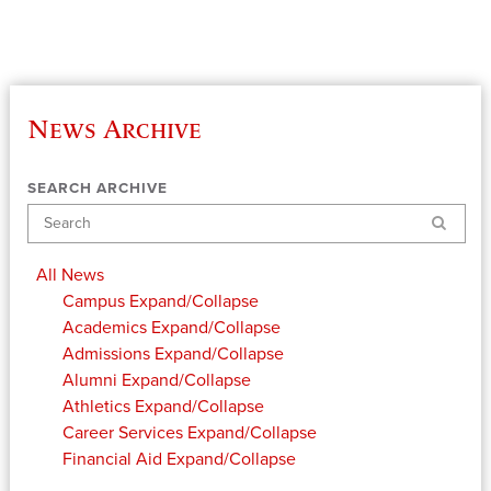
News Archive
SEARCH ARCHIVE
Search
All News
Campus
Expand/Collapse
Academics
Expand/Collapse
Admissions
Expand/Collapse
Alumni
Expand/Collapse
Athletics
Expand/Collapse
Career Services
Expand/Collapse
Financial Aid
Expand/Collapse