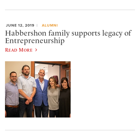
JUNE 12, 2019
ALUMNI
Habbershon family supports legacy of
Entrepreneurship
Read More