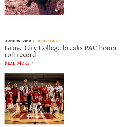
JUNE 19, 2019
ATHLETICS
Grove City College breaks PAC honor
roll record
Read More