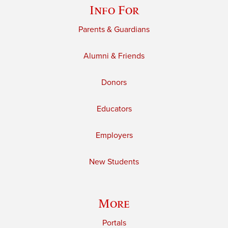
Info For
Parents & Guardians
Alumni & Friends
Donors
Educators
Employers
New Students
More
Portals