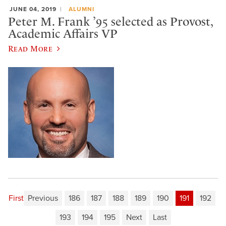
JUNE 04, 2019
ALUMNI
Peter M. Frank ’95 selected as Provost,
Academic Affairs VP
Read More
First
Previous
186
187
188
189
190
191
192
193
194
195
Next
Last