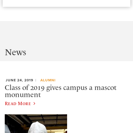
News
JUNE 24, 2019
ALUMNI
Class of 2019 gives campus a mascot
monument
Read More