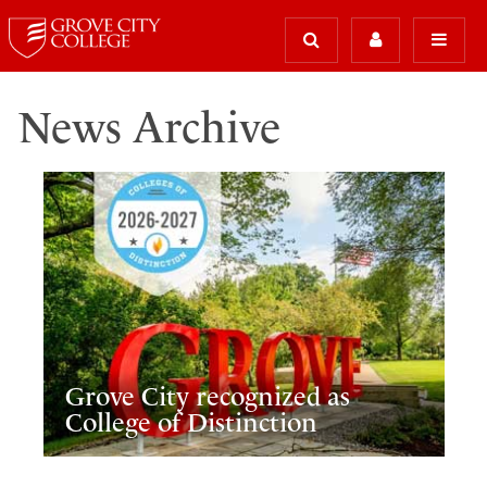
News Archive
Grove City recognized as
College of Distinction