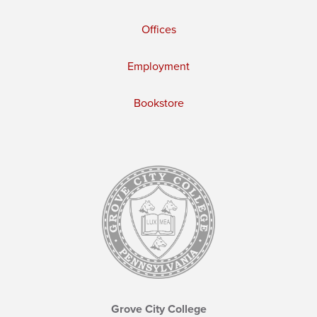
Offices
Employment
Bookstore
Grove City College