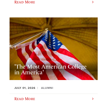
Read More
'The Most American College
in America'
JULY 01, 2026
ALUMNI
Read More