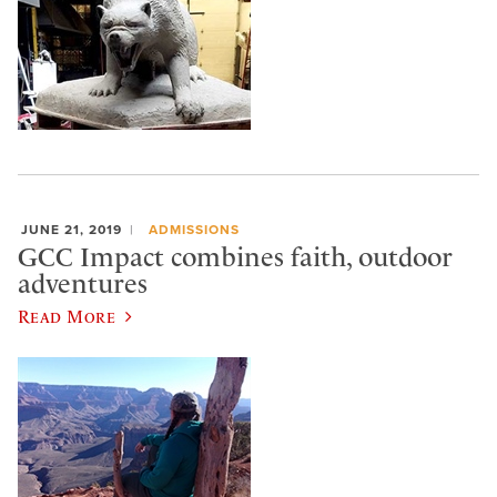
JUNE 21, 2019
ADMISSIONS
GCC Impact combines faith, outdoor
adventures
Read More