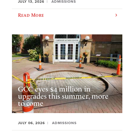
JULY 13, 2026
ADMISSIONS
Read More
GCC eyes $4 million in
upgrades this summer, more
to come
JULY 06, 2026
ADMISSIONS