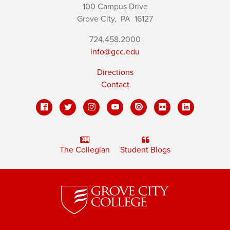
100 Campus Drive
Grove City,
PA
16127
724.458.2000
info@gcc.edu
Directions
Contact
The Collegian
Student Blogs