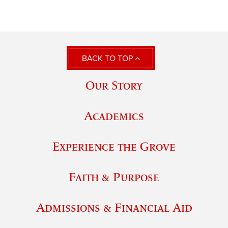
BACK TO TOP
Our Story
Academics
Experience the Grove
Faith & Purpose
Admissions & Financial Aid