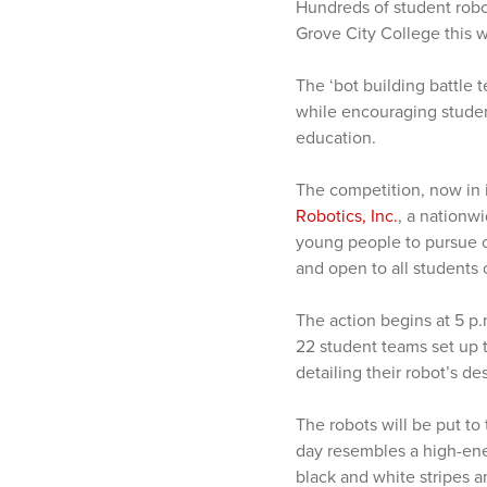
Hundreds of student robo
Grove City College this 
The ‘bot building battle 
while encouraging studen
education.
The competition, now in i
Robotics, Inc.
, a nationw
young people to pursue c
and open to all students
The action begins at 5 p
22 student teams set up 
detailing their robot’s d
The robots will be put to
day resembles a high-ener
black and white stripes 