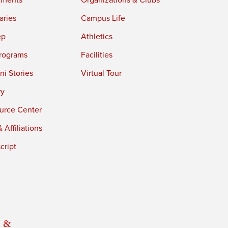
tments
Organizations & Clubs
aries
Campus Life
ep
Athletics
rograms
Facilities
i Stories
Virtual Tour
ry
urce Center
 Affiliations
cript
 &