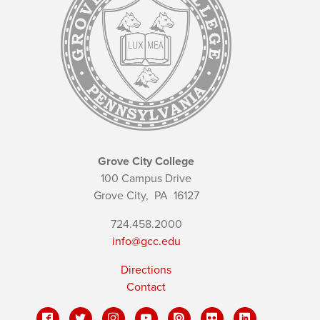
Grove City College
100 Campus Drive
Grove City,
PA
16127
724.458.2000
info@gcc.edu
Directions
Contact