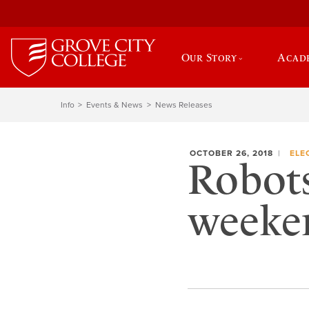
Our Story
Acad
Info
Events & News
News Releases
OCTOBER 26, 2018
ELE
Robots
weeke