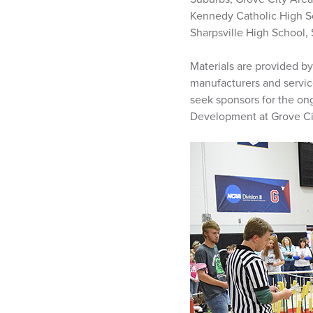
Kennedy Catholic High S
Sharpsville High School,
Materials are provided by
manufacturers and servic
seek sponsors for the on
Development at Grove Ci