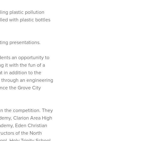
ing plastic pollution
led with plastic bottles
ting presentations.
dents an opportunity to
 it with the fun of a
 in addition to the
n through an engineering
ence the Grove City
in the competition. They
ademy, Clarion Area High
ademy, Eden Christian
uctors of the North
ol, Holy Trinity School,