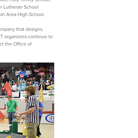
r Lutheran School
ion Area High School.
company that designs,
ST organizers continue to
t the Office of