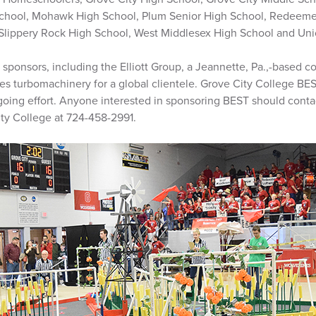
chool, Mohawk High School, Plum Senior High School, Redeeme
 Slippery Rock High School, West Middlesex High School and Un
 sponsors, including the Elliott Group, a Jeannette, Pa.,-based 
es turbomachinery for a global clientele. Grove City College BE
going effort. Anyone interested in sponsoring BEST should contac
ty College at 724-458-2991.