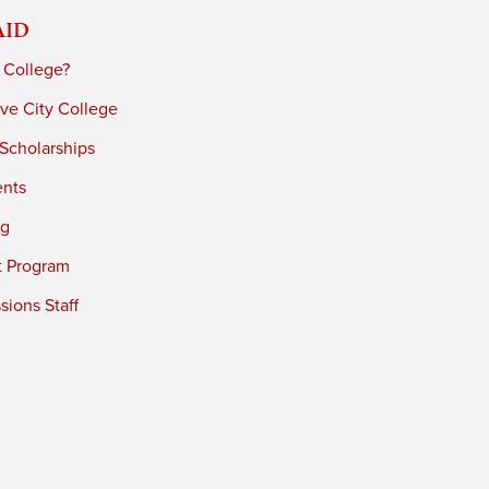
Aid
 College?
ve City College
 Scholarships
ents
ng
t Program
ions Staff