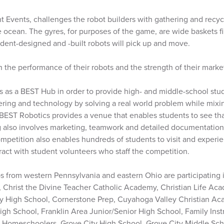
t Events, challenges the robot builders with gathering and recycl
 ocean. The gyres, for purposes of the game, are wide baskets fil
tudent-designed and -built robots will pick up and move.
the performance of their robots and the strength of their marke
s as a BEST Hub in order to provide high- and middle-school stu
ing and technology by solving a real world problem while mixing
 BEST Robotics provides a venue that enables students to see that
g also involves marketing, teamwork and detailed documentatio
mpetition also enables hundreds of students to visit and experi
act with student volunteers who staff the competition.
 from western Pennsylvania and eastern Ohio are participating 
, Christ the Divine Teacher Catholic Academy, Christian Life Ac
 High School, Cornerstone Prep, Cuyahoga Valley Christian Ac
gh School, Franklin Area Junior/Senior High School, Family Instr
 Homeschoolers, Grove City High School, Grove City Middle Scho