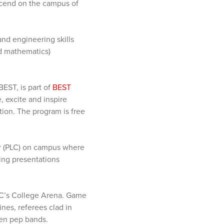
scend on the campus of
and engineering skills
nd mathematics)
EST, is part of
BEST
, excite and inspire
ion. The program is free
er (PLC) on campus where
ing presentations
 PLC’s College Arena. Game
nes, referees clad in
even pep bands.