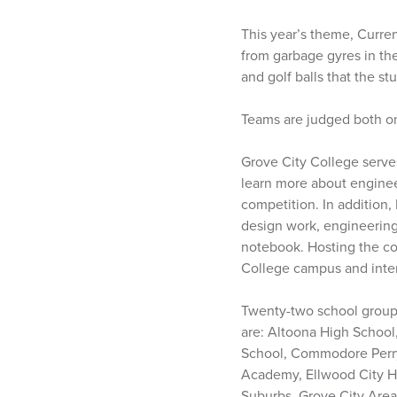
This year’s theme, Curren
from garbage gyres in the
and golf balls that the s
Teams are judged both on 
Grove City College serve
learn more about engineer
competition. In addition,
design work, engineerin
notebook. Hosting the co
College campus and inter
Twenty-two school groups
are: Altoona High School
School, Commodore Perry
Academy, Ellwood City Hi
Suburbs, Grove City Area