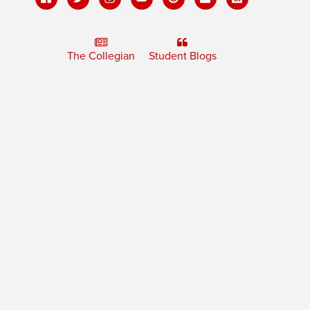
The Collegian
Student Blogs