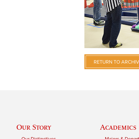
RETURN TO ARCHI
Our Story
Academics