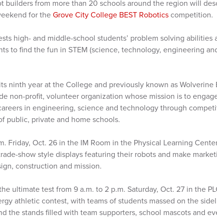
t builders from more than 20 schools around the region will de
weekend for the
Grove City College BEST Robotics
competition.
tests high- and middle-school students’ problem solving abilities 
ts to find the fun in STEM (science, technology, engineering a
ts ninth year at the College and previously known as Wolverine B
ide non-profit, volunteer organization whose mission is to engage
areers in engineering, science and technology through competit
 of public, private and home schools.
.m. Friday, Oct. 26 in the IM Room in the Physical Learning Cent
trade-show style displays featuring their robots and make market
esign, construction and mission.
 the ultimate test from 9 a.m. to 2 p.m. Saturday, Oct. 27 in the
gy athletic contest, with teams of students massed on the sideli
and the stands filled with team supporters, school mascots and 