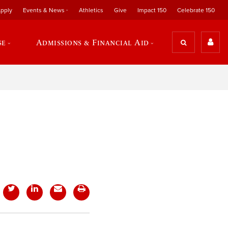
pply
Events & News
Athletics
Give
Impact 150
Celebrate 150
se
Admissions & Financial Aid