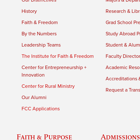
Our Distinctives
Majors & Depar
History
Research & Libr
Faith & Freedom
Grad School Pr
By the Numbers
Study Abroad P
Leadership Teams
Student & Alumn
The Institute for Faith & Freedom
Faculty Directo
Center for Entrepreneurship +
Academic Reso
Innovation
Accreditations &
Center for Rural Ministry
Request a Trans
Our Alumni
FCC Applications
Faith & Purpose
Admissions