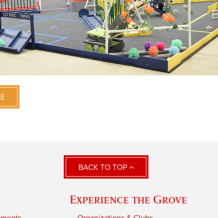
VE
BACK TO TOP
Experience the Grove