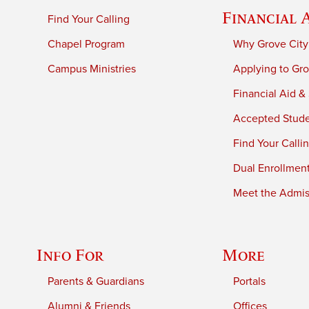
Financial 
Find Your Calling
Chapel Program
Why Grove City
Campus Ministries
Applying to Gro
Financial Aid &
Accepted Stud
Find Your Calli
Dual Enrollmen
Meet the Admiss
Info For
More
Parents & Guardians
Portals
Alumni & Friends
Offices