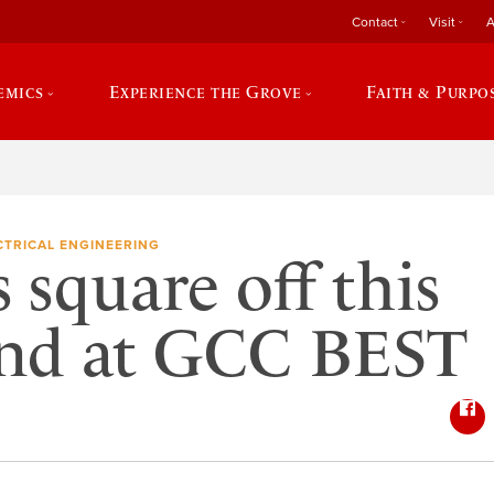
Contact
Visit
A
emics
Experience the Grove
Faith & Purpo
CTRICAL ENGINEERING
 square off this
nd at GCC BEST