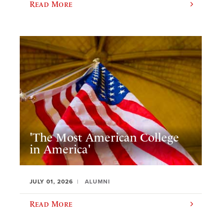
Read More
'The Most American College
in America'
JULY 01, 2026
ALUMNI
Read More