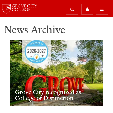
News Archive
Grove City recognized as
College of Distinction