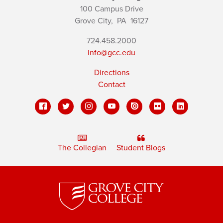
100 Campus Drive
Grove City,
PA
16127
724.458.2000
info@gcc.edu
Directions
Contact
The Collegian
Student Blogs