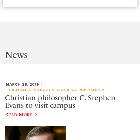
News
MARCH 26, 2019
BIBLICAL & RELIGIOUS STUDIES & PHILOSOPHY
Christian philosopher C. Stephen
Evans to visit campus
Read More