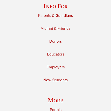
Info For
Parents & Guardians
Alumni & Friends
Donors
Educators
Employers
New Students
More
Portals