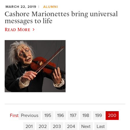
MARCH 22, 2019
ALUMNI
Cashore Marionettes bring universal
messages to life
Read More
First
Previous
195
196
197
198
199
200
201
202
203
204
Next
Last