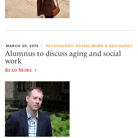
MARCH 25, 2019
PSYCHOLOGY, SOCIAL WORK & SOCIOLOGY
Alumnus to discuss aging and social
work
Read More