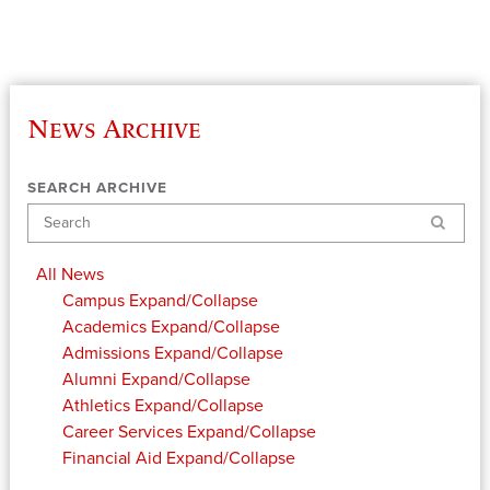
News Archive
SEARCH ARCHIVE
Search
All News
Campus
Expand/Collapse
Academics
Expand/Collapse
Admissions
Expand/Collapse
Alumni
Expand/Collapse
Athletics
Expand/Collapse
Career Services
Expand/Collapse
Financial Aid
Expand/Collapse