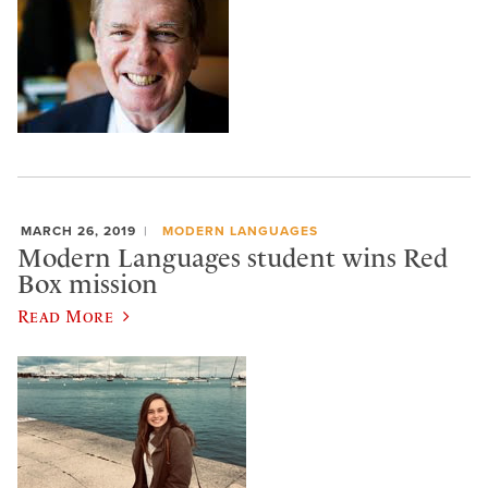
MARCH 26, 2019
MODERN LANGUAGES
Modern Languages student wins Red
Box mission
Read More