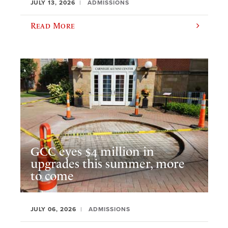
JULY 13, 2026
ADMISSIONS
Read More
GCC eyes $4 million in
upgrades this summer, more
to come
JULY 06, 2026
ADMISSIONS