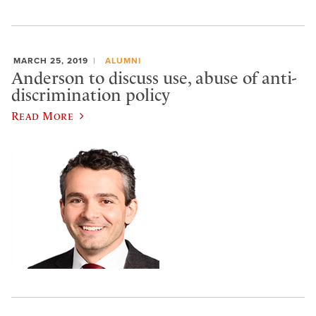
MARCH 25, 2019
ALUMNI
Anderson to discuss use, abuse of anti-
discrimination policy
Read More