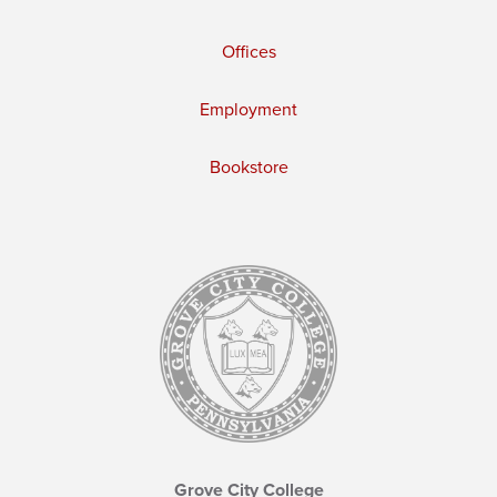
Offices
Employment
Bookstore
Grove City College