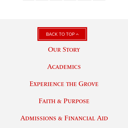
BACK TO TOP
Our Story
Academics
Experience the Grove
Faith & Purpose
Admissions & Financial Aid