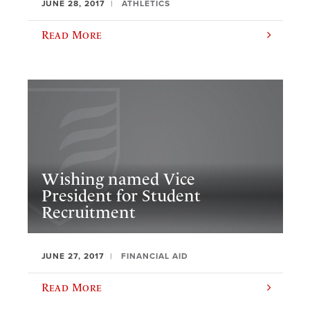
JUNE 28, 2017
ATHLETICS
Read More
​Wishing named Vice
President for Student
Recruitment
JUNE 27, 2017
FINANCIAL AID
Read More