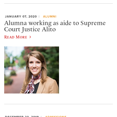
JANUARY 07, 2020
ALUMNI
Alumna working as aide to Supreme
Court Justice Alito
Read More
DECEMBER 23, 2019
ADMISSIONS