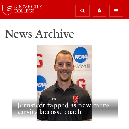
News Archive
Jernstedt tapped as new mens
varsity lacrosse coach