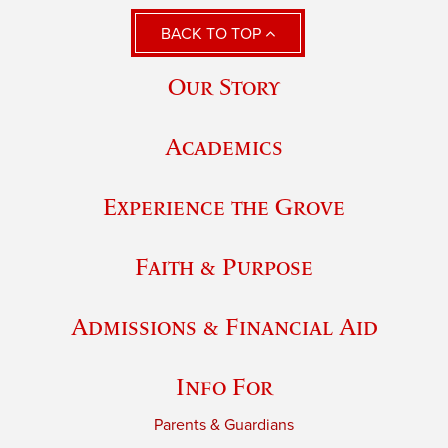
BACK TO TOP
Our Story
Academics
Experience the Grove
Faith & Purpose
Admissions & Financial Aid
Info For
Parents & Guardians