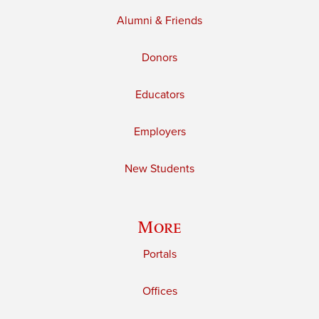
Alumni & Friends
Donors
Educators
Employers
New Students
More
Portals
Offices