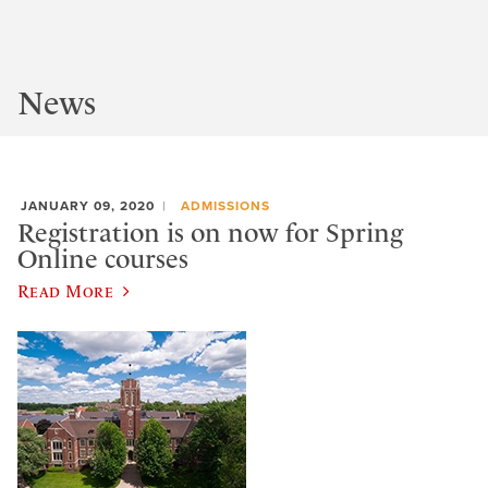
News
JANUARY 09, 2020
ADMISSIONS
Registration is on now for Spring
Online courses
Read More