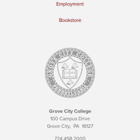
Employment
Bookstore
Grove City College
100 Campus Drive
Grove City,
PA
16127
724.458.2000