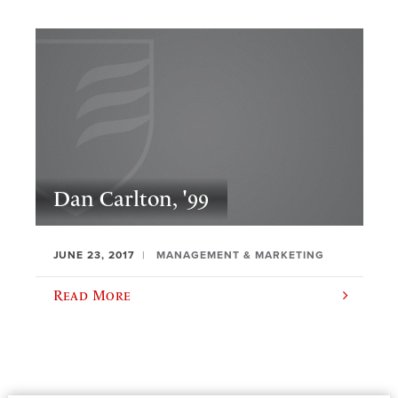
Dan Carlton, '99
JUNE 23, 2017
MANAGEMENT & MARKETING
Read More