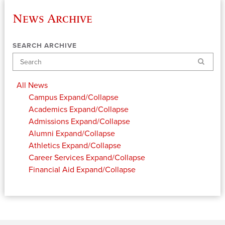
News Archive
SEARCH ARCHIVE
Search
All News
Campus
Expand/Collapse
Academics
Expand/Collapse
Admissions
Expand/Collapse
Alumni
Expand/Collapse
Athletics
Expand/Collapse
Career Services
Expand/Collapse
Financial Aid
Expand/Collapse