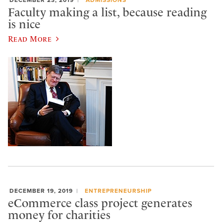
Faculty making a list, because reading
is nice
Read More
DECEMBER 19, 2019
ENTREPRENEURSHIP
eCommerce class project generates
money for charities