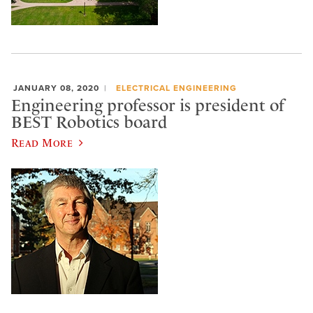
JANUARY 08, 2020
ELECTRICAL ENGINEERING
Engineering professor is president of
BEST Robotics board
Read More