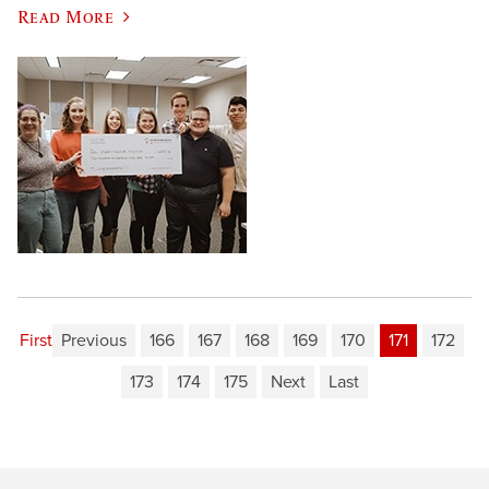
Read More
First
Previous
166
167
168
169
170
171
172
173
174
175
Next
Last