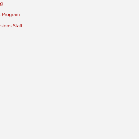
ng
t Program
ions Staff