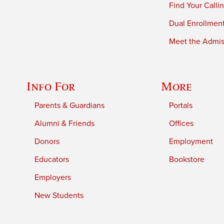
Find Your Calli
Dual Enrollmen
Meet the Admiss
Info For
More
Parents & Guardians
Portals
Alumni & Friends
Offices
Donors
Employment
Educators
Bookstore
Employers
New Students