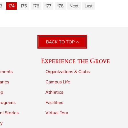
73
174
175
176
177
178
Next
Last
BACK TO TOP
Experience the Grove
tments
Organizations & Clubs
aries
Campus Life
ep
Athletics
rograms
Facilities
i Stories
Virtual Tour
ry