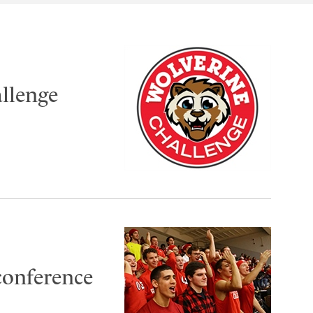
llenge
conference