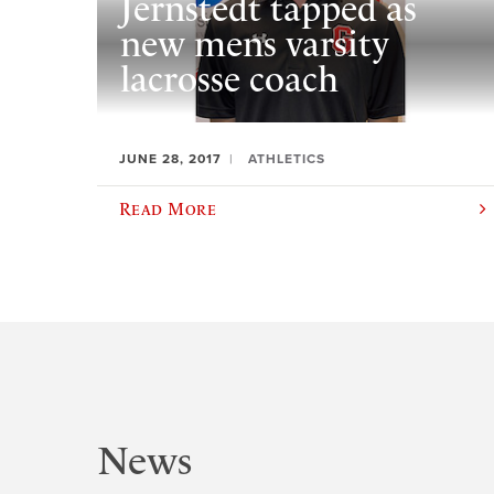
Jernstedt tapped as
new mens varsity
lacrosse coach
JUNE 28, 2017
ATHLETICS
Read More
News