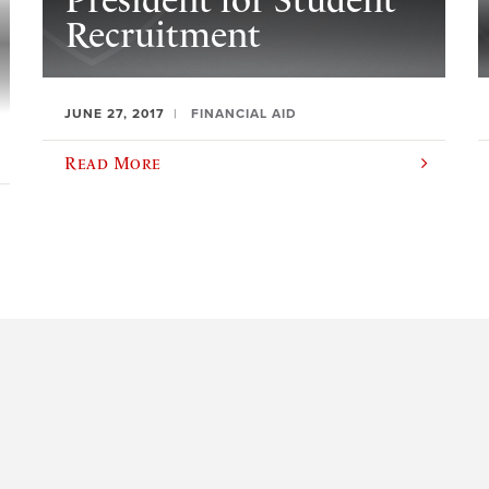
President for Student
Recruitment
JUNE 27, 2017
FINANCIAL AID
Read More