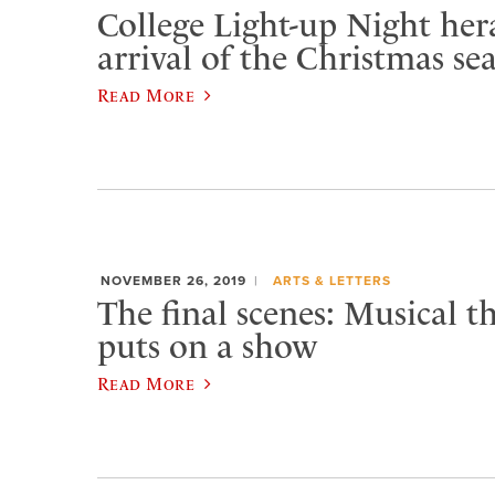
College Light-up Night her
arrival of the Christmas se
Read More
NOVEMBER 26, 2019
ARTS & LETTERS
The final scenes: Musical th
puts on a show
Read More