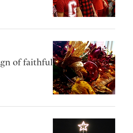
gn of faithful