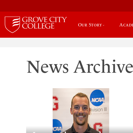
Our Story
Acad
News Archiv