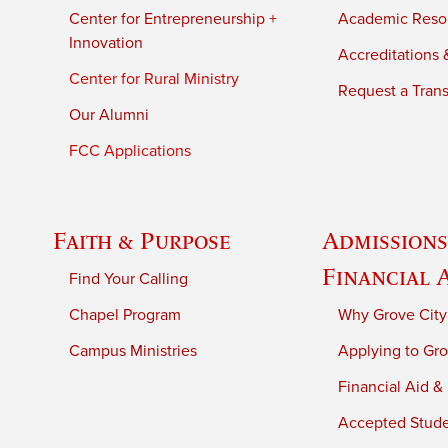
Center for Entrepreneurship +
Academic Reso
Innovation
Accreditations &
Center for Rural Ministry
Request a Trans
Our Alumni
FCC Applications
Faith & Purpose
Admissions
Financial 
Find Your Calling
Chapel Program
Why Grove City
Campus Ministries
Applying to Gro
Financial Aid &
Accepted Stud