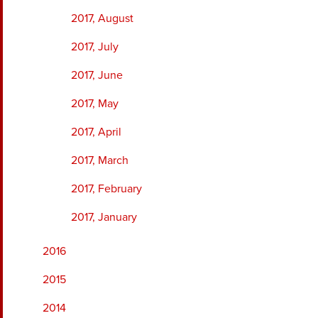
2017, August
2017, July
2017, June
2017, May
2017, April
2017, March
2017, February
2017, January
2016
2015
2014