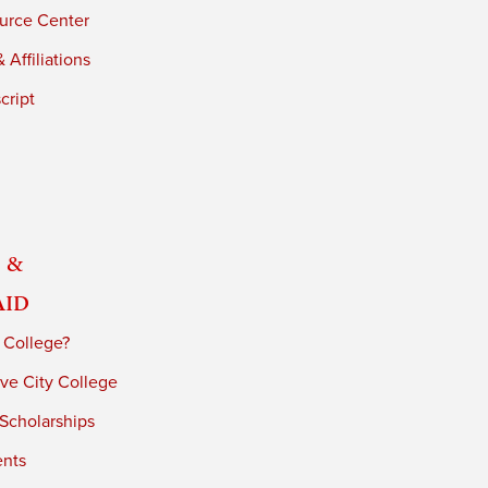
urce Center
 Affiliations
cript
 &
Aid
 College?
ve City College
 Scholarships
ents