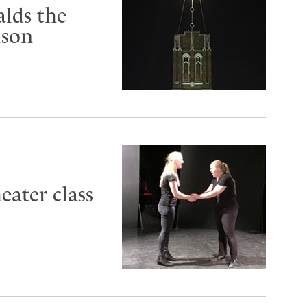
alds the
ason
eater class