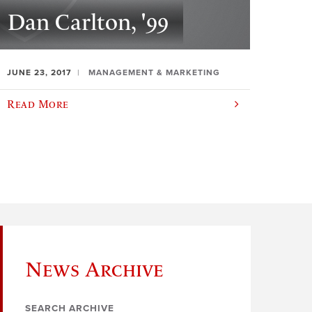
Dan Carlton, '99
JUNE 23, 2017
MANAGEMENT & MARKETING
Read More
News Archive
SEARCH ARCHIVE