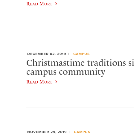
Read More
DECEMBER 02, 2019
CAMPUS
Christmastime traditions si
campus community
Read More
NOVEMBER 29, 2019
CAMPUS