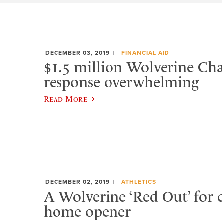
DECEMBER 03, 2019
FINANCIAL AID
$1.5 million Wolverine Cha
response overwhelming
Read More
DECEMBER 02, 2019
ATHLETICS
A Wolverine ‘Red Out’ for 
home opener