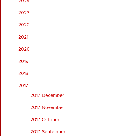
2024
2023
2022
2021
2020
2019
2018
2017
2017, December
2017, November
2017, October
2017, September