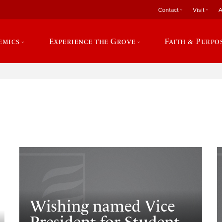
Contact
Visit
A
emics
Experience the Grove
Faith & Purpo
e
​Wishing named Vice