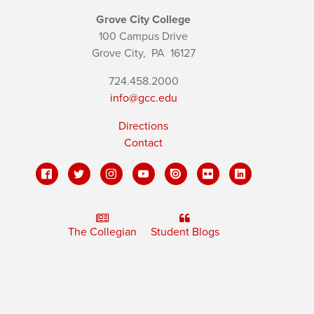
Grove City College
100 Campus Drive
Grove City,
PA
16127
724.458.2000
info@gcc.edu
Directions
Contact
The Collegian
Student Blogs