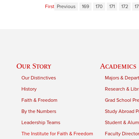
First
Previous
169
170
171
172
1
Our Story
Academics
Our Distinctives
Majors & Depar
History
Research & Libr
Faith & Freedom
Grad School Pr
By the Numbers
Study Abroad P
Leadership Teams
Student & Alumn
The Institute for Faith & Freedom
Faculty Directo