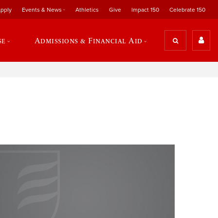
pply
Events & News
Athletics
Give
Impact 150
Celebrate 150
se
Admissions & Financial Aid