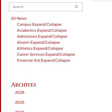
Search
All News
Campus
Expand/Collapse
Academics
Expand/Collapse
Admissions
Expand/Collapse
Alumni
Expand/Collapse
Athletics
Expand/Collapse
Career Services
Expand/Collapse
Financial Aid
Expand/Collapse
2026
2025