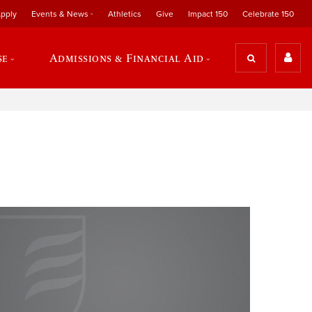
pply
Events & News
Athletics
Give
Impact 150
Celebrate 150
se
Admissions & Financial Aid