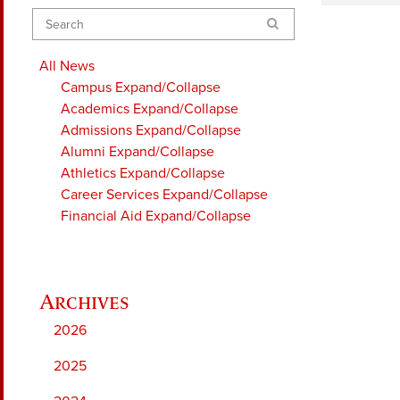
Search
All News
Campus
Expand/Collapse
Academics
Expand/Collapse
Admissions
Expand/Collapse
Alumni
Expand/Collapse
Athletics
Expand/Collapse
Career Services
Expand/Collapse
Financial Aid
Expand/Collapse
2026
2025