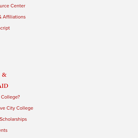
urce Center
 Affiliations
cript
 &
Aid
 College?
ve City College
 Scholarships
ents