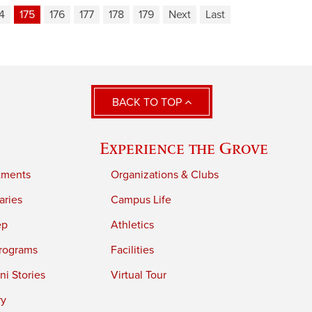
4
175
176
177
178
179
Next
Last
BACK TO TOP
Experience the Grove
tments
Organizations & Clubs
aries
Campus Life
ep
Athletics
rograms
Facilities
i Stories
Virtual Tour
ry