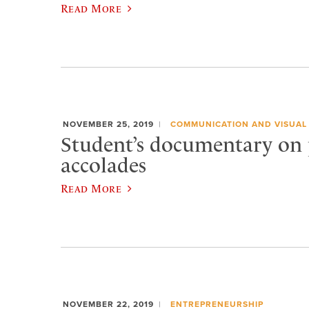
Read More
NOVEMBER 25, 2019
COMMUNICATION AND VISUAL
Student’s documentary on 
accolades
Read More
NOVEMBER 22, 2019
ENTREPRENEURSHIP