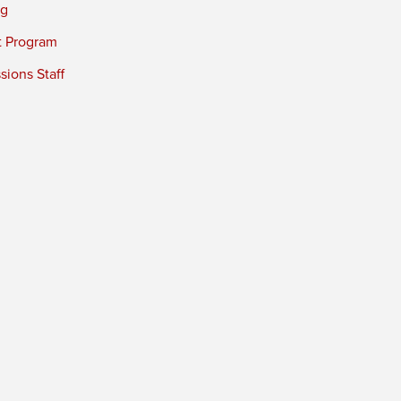
ng
t Program
ions Staff