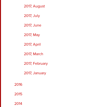
2017, August
2017, July
2017, June
2017, May
2017, April
2017, March
2017, February
2017, January
2016
2015
2014