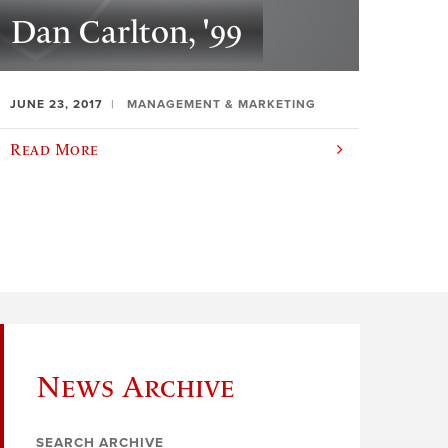
Dan Carlton, '99
JUNE 23, 2017
MANAGEMENT & MARKETING
Read More
News Archive
SEARCH ARCHIVE