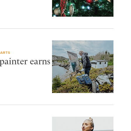
 ARTS
painter earns