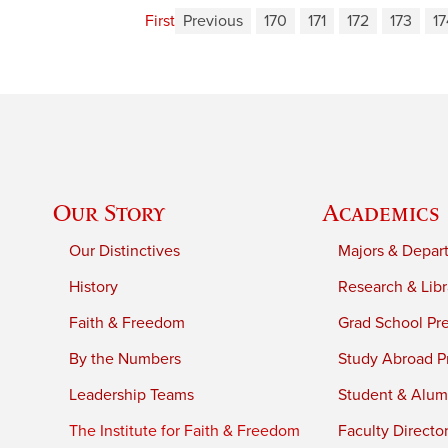
First
Previous
170
171
172
173
17
Our Story
Academics
Our Distinctives
Majors & Depar
History
Research & Libr
Faith & Freedom
Grad School Pr
By the Numbers
Study Abroad P
Leadership Teams
Student & Alumn
The Institute for Faith & Freedom
Faculty Directo