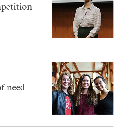
petition
of need