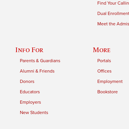
Find Your Calli
Dual Enrollmen
Meet the Admiss
Info For
More
Parents & Guardians
Portals
Alumni & Friends
Offices
Donors
Employment
Educators
Bookstore
Employers
New Students