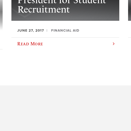
President for Student
Recruitment
JUNE 27, 2017
FINANCIAL AID
Read More