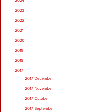
2024
2023
2022
2021
2020
2019
2018
2017
2017, December
2017, November
2017, October
2017, September