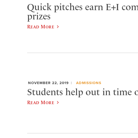
Quick pitches earn E+I com
prizes
Read More
NOVEMBER 22, 2019
ADMISSIONS
Students help out in time 
Read More