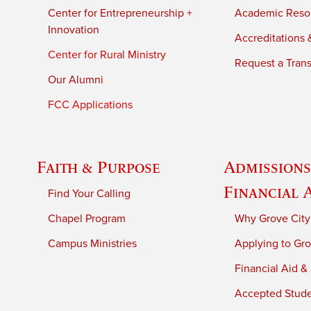
Center for Entrepreneurship +
Academic Reso
Innovation
Accreditations &
Center for Rural Ministry
Request a Trans
Our Alumni
FCC Applications
Faith & Purpose
Admissions
Financial 
Find Your Calling
Chapel Program
Why Grove City
Campus Ministries
Applying to Gro
Financial Aid &
Accepted Stud