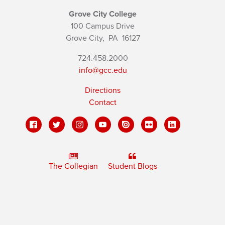
Grove City College
100 Campus Drive
Grove City,
PA
16127
724.458.2000
info@gcc.edu
Directions
Contact
The Collegian
Student Blogs