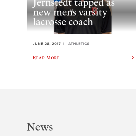
Jernstedt tapped as
new mens varsity
lacrosse coach
JUNE 28, 2017
ATHLETICS
Read More
News