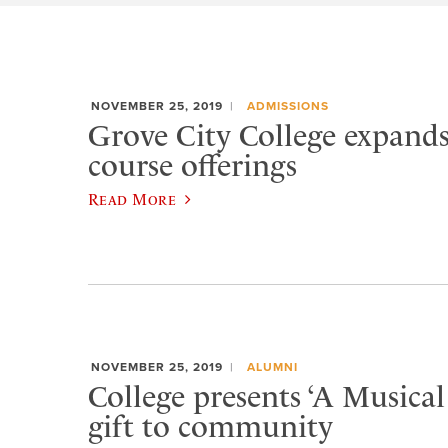
NOVEMBER 25, 2019
ADMISSIONS
Grove City College expands
course offerings
Read More
NOVEMBER 25, 2019
ALUMNI
College presents ‘A Musical
gift to community