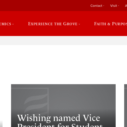
Contact
Visit
A
emics
Experience the Grove
Faith & Purpo
e
​Wishing named Vice