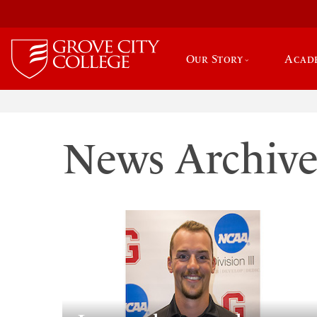
Our Story
Acad
News Archiv