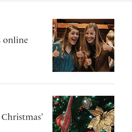
 online
 Christmas’