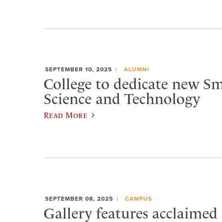
SEPTEMBER 10, 2025
ALUMNI
College to dedicate new Sm
Science and Technology
Read More
SEPTEMBER 08, 2025
CAMPUS
Gallery features acclaimed