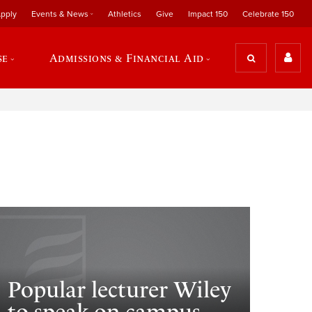
pply
Events & News
Athletics
Give
Impact 150
Celebrate 150
se
Admissions & Financial Aid
Popular lecturer Wiley