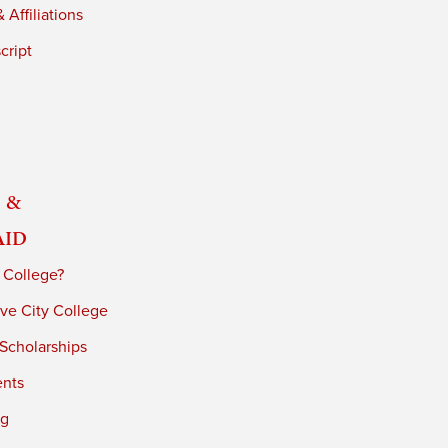
 Affiliations
cript
 &
Aid
 College?
ve City College
 Scholarships
ents
ng