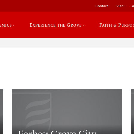
Contact
Visit
A
emics
Experience the Grove
Faith & Purpo
e