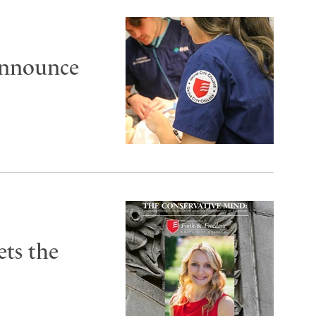
announce
ts the