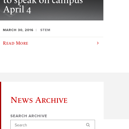
to speak on campus
April 4
MARCH 30, 2016
STEM
Read More
News Archive
SEARCH ARCHIVE
Search