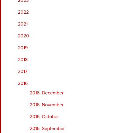
2023
2022
2021
2020
2019
2018
2017
2016
2016, December
2016, November
2016, October
2016, September