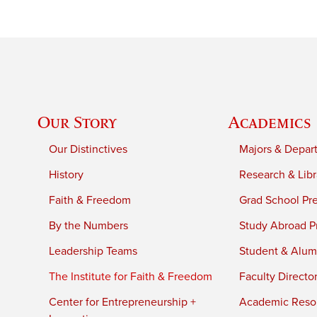
Our Story
Academics
Our Distinctives
Majors & Depar
History
Research & Libr
Faith & Freedom
Grad School Pr
By the Numbers
Study Abroad P
Leadership Teams
Student & Alumn
The Institute for Faith & Freedom
Faculty Directo
Center for Entrepreneurship +
Academic Reso