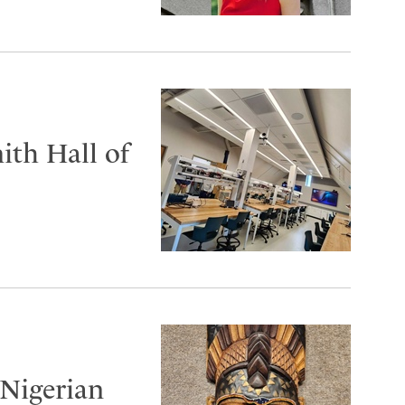
ith Hall of
 Nigerian