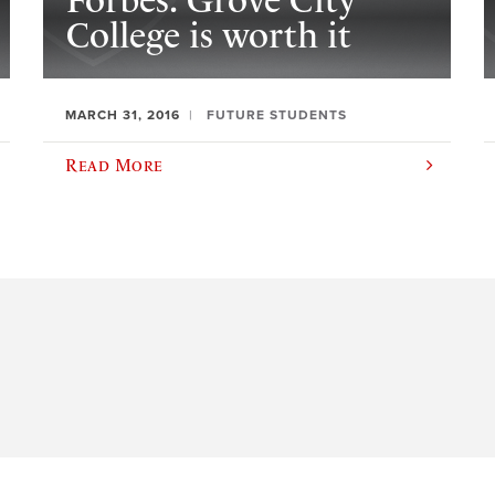
Forbes: Grove City
College is worth it
MARCH 31, 2016
FUTURE STUDENTS
Read More