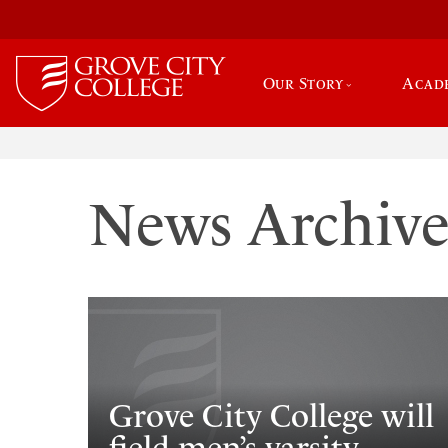
Our Story
Acad
News Archiv
Grove City College will