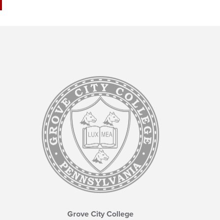
Grove City College