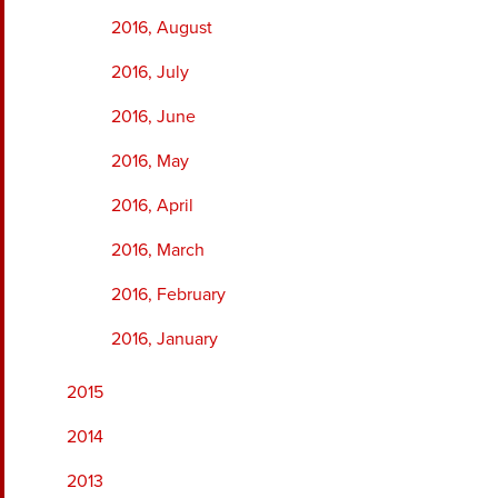
2016, August
2016, July
2016, June
2016, May
2016, April
2016, March
2016, February
2016, January
2015
2014
2013