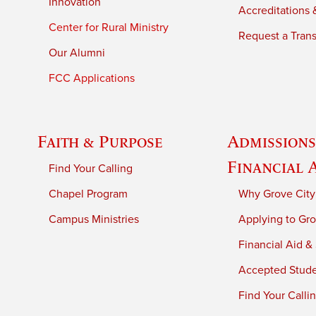
Innovation
Accreditations &
Center for Rural Ministry
Request a Trans
Our Alumni
FCC Applications
Faith & Purpose
Admissions
Financial 
Find Your Calling
Chapel Program
Why Grove City
Campus Ministries
Applying to Gro
Financial Aid &
Accepted Stud
Find Your Calli