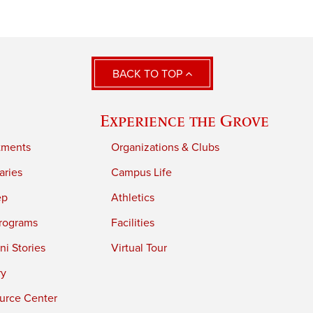
BACK TO TOP
Experience the Grove
tments
Organizations & Clubs
aries
Campus Life
ep
Athletics
rograms
Facilities
i Stories
Virtual Tour
ry
urce Center