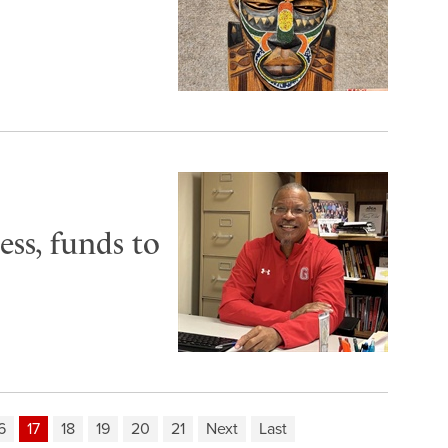
ss, funds to
6
17
18
19
20
21
Next
Last