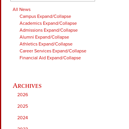
All News
Campus
Expand/Collapse
Academics
Expand/Collapse
Admissions
Expand/Collapse
Alumni
Expand/Collapse
Athletics
Expand/Collapse
Career Services
Expand/Collapse
Financial Aid
Expand/Collapse
2026
2025
2024