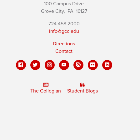
100 Campus Drive
Grove City,
PA
16127
724.458.2000
info@gcc.edu
Directions
Contact
The Collegian
Student Blogs