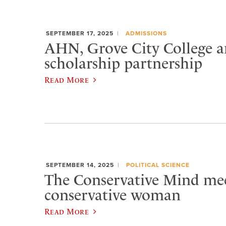
SEPTEMBER 17, 2025
ADMISSIONS
AHN, Grove City College 
scholarship partnership
Read More
SEPTEMBER 14, 2025
POLITICAL SCIENCE
The Conservative Mind mee
conservative woman
Read More