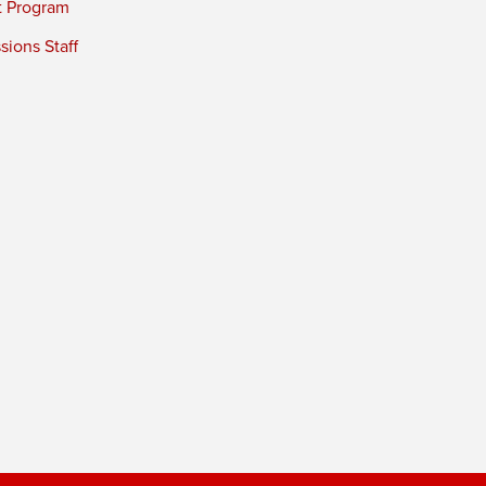
t Program
ions Staff