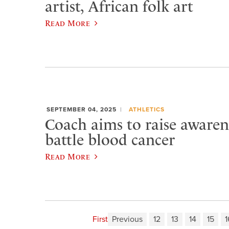
artist, African folk art
Read More
SEPTEMBER 04, 2025
ATHLETICS
Coach aims to raise awarene
battle blood cancer
Read More
First
Previous
12
13
14
15
1