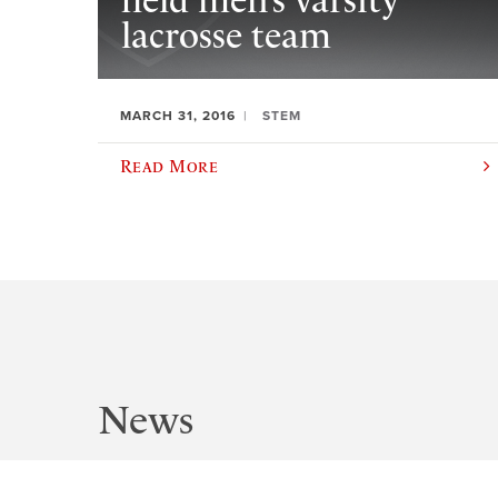
field men’s varsity
lacrosse team
MARCH 31, 2016
STEM
Read More
News