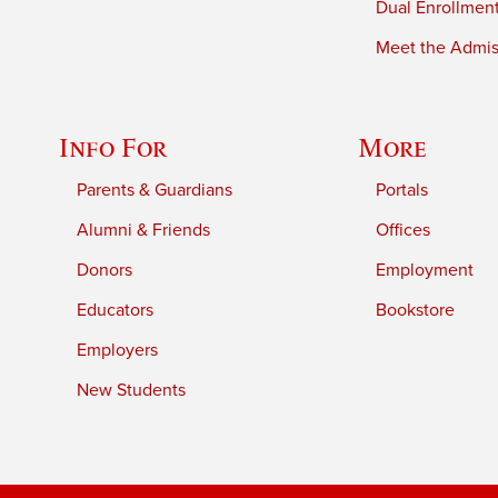
Dual Enrollmen
Meet the Admiss
Info For
More
Parents & Guardians
Portals
Alumni & Friends
Offices
Donors
Employment
Educators
Bookstore
Employers
New Students