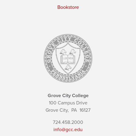
Bookstore
Grove City College
100 Campus Drive
Grove City,
PA
16127
724.458.2000
info@gcc.edu