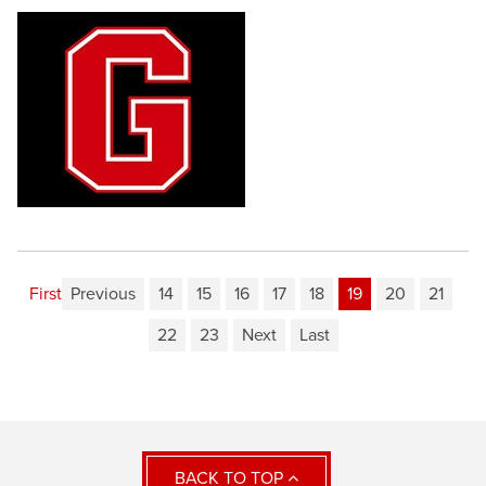
First
Previous
14
15
16
17
18
19
20
21
22
23
Next
Last
BACK TO TOP