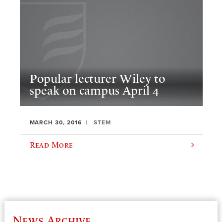
Popular lecturer Wiley to
speak on campus April 4
MARCH 30, 2016
STEM
Read More
News Archive