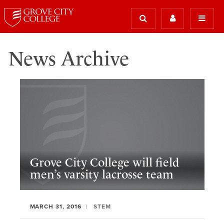
News Archive
Grove City College will field
men’s varsity lacrosse team
MARCH 31, 2016
STEM