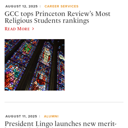
AUGUST 12, 2025
CAREER SERVICES
GCC tops Princeton Review’s Most
Religious Students rankings
Read More
AUGUST 11, 2025
ALUMNI
President Lingo launches new merit-