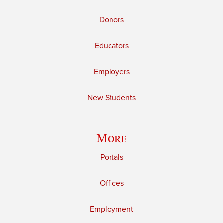
Donors
Educators
Employers
New Students
More
Portals
Offices
Employment