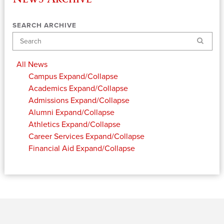
SEARCH ARCHIVE
Search
All News
Campus
Expand/Collapse
Academics
Expand/Collapse
Admissions
Expand/Collapse
Alumni
Expand/Collapse
Athletics
Expand/Collapse
Career Services
Expand/Collapse
Financial Aid
Expand/Collapse