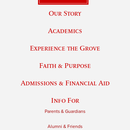
Our Story
Academics
Experience the Grove
Faith & Purpose
Admissions & Financial Aid
Info For
Parents & Guardians
Alumni & Friends