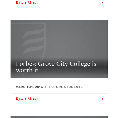
Read More
Forbes: Grove City College is
worth it
MARCH 31, 2016
FUTURE STUDENTS
Read More