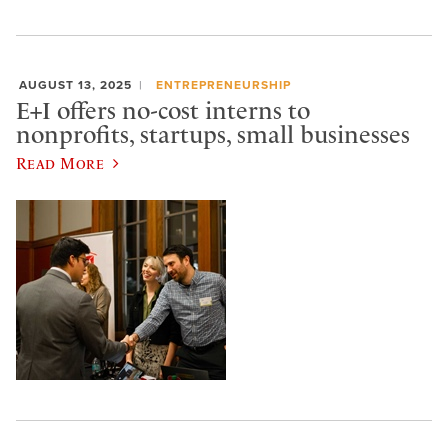
AUGUST 13, 2025
ENTREPRENEURSHIP
E+I offers no-cost interns to
nonprofits, startups, small businesses
Read More