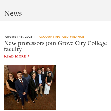
News
AUGUST 18, 2025
ACCOUNTING AND FINANCE
New professors join Grove City College
faculty
Read More