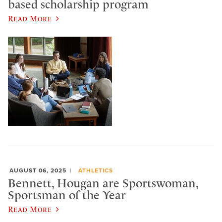
based scholarship program
Read More
AUGUST 06, 2025
ATHLETICS
Bennett, Hougan are Sportswoman,
Sportsman of the Year
Read More