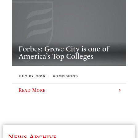
Forbes: Grove City is one of
America’s Top Colleges
JULY 07, 2016
ADMISSIONS
Read More
News Archive