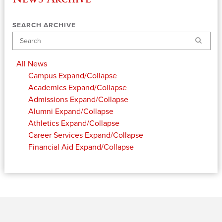
SEARCH ARCHIVE
Search
All News
Campus
Expand/Collapse
Academics
Expand/Collapse
Admissions
Expand/Collapse
Alumni
Expand/Collapse
Athletics
Expand/Collapse
Career Services
Expand/Collapse
Financial Aid
Expand/Collapse