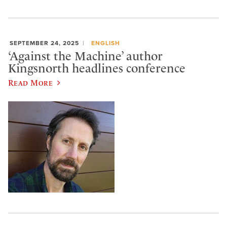
SEPTEMBER 24, 2025
ENGLISH
‘Against the Machine’ author
Kingsnorth headlines conference
Read More