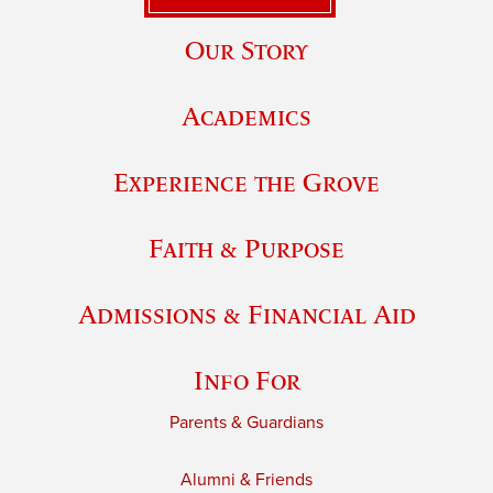
Our Story
Academics
Experience the Grove
Faith & Purpose
Admissions & Financial Aid
Info For
Parents & Guardians
Alumni & Friends