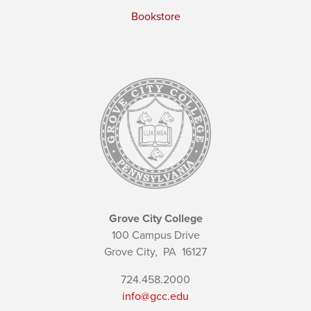
Bookstore
Grove City College
100 Campus Drive
Grove City,
PA
16127
724.458.2000
info@gcc.edu