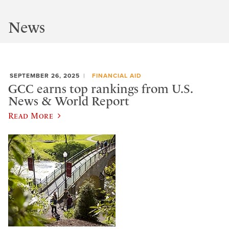
News
SEPTEMBER 26, 2025
FINANCIAL AID
GCC earns top rankings from U.S.
News & World Report
Read More