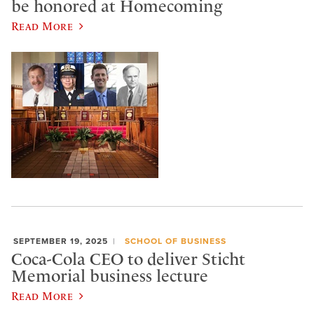
be honored at Homecoming
Read More
SEPTEMBER 19, 2025
SCHOOL OF BUSINESS
Coca-Cola CEO to deliver Sticht
Memorial business lecture
Read More