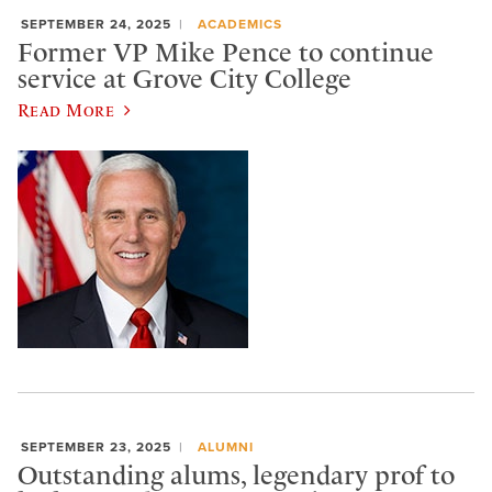
SEPTEMBER 24, 2025
ACADEMICS
Former VP Mike Pence to continue
service at Grove City College
Read More
SEPTEMBER 23, 2025
ALUMNI
Outstanding alums, legendary prof to