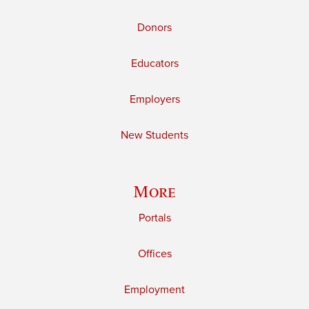
Donors
Educators
Employers
New Students
More
Portals
Offices
Employment