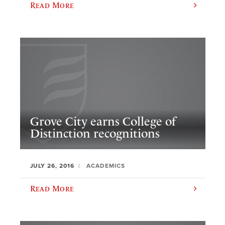
Read More
Grove City earns College of
Distinction recognitions
JULY 26, 2016
ACADEMICS
Read More