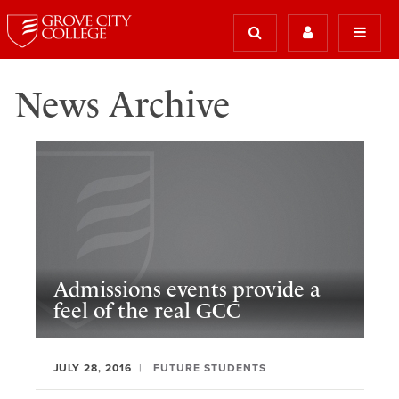
News Archive
Admissions events provide a
feel of the real GCC
JULY 28, 2016
FUTURE STUDENTS