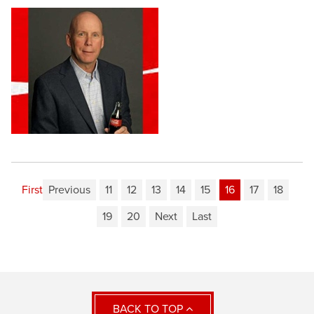
First
Previous
11
12
13
14
15
16
17
18
19
20
Next
Last
BACK TO TOP