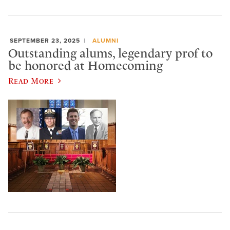
SEPTEMBER 23, 2025
ALUMNI
Outstanding alums, legendary prof to
be honored at Homecoming
Read More