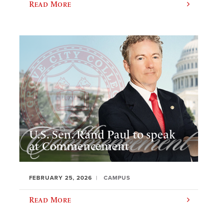
Read More
U.S. Sen. Rand Paul to speak
at Commencement
FEBRUARY 25, 2026
CAMPUS
Read More