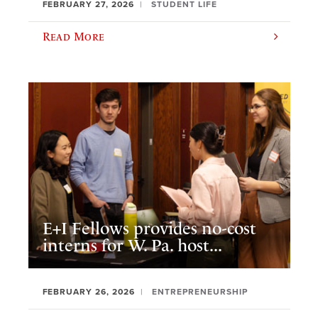
FEBRUARY 27, 2026
STUDENT LIFE
Read More
E+I Fellows provides no-cost
interns for W. Pa. host...
FEBRUARY 26, 2026
ENTREPRENEURSHIP