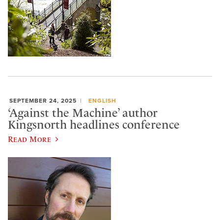
SEPTEMBER 24, 2025
ENGLISH
‘Against the Machine’ author
Kingsnorth headlines conference
Read More