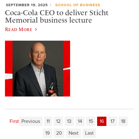
SEPTEMBER 19, 2025
SCHOOL OF BUSINESS
Coca-Cola CEO to deliver Sticht
Memorial business lecture
Read More
First
Previous
11
12
13
14
15
16
17
18
19
20
Next
Last