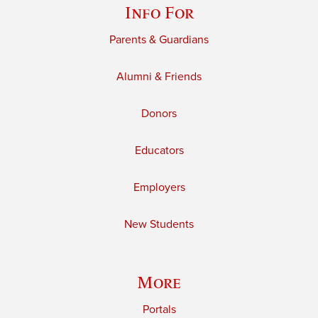
Info For
Parents & Guardians
Alumni & Friends
Donors
Educators
Employers
New Students
More
Portals