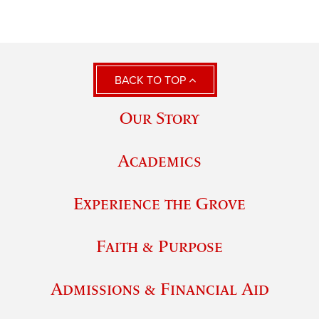
BACK TO TOP
Our Story
Academics
Experience the Grove
Faith & Purpose
Admissions & Financial Aid