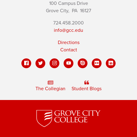
100 Campus Drive
Grove City,
PA
16127
724.458.2000
info@gcc.edu
Directions
Contact
The Collegian
Student Blogs