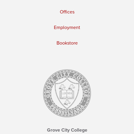
Offices
Employment
Bookstore
Grove City College