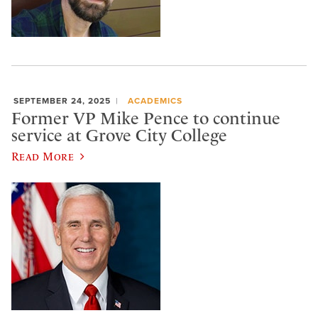
SEPTEMBER 24, 2025
ACADEMICS
Former VP Mike Pence to continue
service at Grove City College
Read More