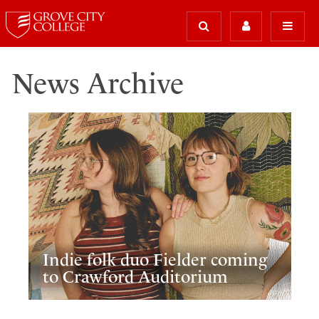
News Archive
Indie folk duo Fielder coming
to Crawford Auditorium