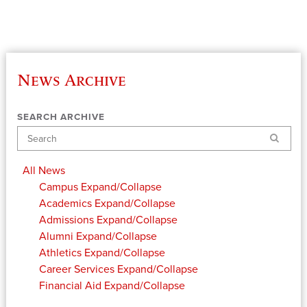
News Archive
SEARCH ARCHIVE
Search
All News
Campus
Expand/Collapse
Academics
Expand/Collapse
Admissions
Expand/Collapse
Alumni
Expand/Collapse
Athletics
Expand/Collapse
Career Services
Expand/Collapse
Financial Aid
Expand/Collapse