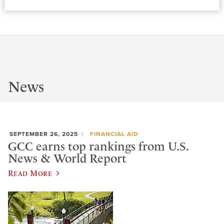
News
SEPTEMBER 26, 2025
FINANCIAL AID
GCC earns top rankings from U.S.
News & World Report
Read More