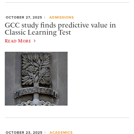
OCTOBER 27, 2025
ADMISSIONS
GCC study finds predictive value in
Classic Learning Test
Read More
OCTOBER 23, 2025
ACADEMICS