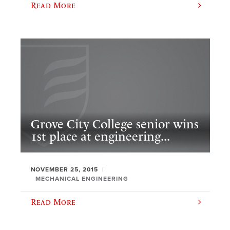
Read More
Grove City College senior wins
1st place at engineering...
NOVEMBER 25, 2015
MECHANICAL ENGINEERING
Read More