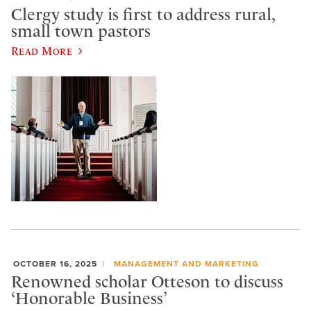
Clergy study is first to address rural,
small town pastors
Read More
OCTOBER 16, 2025
MANAGEMENT AND MARKETING
Renowned scholar Otteson to discuss
‘Honorable Business’