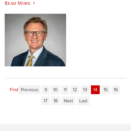
Read More
First
Previous
9
10
11
12
13
14
15
16
17
18
Next
Last