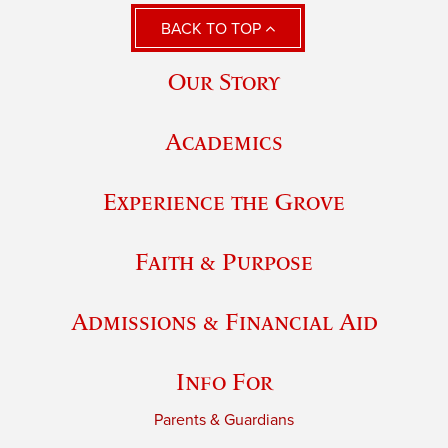
BACK TO TOP
Our Story
Academics
Experience the Grove
Faith & Purpose
Admissions & Financial Aid
Info For
Parents & Guardians