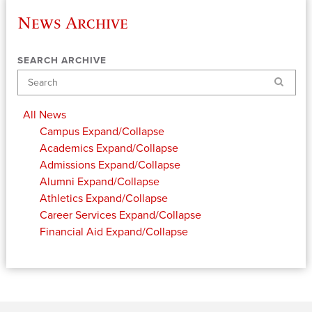
News Archive
SEARCH ARCHIVE
Search
All News
Campus
Expand/Collapse
Academics
Expand/Collapse
Admissions
Expand/Collapse
Alumni
Expand/Collapse
Athletics
Expand/Collapse
Career Services
Expand/Collapse
Financial Aid
Expand/Collapse