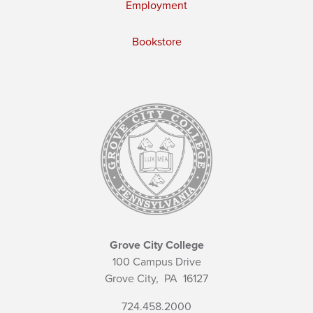
Employment
Bookstore
Grove City College
100 Campus Drive
Grove City,
PA
16127
724.458.2000