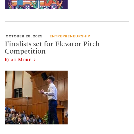
OCTOBER 28, 2025
ENTREPRENEURSHIP
Finalists set for Elevator Pitch
Competition
Read More