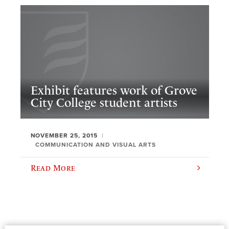
Exhibit features work of Grove
City College student artists
NOVEMBER 25, 2015
COMMUNICATION AND VISUAL ARTS
Read More