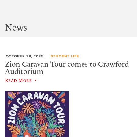
News
OCTOBER 28, 2025
STUDENT LIFE
Zion Caravan Tour comes to Crawford
Auditorium
Read More