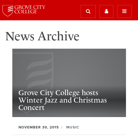
News Archive
Grove City College hosts
Winter Jazz and Christmas
Concert
NOVEMBER 30, 2015
MUSIC