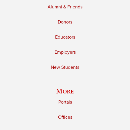
Alumni & Friends
Donors
Educators
Employers
New Students
More
Portals
Offices