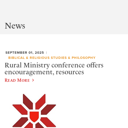
News
SEPTEMBER 01, 2025
BIBLICAL & RELIGIOUS STUDIES & PHILOSOPHY
Rural Ministry conference offers
encouragement, resources
Read More