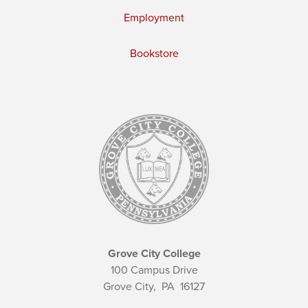
Employment
Bookstore
Grove City College
100 Campus Drive
Grove City,
PA
16127