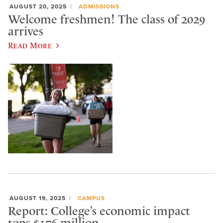
AUGUST 20, 2025
ADMISSIONS
Welcome freshmen! The class of 2029
arrives
Read More
AUGUST 19, 2025
CAMPUS
Report: College’s economic impact
tops $176 million