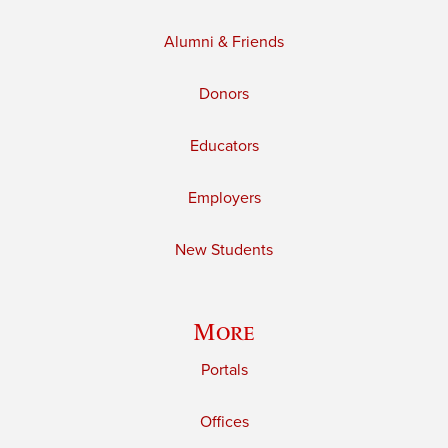
Alumni & Friends
Donors
Educators
Employers
New Students
More
Portals
Offices