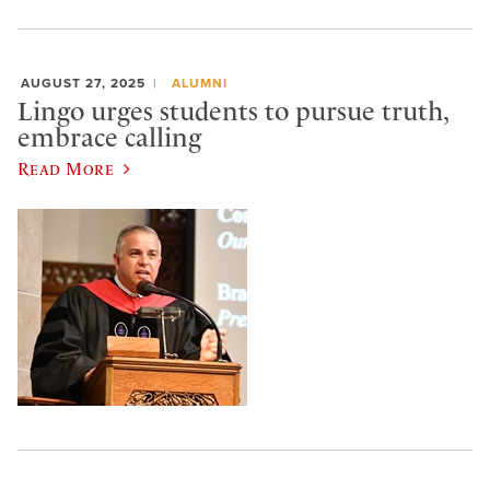
AUGUST 27, 2025
ALUMNI
Lingo urges students to pursue truth,
embrace calling
Read More