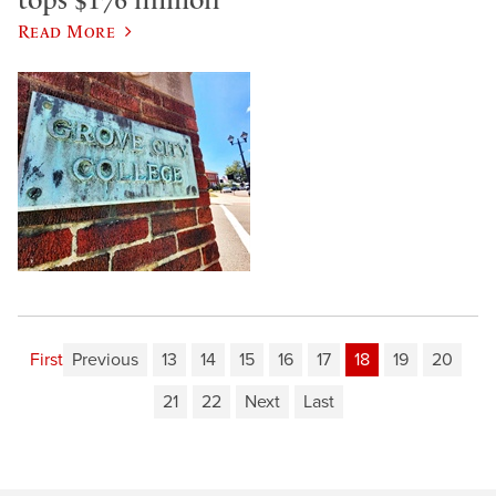
Read More
First
Previous
13
14
15
16
17
18
19
20
21
22
Next
Last