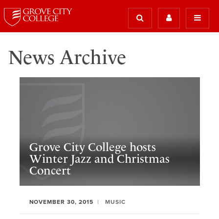
News Archive
Grove City College hosts
Winter Jazz and Christmas
Concert
NOVEMBER 30, 2015
MUSIC