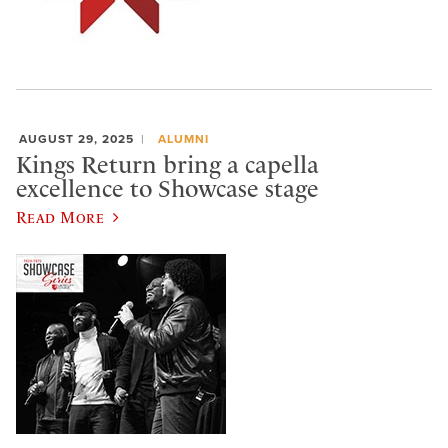
AUGUST 29, 2025
ALUMNI
Kings Return bring a capella
excellence to Showcase stage
Read More