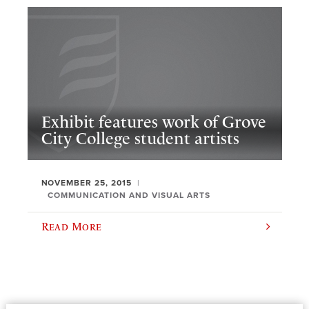
Exhibit features work of Grove
City College student artists
NOVEMBER 25, 2015
COMMUNICATION AND VISUAL ARTS
Read More