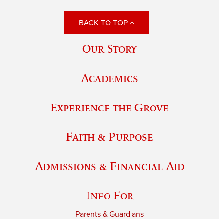
BACK TO TOP
Our Story
Academics
Experience the Grove
Faith & Purpose
Admissions & Financial Aid
Info For
Parents & Guardians