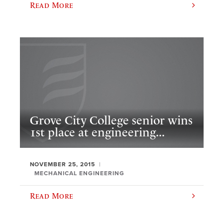
Read More
Grove City College senior wins
1st place at engineering...
NOVEMBER 25, 2015
MECHANICAL ENGINEERING
Read More