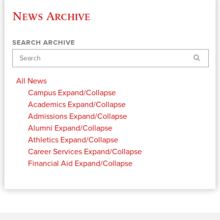
News Archive
SEARCH ARCHIVE
Search
All News
Campus
Expand/Collapse
Academics
Expand/Collapse
Admissions
Expand/Collapse
Alumni
Expand/Collapse
Athletics
Expand/Collapse
Career Services
Expand/Collapse
Financial Aid
Expand/Collapse